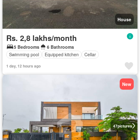
House
Rs. 2,8 lakhs/month
5 Bedrooms
6 Bathrooms
Swimming pool
Equipped kitchen
Cellar
1 day, 12 hours ago
New
47
pictures