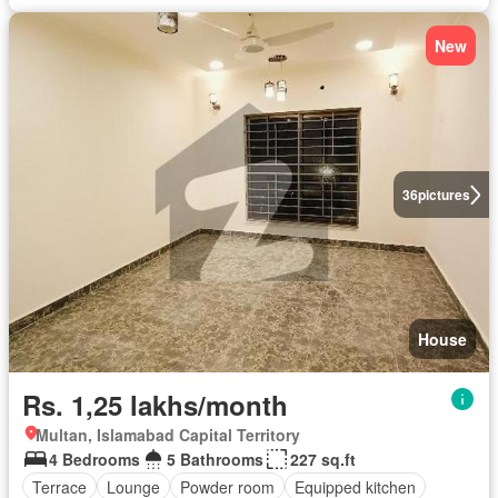
New
36
pictures
House
Rs. 1,25 lakhs/month
Multan, Islamabad Capital Territory
4 Bedrooms
5 Bathrooms
227 sq.ft
Terrace
Lounge
Powder room
Equipped kitchen