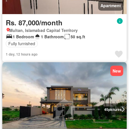
Apartment
Rs. 87,000/month
Multan, Islamabad Capital Territory
1 Bedroom
1 Bathroom
50 sq.ft
Fully furnished
1 day, 12 hours ago
New
45
pictures