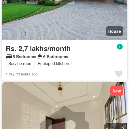
House
Rs. 2,7 lakhs/month
5 Bedrooms
6 Bathrooms
Service room
Equipped kitchen
1 day, 12 hours ago
New