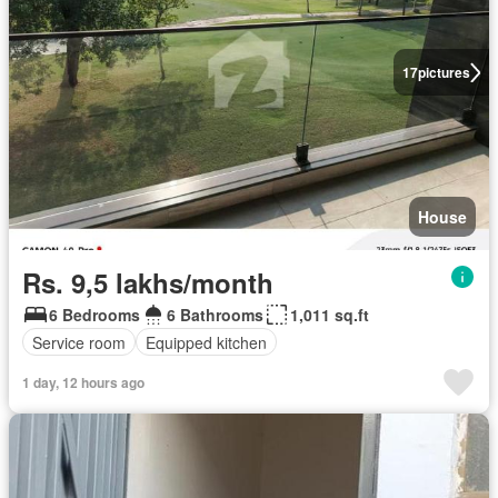
17
pictures
House
Rs. 9,5 lakhs/month
6 Bedrooms
6 Bathrooms
1,011 sq.ft
Service room
Equipped kitchen
1 day, 12 hours ago