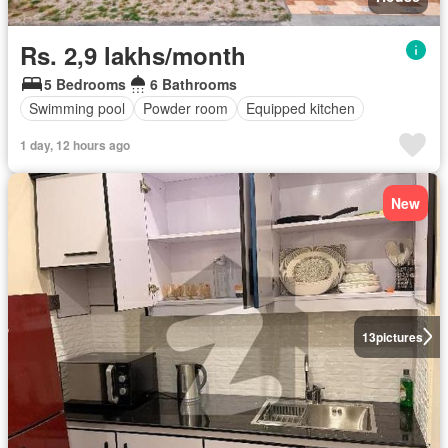
Rs. 2,9 lakhs/month
5 Bedrooms
6 Bathrooms
Swimming pool
Powder room
Equipped kitchen
1 day, 12 hours ago
New
13
pictures