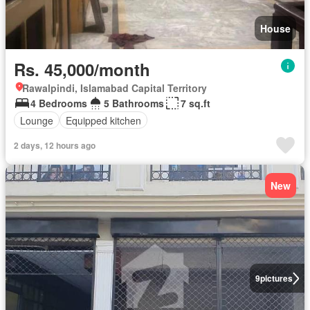
House
Rs. 45,000/month
Rawalpindi, Islamabad Capital Territory
4 Bedrooms
5 Bathrooms
7 sq.ft
Lounge
Equipped kitchen
2 days, 12 hours ago
New
9
pictures