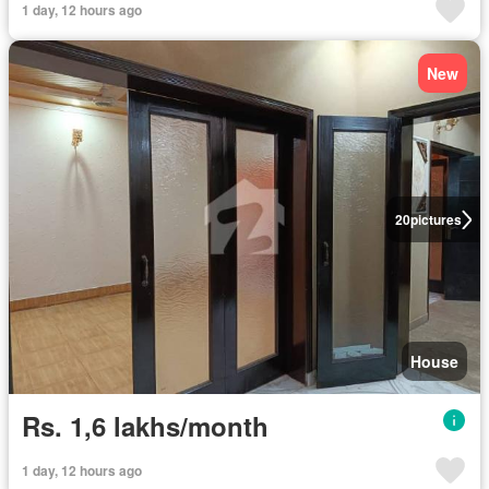
1 day, 12 hours ago
New
20
pictures
House
Rs. 1,6 lakhs/month
1 day, 12 hours ago