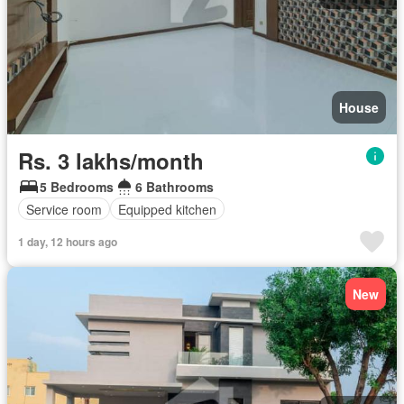
House
Rs. 3 lakhs/month
5 Bedrooms
6 Bathrooms
Service room
Equipped kitchen
1 day, 12 hours ago
New