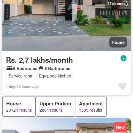
47
pictures
House
Rs. 2,7 lakhs/month
5 Bedrooms
6 Bathrooms
Service room
Equipped kitchen
1 day, 12 hours ago
House
Upper Portion
Apartment
23124 results
2864 results
1535 results
New