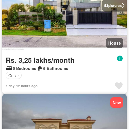
53
pictures
House
Rs. 3,25 lakhs/month
5 Bedrooms
6 Bathrooms
Cellar
1 day, 12 hours ago
New