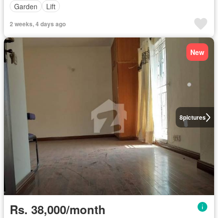
Garden
Lift
2 weeks, 4 days ago
New
8
pictures
Rs. 38,000/month