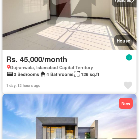
7
pictures
House
Rs. 45,000/month
Gujranwala, Islamabad Capital Territory
3 Bedrooms
4 Bathrooms
126 sq.ft
1 day, 12 hours ago
New