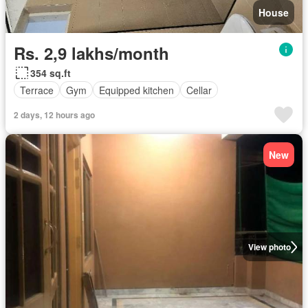
House
Rs. 2,9 lakhs/month
354 sq.ft
Terrace
Gym
Equipped kitchen
Cellar
2 days, 12 hours ago
New
View photo