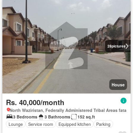
28
pictures
House
Rs. 40,000/month
North Waziristan, Federally Administered Tribal Areas fata
3 Bedrooms
3 Bathrooms
152 sq.ft
Lounge
Service room
Equipped kitchen
Parking