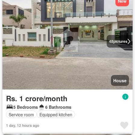
New
48
pictures
House
Rs. 1 crore/month
5 Bedrooms
6 Bathrooms
Service room
Equipped kitchen
1 day, 12 hours ago