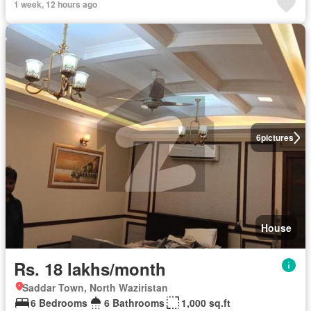
1 week, 12 hours ago
6
pictures
House
Rs. 18 lakhs/month
Saddar Town, North Waziristan
6 Bedrooms
6 Bathrooms
1,000 sq.ft