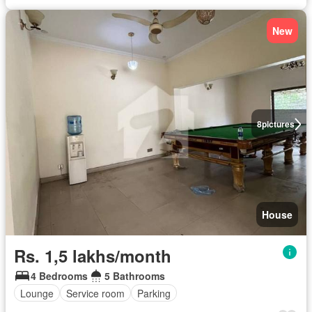
New
8
pictures
House
Rs. 1,5 lakhs/month
4 Bedrooms
5 Bathrooms
Lounge
Service room
Parking