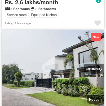
Rs. 2,6 lakhs/month
5 Bedrooms
8 Bathrooms
Service room
Equipped kitchen
1 day, 12 hours ago
New
22
pictures
House