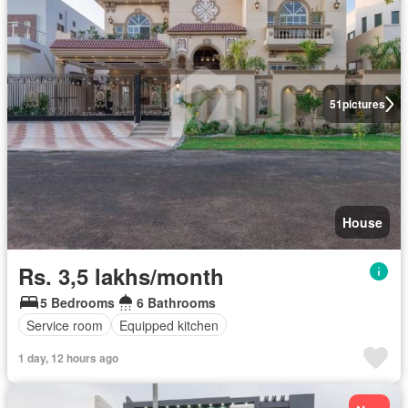
51
pictures
House
Rs. 3,5 lakhs/month
5 Bedrooms
6 Bathrooms
Service room
Equipped kitchen
1 day, 12 hours ago