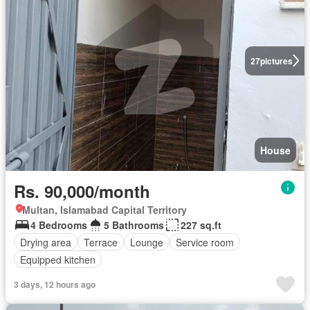
27
pictures
House
Rs. 90,000/month
Multan, Islamabad Capital Territory
4 Bedrooms
5 Bathrooms
227 sq.ft
Drying area
Terrace
Lounge
Service room
Equipped kitchen
3 days, 12 hours ago