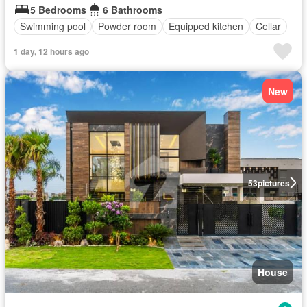
5 Bedrooms
6 Bathrooms
Swimming pool
Powder room
Equipped kitchen
Cellar
1 day, 12 hours ago
New
53
pictures
House