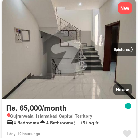
New
6
pictures
House
Rs. 65,000/month
Gujranwala, Islamabad Capital Territory
4 Bedrooms
4 Bathrooms
151 sq.ft
1 day, 12 hours ago