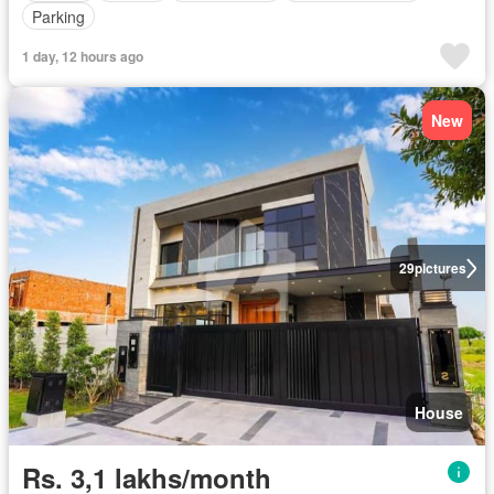
Parking
1 day, 12 hours ago
New
29
pictures
House
Rs. 3,1 lakhs/month