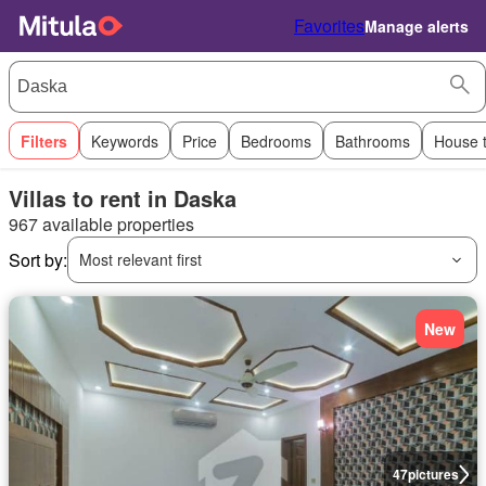
Favorites
Manage alerts
Filters
Keywords
Price
Bedrooms
Bathrooms
House 
Villas to rent in Daska
967 available properties
Sort by:
Most relevant first
New
47
pictures