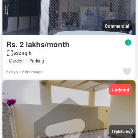
Commercial
Rs. 2 lakhs/month
632 sq.ft
Garden
Parking
2 days, 12 hours ago
Updated
18
pictures