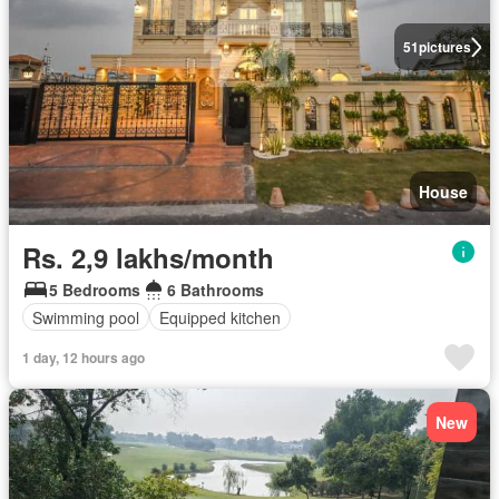
51
pictures
House
Rs. 2,9 lakhs/month
5 Bedrooms
6 Bathrooms
Swimming pool
Equipped kitchen
1 day, 12 hours ago
New