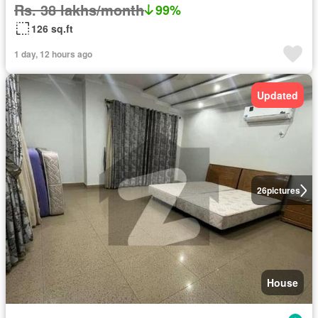
Rs. 38 lakhs/month
99%
126 sq.ft
1 day, 12 hours ago
Updated
26
pictures
House