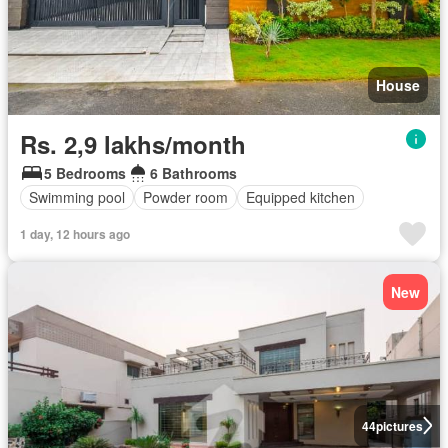
House
Rs. 2,9 lakhs/month
5 Bedrooms
6 Bathrooms
Swimming pool
Powder room
Equipped kitchen
1 day, 12 hours ago
New
44
pictures