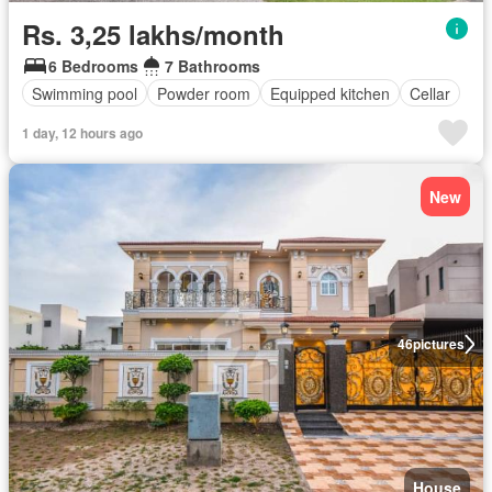
Rs. 3,25 lakhs/month
6 Bedrooms
7 Bathrooms
Swimming pool
Powder room
Equipped kitchen
Cellar
1 day, 12 hours ago
New
46
pictures
House