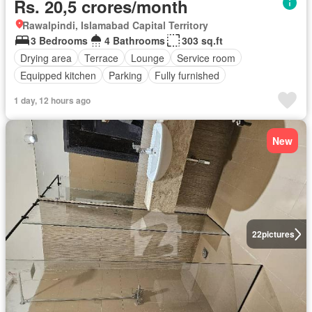
Rs. 20,5 crores/month
Rawalpindi, Islamabad Capital Territory
3 Bedrooms
4 Bathrooms
303 sq.ft
Drying area
Terrace
Lounge
Service room
Equipped kitchen
Parking
Fully furnished
1 day, 12 hours ago
New
22
pictures