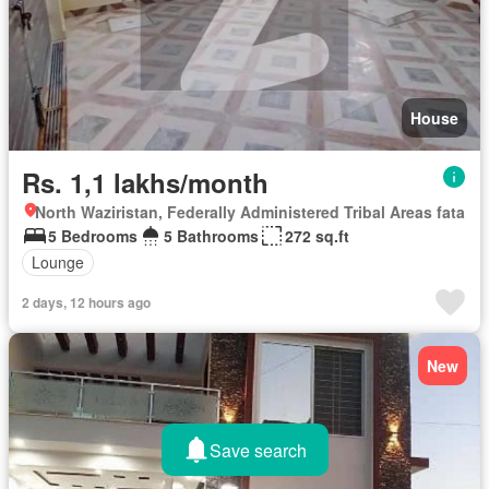
House
Rs. 1,1 lakhs/month
North Waziristan, Federally Administered Tribal Areas fata
5 Bedrooms
5 Bathrooms
272 sq.ft
Lounge
2 days, 12 hours ago
New
Save search