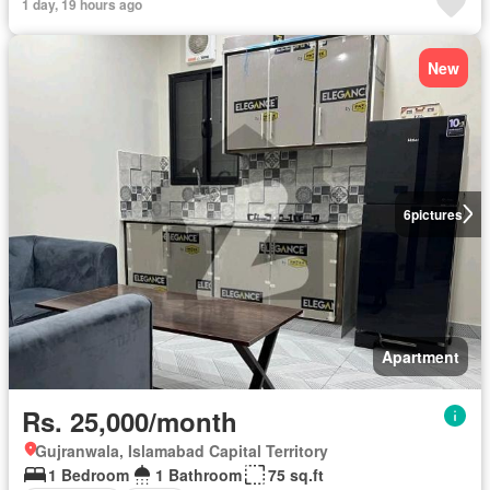
1 day, 19 hours ago
New
6
pictures
Apartment
Rs. 25,000/month
Gujranwala, Islamabad Capital Territory
1 Bedroom
1 Bathroom
75 sq.ft