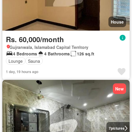
House
Rs. 60,000/month
Gujranwala, Islamabad Capital Territory
4 Bedrooms
4 Bathrooms
126 sq.ft
Lounge
Sauna
1 day, 19 hours ago
New
7
pictures