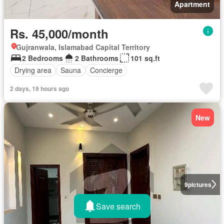
Apartment
Rs. 45,000/month
Gujranwala, Islamabad Capital Territory
2 Bedrooms
2 Bathrooms
101 sq.ft
Drying area
Sauna
Concierge
2 days, 19 hours ago
New
9
pictures
Save search