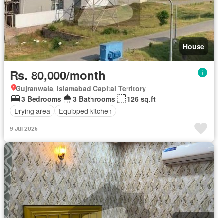
House
Rs. 80,000/month
Gujranwala, Islamabad Capital Territory
3 Bedrooms
3 Bathrooms
126 sq.ft
Drying area
Equipped kitchen
9 Jul 2026