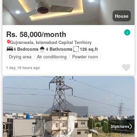
House
Rs. 58,000/month
Gujranwala, Islamabad Capital Territory
4 Bedrooms
4 Bathrooms
126 sq.ft
Drying area
Air conditioning
Powder room
1 day, 19 hours ago
30
pictures