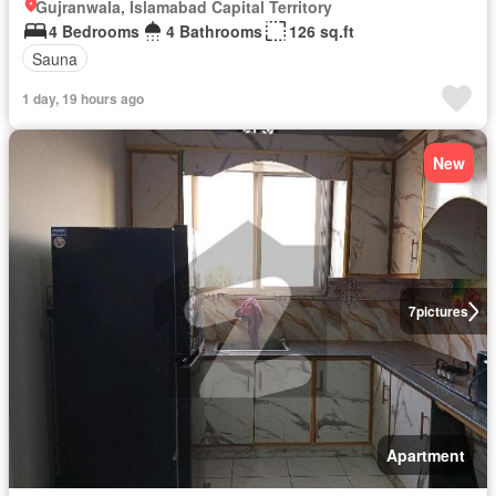
Gujranwala, Islamabad Capital Territory
4 Bedrooms
4 Bathrooms
126 sq.ft
Sauna
1 day, 19 hours ago
New
7
pictures
Apartment