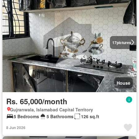
17
pictures
House
Rs. 65,000/month
Gujranwala, Islamabad Capital Territory
5 Bedrooms
5 Bathrooms
126 sq.ft
8 Jun 2026