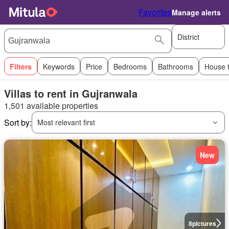
Favorites
Manage alerts
District
Filters
Keywords
Price
Bedrooms
Bathrooms
House 
Villas to rent in Gujranwala
1,501 available properties
Sort by:
Most relevant first
New
8
pictures