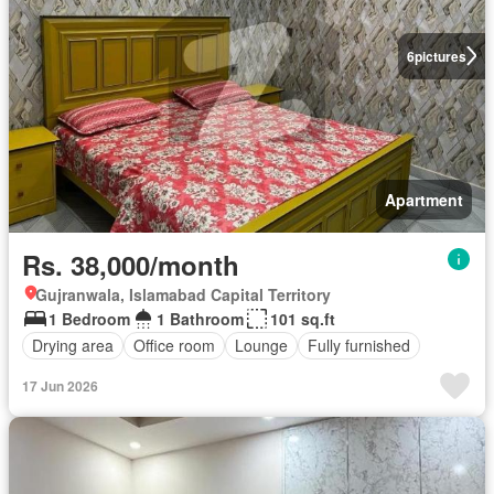
6
pictures
Apartment
Rs. 38,000/month
Gujranwala, Islamabad Capital Territory
1 Bedroom
1 Bathroom
101 sq.ft
Drying area
Office room
Lounge
Fully furnished
17 Jun 2026