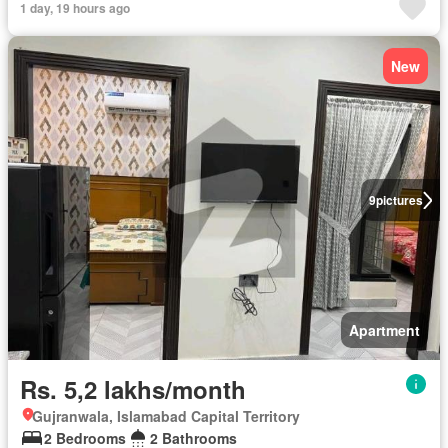
1 day, 19 hours ago
New
9
pictures
Apartment
Rs. 5,2 lakhs/month
Gujranwala, Islamabad Capital Territory
2 Bedrooms
2 Bathrooms