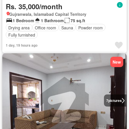
Rs. 35,000/month
Gujranwala, Islamabad Capital Territory
1 Bedroom
1 Bathroom
75 sq.ft
Drying area
Office room
Sauna
Powder room
Fully furnished
1 day, 19 hours ago
New
7
pictures