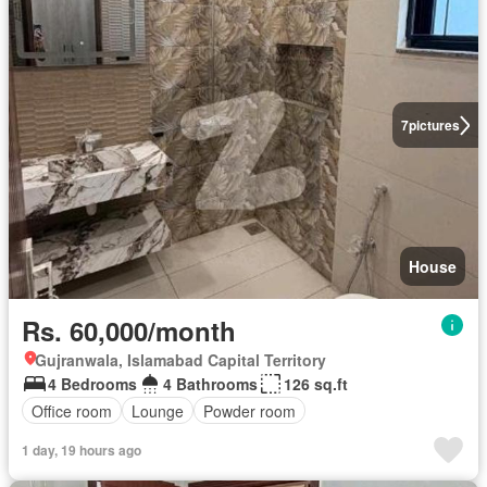
7
pictures
House
Rs. 60,000/month
Gujranwala, Islamabad Capital Territory
4 Bedrooms
4 Bathrooms
126 sq.ft
Office room
Lounge
Powder room
1 day, 19 hours ago