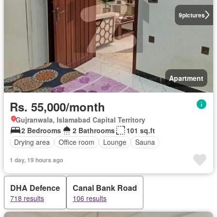
9
pictures
Apartment
Rs. 55,000/month
Gujranwala, Islamabad Capital Territory
2 Bedrooms
2 Bathrooms
101 sq.ft
Drying area
Office room
Lounge
Sauna
1 day, 19 hours ago
DHA Defence
Canal Bank Road
718 results
106 results