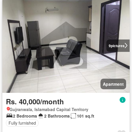
9
pictures
Apartment
Rs. 40,000/month
Gujranwala, Islamabad Capital Territory
2 Bedrooms
2 Bathrooms
101 sq.ft
Fully furnished