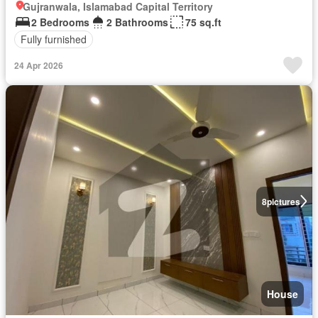
Gujranwala, Islamabad Capital Territory
2 Bedrooms
2 Bathrooms
75 sq.ft
Fully furnished
24 Apr 2026
8
pictures
House