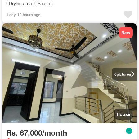
Drying area
Sauna
1 day, 19 hours ago
New
6
pictures
House
Rs. 67,000/month