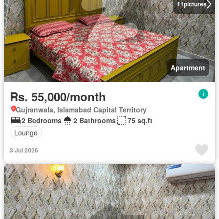
11
pictures
Apartment
Rs. 55,000/month
Gujranwala, Islamabad Capital Territory
2 Bedrooms
2 Bathrooms
75 sq.ft
Lounge
3 Jul 2026