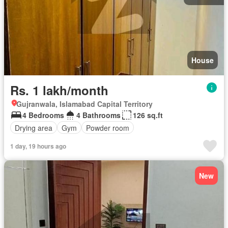
House
Rs. 1 lakh/month
Gujranwala, Islamabad Capital Territory
4 Bedrooms
4 Bathrooms
126 sq.ft
Drying area
Gym
Powder room
1 day, 19 hours ago
New