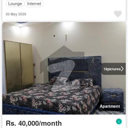
Lounge
Internet
30 May 2026
18
pictures
Apartment
Rs. 40,000/month