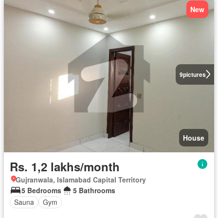
New
9
pictures
House
Rs. 1,2 lakhs/month
Gujranwala, Islamabad Capital Territory
5 Bedrooms
5 Bathrooms
Sauna
Gym