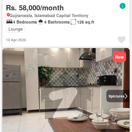
Rs. 58,000/month
Gujranwala, Islamabad Capital Territory
4 Bedrooms
4 Bathrooms
126 sq.ft
Lounge
14 Apr 2026
New
9
pictures