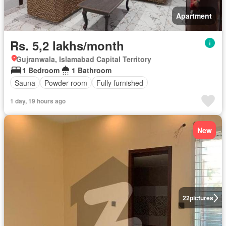
Apartment
Rs. 5,2 lakhs/month
Gujranwala, Islamabad Capital Territory
1 Bedroom
1 Bathroom
Sauna
Powder room
Fully furnished
1 day, 19 hours ago
New
22
pictures