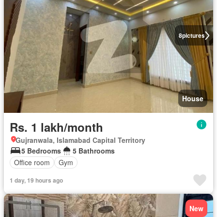
8
pictures
House
Rs. 1 lakh/month
Gujranwala, Islamabad Capital Territory
5 Bedrooms
5 Bathrooms
Office room
Gym
1 day, 19 hours ago
New