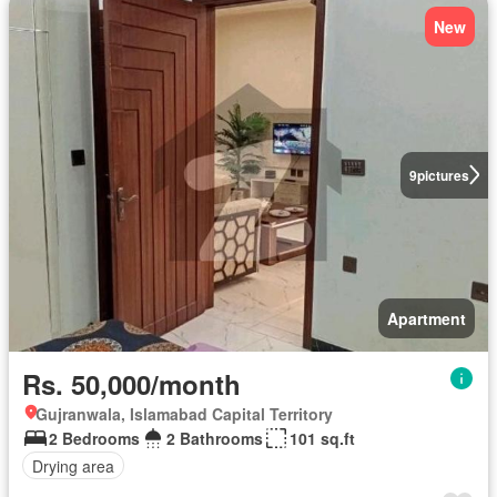
New
9
pictures
Apartment
Rs. 50,000/month
Gujranwala, Islamabad Capital Territory
2 Bedrooms
2 Bathrooms
101 sq.ft
Drying area