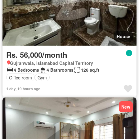
House
Rs. 56,000/month
Gujranwala, Islamabad Capital Territory
4 Bedrooms
4 Bathrooms
126 sq.ft
Office room
Gym
1 day, 19 hours ago
New