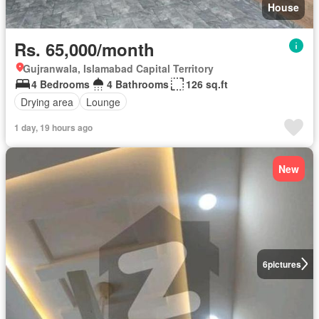
House
Rs. 65,000/month
Gujranwala, Islamabad Capital Territory
4 Bedrooms
4 Bathrooms
126 sq.ft
Drying area
Lounge
1 day, 19 hours ago
New
6
pictures