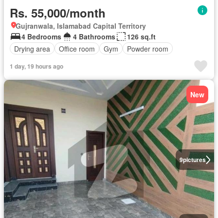
Rs. 55,000/month
Gujranwala, Islamabad Capital Territory
4 Bedrooms
4 Bathrooms
126 sq.ft
Drying area
Office room
Gym
Powder room
1 day, 19 hours ago
New
9
pictures