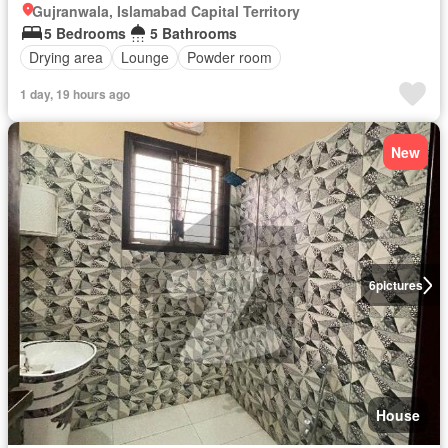
Gujranwala, Islamabad Capital Territory
5 Bedrooms
5 Bathrooms
Drying area
Lounge
Powder room
1 day, 19 hours ago
New
6
pictures
House