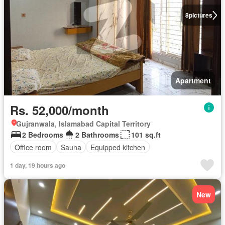
8
pictures
Apartment
Rs. 52,000/month
Gujranwala, Islamabad Capital Territory
2 Bedrooms
2 Bathrooms
101 sq.ft
Office room
Sauna
Equipped kitchen
1 day, 19 hours ago
New