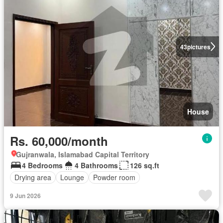
43
pictures
House
Rs. 60,000/month
Gujranwala, Islamabad Capital Territory
4 Bedrooms
4 Bathrooms
126 sq.ft
Drying area
Lounge
Powder room
9 Jun 2026