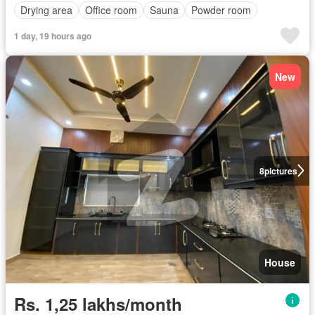
Drying area
Office room
Sauna
Powder room
1 day, 19 hours ago
New
8
pictures
House
Rs. 1,25 lakhs/month