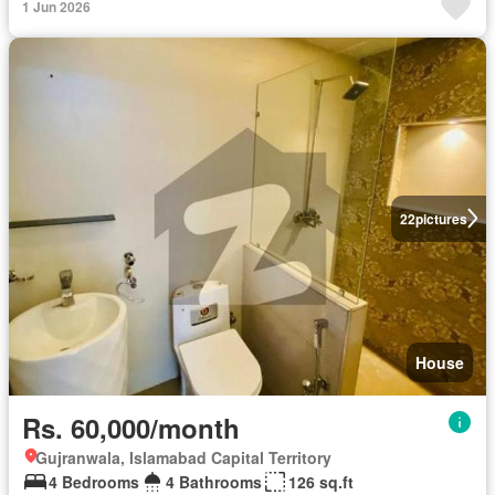
1 Jun 2026
22
pictures
House
Rs. 60,000/month
Gujranwala, Islamabad Capital Territory
4 Bedrooms
4 Bathrooms
126 sq.ft