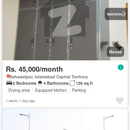
8
pictures
House
Rs. 45,000/month
Bahawalpur, Islamabad Capital Territory
2 Bedrooms
4 Bathrooms
126 sq.ft
Drying area
Equipped kitchen
Parking
1 week, 1 day ago