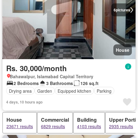
6
pictures
House
Rs. 30,000/month
Bahawalpur, Islamabad Capital Territory
2 Bedrooms
3 Bathrooms
126 sq.ft
Drying area
Garden
Equipped kitchen
Parking
4 days, 10 hours ago
House
Commercial
Building
Upper Porti
23671 results
6829 results
4103 results
2935 results