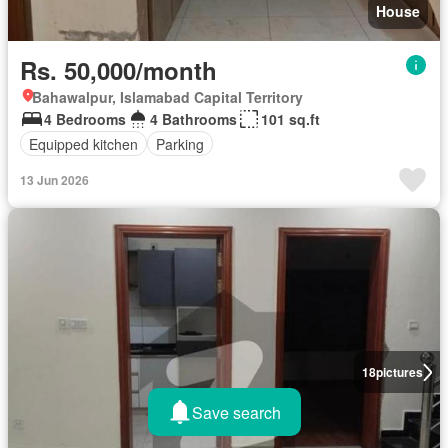
House
Rs. 50,000/month
Bahawalpur, Islamabad Capital Territory
4 Bedrooms
4 Bathrooms
101 sq.ft
Equipped kitchen
Parking
13 Jun 2026
18
pictures
Save search