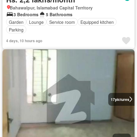
Bahawalpur, Islamabad Capital Territory
3 Bedrooms
5 Bathrooms
Garden
Lounge
Service room
Equipped kitchen
Parking
4 days, 10 hours ago
17
pictures