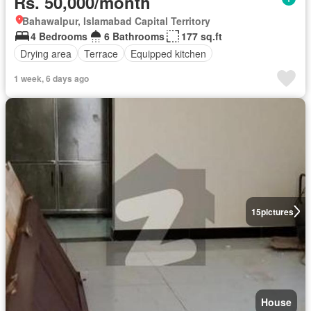
Rs. 50,000/month
Bahawalpur, Islamabad Capital Territory
4 Bedrooms
6 Bathrooms
177 sq.ft
Drying area
Terrace
Equipped kitchen
1 week, 6 days ago
15
pictures
House