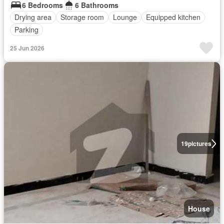
6 Bedrooms
6 Bathrooms
Drying area
Storage room
Lounge
Equipped kitchen
Parking
25 Jun 2026
19
pictures
House