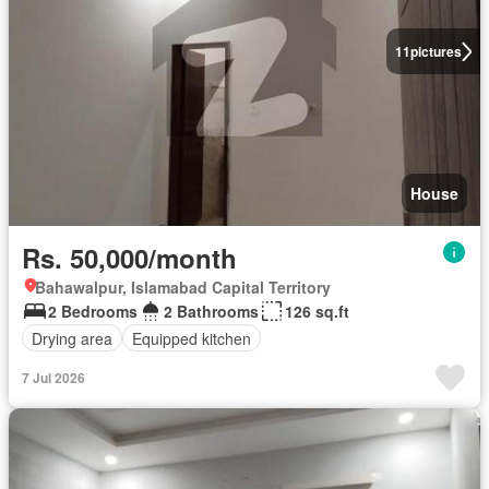
11
pictures
House
Rs. 50,000/month
Bahawalpur, Islamabad Capital Territory
2 Bedrooms
2 Bathrooms
126 sq.ft
Drying area
Equipped kitchen
7 Jul 2026