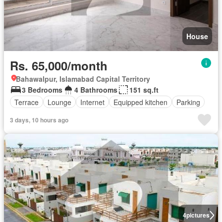
House
Rs. 65,000/month
Bahawalpur, Islamabad Capital Territory
3 Bedrooms
4 Bathrooms
151 sq.ft
Terrace
Lounge
Internet
Equipped kitchen
Parking
3 days, 10 hours ago
4
pictures