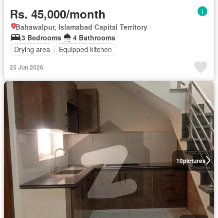
Rs. 45,000/month
Bahawalpur, Islamabad Capital Territory
3 Bedrooms
4 Bathrooms
Drying area
Equipped kitchen
25 Jun 2026
10
pictures