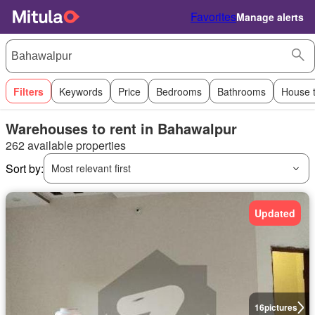
Favorites
Manage alerts
Filters
Keywords
Price
Bedrooms
Bathrooms
House 
Warehouses to rent in Bahawalpur
262 available properties
Sort by:
Most relevant first
Updated
16
pictures