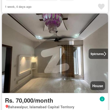
1 week, 4 days ago
9
pictures
House
Rs. 70,000/month
Bahawalpur, Islamabad Capital Territory