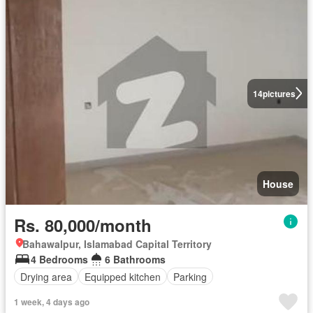
14
pictures
House
Rs. 80,000/month
Bahawalpur, Islamabad Capital Territory
4 Bedrooms
6 Bathrooms
Drying area
Equipped kitchen
Parking
1 week, 4 days ago