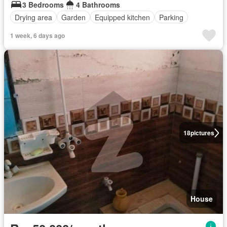
3 Bedrooms
4 Bathrooms
Drying area
Garden
Equipped kitchen
Parking
1 week, 6 days ago
18
pictures
House