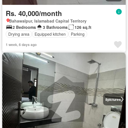
Rs. 40,000/month
Bahawalpur, Islamabad Capital Territory
2 Bedrooms
3 Bathrooms
126 sq.ft
Drying area
Equipped kitchen
Parking
1 week, 6 days ago
8
pictures