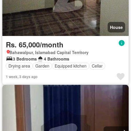
House
Rs. 65,000/month
Bahawalpur, Islamabad Capital Territory
3 Bedrooms
4 Bathrooms
Drying area
Garden
Equipped kitchen
Cellar
1 week, 3 days ago