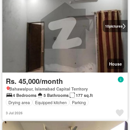
10
pictures
House
Rs. 45,000/month
Bahawalpur, Islamabad Capital Territory
4 Bedrooms
5 Bathrooms
177 sq.ft
Drying area
Equipped kitchen
Parking
3 Jul 2026