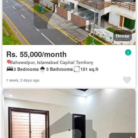
House
Rs. 55,000/month
Bahawalpur, Islamabad Capital Territory
3 Bedrooms
3 Bathrooms
151 sq.ft
1 week, 3 days ago