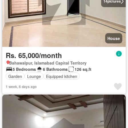
14
pictures
House
Rs. 65,000/month
Bahawalpur, Islamabad Capital Territory
5 Bedrooms
6 Bathrooms
126 sq.ft
Garden
Lounge
Equipped kitchen
1 week, 6 days ago