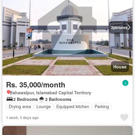
2
pictures
House
Rs. 35,000/month
Bahawalpur, Islamabad Capital Territory
2 Bedrooms
2 Bathrooms
Drying area
Lounge
Equipped kitchen
Parking
1 week, 3 days ago