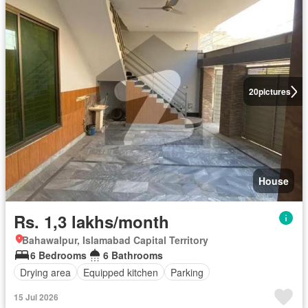
20
pictures
House
Rs. 1,3 lakhs/month
Bahawalpur, Islamabad Capital Territory
6 Bedrooms
6 Bathrooms
Drying area
Equipped kitchen
Parking
15 Jul 2026