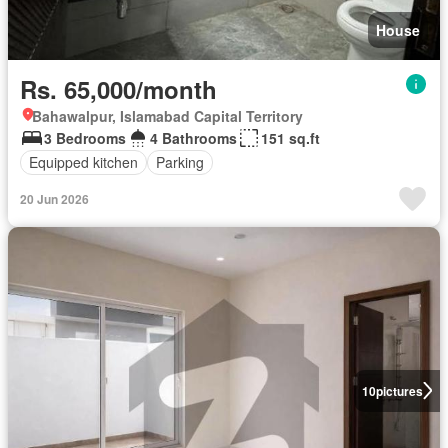
House
Rs. 65,000/month
Bahawalpur, Islamabad Capital Territory
3 Bedrooms
4 Bathrooms
151 sq.ft
Equipped kitchen
Parking
20 Jun 2026
10
pictures