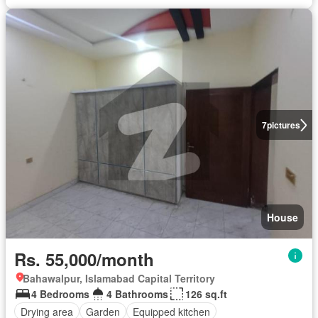
7
pictures
House
Rs. 55,000/month
Bahawalpur, Islamabad Capital Territory
4 Bedrooms
4 Bathrooms
126 sq.ft
Drying area
Garden
Equipped kitchen