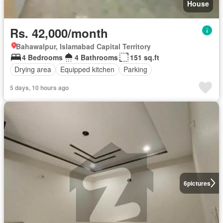
House
Rs. 42,000/month
Bahawalpur, Islamabad Capital Territory
4 Bedrooms
4 Bathrooms
151 sq.ft
Drying area
Equipped kitchen
Parking
5 days, 10 hours ago
6
pictures