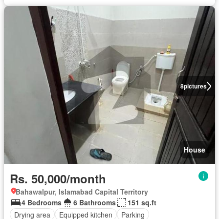
8
pictures
House
Rs. 50,000/month
Bahawalpur, Islamabad Capital Territory
4 Bedrooms
6 Bathrooms
151 sq.ft
Drying area
Equipped kitchen
Parking