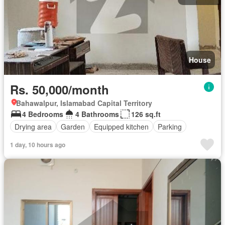
House
Rs. 50,000/month
Bahawalpur, Islamabad Capital Territory
4 Bedrooms
4 Bathrooms
126 sq.ft
Drying area
Garden
Equipped kitchen
Parking
1 day, 10 hours ago