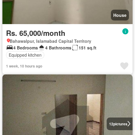
House
Rs. 65,000/month
Bahawalpur, Islamabad Capital Territory
4 Bedrooms
4 Bathrooms
151 sq.ft
Equipped kitchen
1 week, 10 hours ago
12
pictures