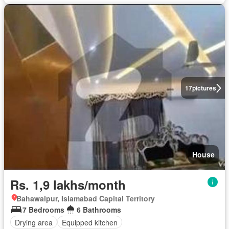
17
pictures
House
Rs. 1,9 lakhs/month
Bahawalpur, Islamabad Capital Territory
7 Bedrooms
6 Bathrooms
Drying area
Equipped kitchen