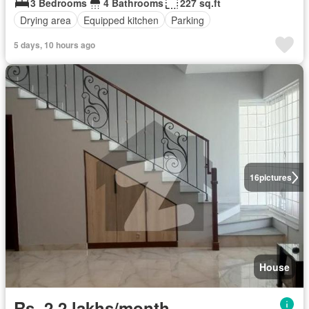
3 Bedrooms
4 Bathrooms
227 sq.ft
Drying area
Equipped kitchen
Parking
5 days, 10 hours ago
16
pictures
House
Rs. 2,2 lakhs/month