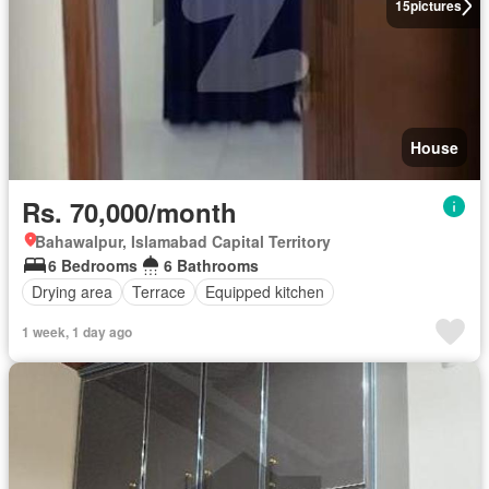
15
pictures
House
Rs. 70,000/month
Bahawalpur, Islamabad Capital Territory
6 Bedrooms
6 Bathrooms
Drying area
Terrace
Equipped kitchen
1 week, 1 day ago