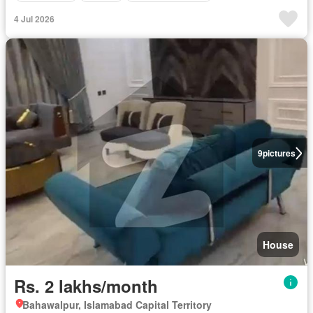
4 Jul 2026
9
pictures
House
Rs. 2 lakhs/month
Bahawalpur, Islamabad Capital Territory