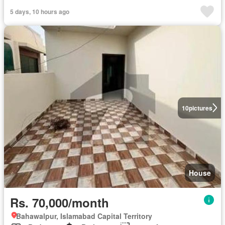
5 days, 10 hours ago
10
pictures
House
Rs. 70,000/month
Bahawalpur, Islamabad Capital Territory