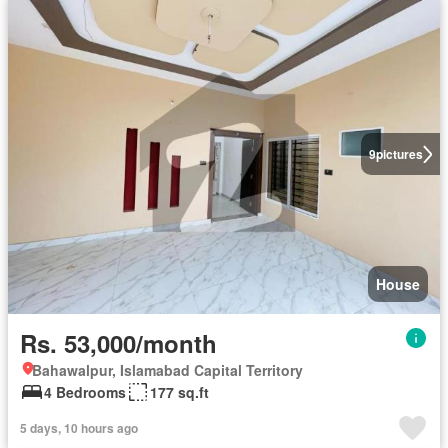
9
pictures
House
Rs. 53,000/month
Bahawalpur, Islamabad Capital Territory
4 Bedrooms
177 sq.ft
5 days, 10 hours ago