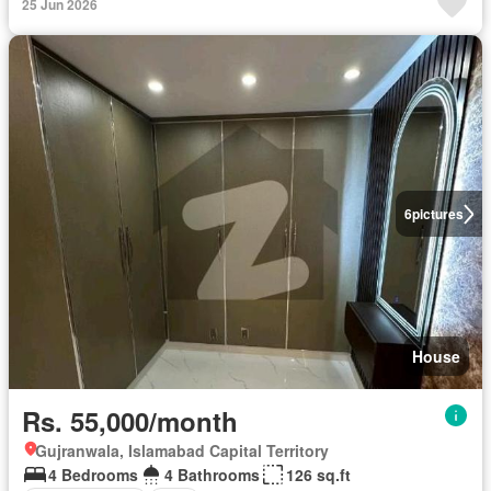
25 Jun 2026
6
pictures
House
Rs. 55,000/month
Gujranwala, Islamabad Capital Territory
4 Bedrooms
4 Bathrooms
126 sq.ft