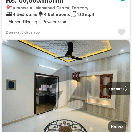
Gujranwala, Islamabad Capital Territory
4 Bedrooms
4 Bathrooms
126 sq.ft
Air conditioning
Powder room
2 weeks, 5 days ago
6
pictures
House