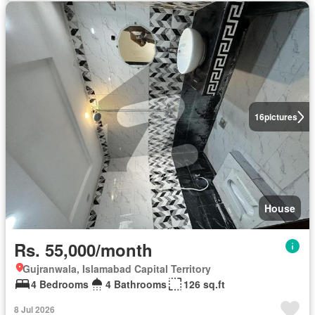
16
pictures
House
Rs. 55,000/month
Gujranwala, Islamabad Capital Territory
4 Bedrooms
4 Bathrooms
126 sq.ft
8 Jul 2026