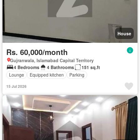
House
Rs. 60,000/month
Gujranwala, Islamabad Capital Territory
4 Bedrooms
4 Bathrooms
151 sq.ft
Lounge
Equipped kitchen
Parking
15 Jul 2026