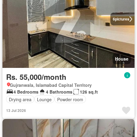
6
pictures
House
Rs. 55,000/month
Gujranwala, Islamabad Capital Territory
4 Bedrooms
4 Bathrooms
126 sq.ft
Drying area
Lounge
Powder room
13 Jul 2026