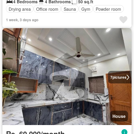
4 Bedrooms
4 Bathrooms
50 sq.ft
Drying area
Office room
Sauna
Gym
Powder room
1 week, 3 days ago
7
pictures
House
Rs. 60,000/month