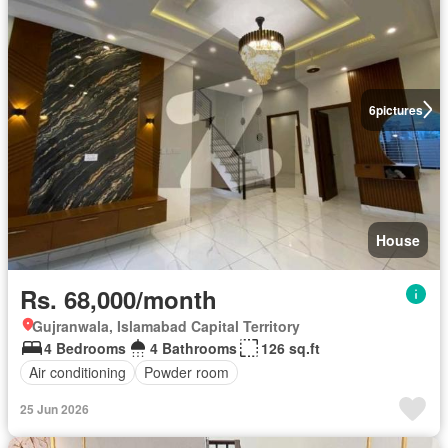
6
pictures
House
Rs. 68,000/month
Gujranwala, Islamabad Capital Territory
4 Bedrooms
4 Bathrooms
126 sq.ft
Air conditioning
Powder room
25 Jun 2026