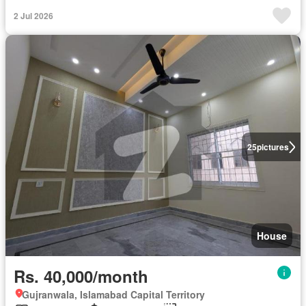
2 Jul 2026
25
pictures
House
Rs. 40,000/month
Gujranwala, Islamabad Capital Territory