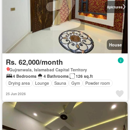
8
pictures
House
Rs. 62,000/month
Gujranwala, Islamabad Capital Territory
4 Bedrooms
4 Bathrooms
126 sq.ft
Drying area
Lounge
Sauna
Gym
Powder room
25 Jun 2026