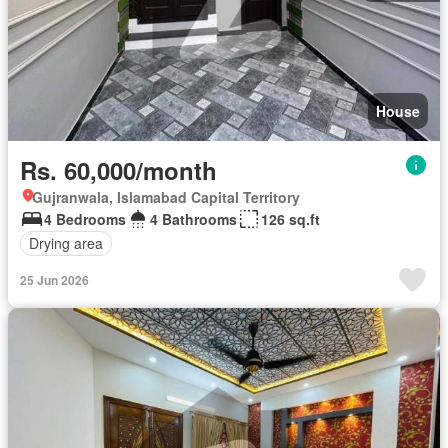
House
Rs. 60,000/month
Gujranwala, Islamabad Capital Territory
4 Bedrooms
4 Bathrooms
126 sq.ft
Drying area
25 Jun 2026