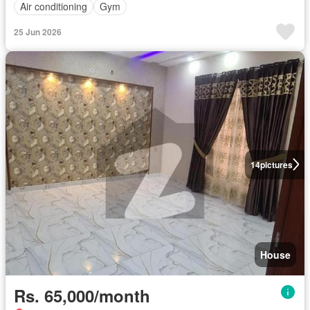
Air conditioning
Gym
25 Jun 2026
14
pictures
House
Rs. 65,000/month