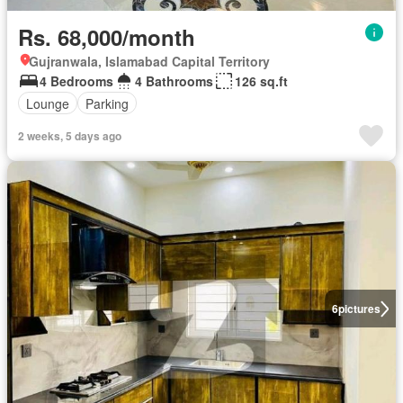
Rs. 68,000/month
Gujranwala, Islamabad Capital Territory
4 Bedrooms
4 Bathrooms
126 sq.ft
Lounge
Parking
2 weeks, 5 days ago
6
pictures