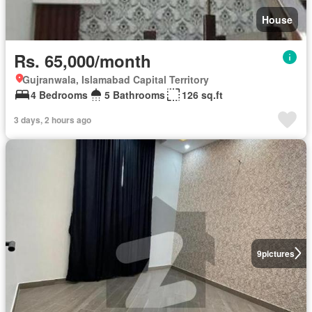
House
Rs. 65,000/month
Gujranwala, Islamabad Capital Territory
4 Bedrooms
5 Bathrooms
126 sq.ft
3 days, 2 hours ago
9
pictures