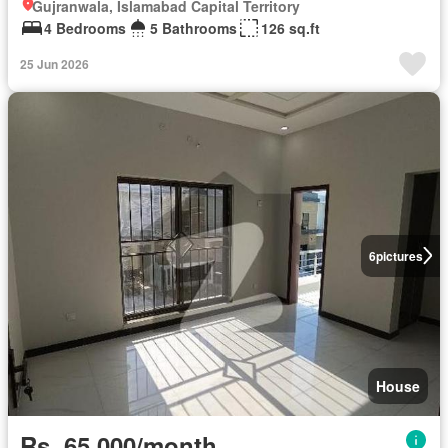
Gujranwala, Islamabad Capital Territory
4 Bedrooms
5 Bathrooms
126 sq.ft
25 Jun 2026
6
pictures
House
Rs. 65,000/month