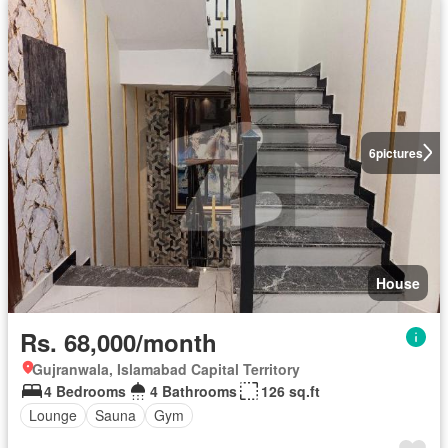
6
pictures
House
Rs. 68,000/month
Gujranwala, Islamabad Capital Territory
4 Bedrooms
4 Bathrooms
126 sq.ft
Lounge
Sauna
Gym