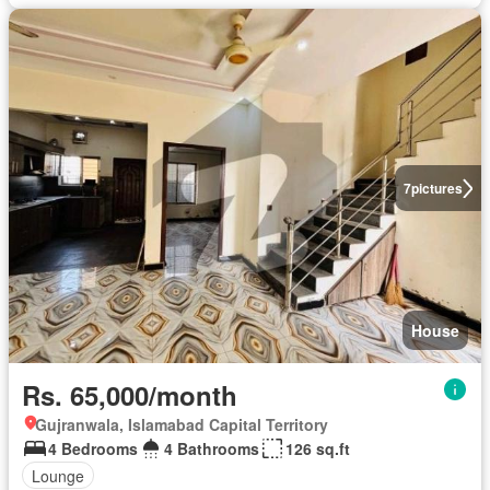
7
pictures
House
Rs. 65,000/month
Gujranwala, Islamabad Capital Territory
4 Bedrooms
4 Bathrooms
126 sq.ft
Lounge