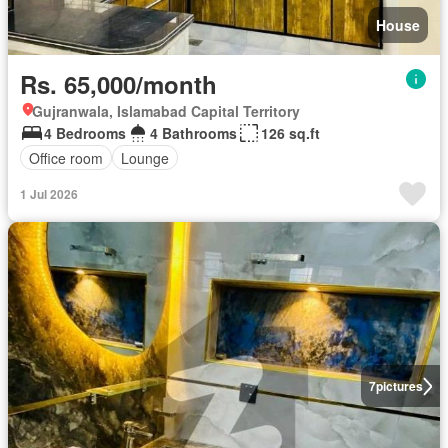
House
Rs. 65,000/month
Gujranwala, Islamabad Capital Territory
4 Bedrooms
4 Bathrooms
126 sq.ft
Office room
Lounge
1 Jul 2026
7
pictures