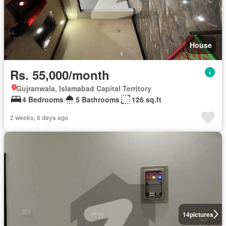
House
Rs. 55,000/month
Gujranwala, Islamabad Capital Territory
4 Bedrooms
5 Bathrooms
126 sq.ft
2 weeks, 6 days ago
14
pictures