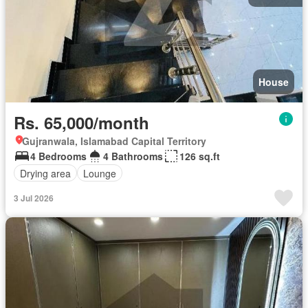
House
Rs. 65,000/month
Gujranwala, Islamabad Capital Territory
4 Bedrooms
4 Bathrooms
126 sq.ft
Drying area
Lounge
3 Jul 2026