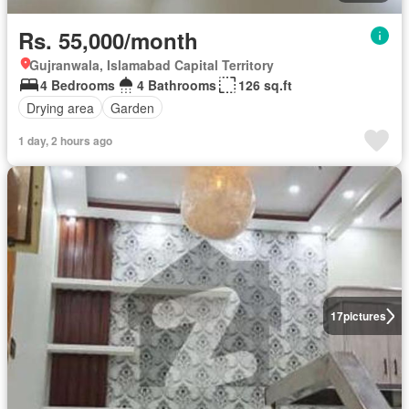
Rs. 55,000/month
Gujranwala, Islamabad Capital Territory
4 Bedrooms
4 Bathrooms
126 sq.ft
Drying area
Garden
1 day, 2 hours ago
17
pictures