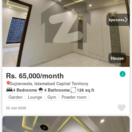
8
pictures
House
Rs. 65,000/month
Gujranwala, Islamabad Capital Territory
4 Bedrooms
4 Bathrooms
126 sq.ft
Garden
Lounge
Gym
Powder room
25 Jun 2026