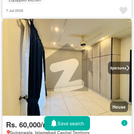
7 Jul 2026
6
pictures
House
Rs. 60,000/month
Save search
Gujranwala, Islamabad Capital Territory