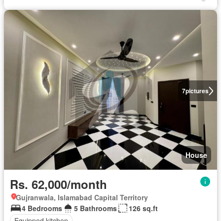
7
pictures
House
Rs. 62,000/month
Gujranwala, Islamabad Capital Territory
4 Bedrooms
5 Bathrooms
126 sq.ft
Equipped kitchen