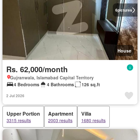
6
pictures
House
Rs. 62,000/month
Gujranwala, Islamabad Capital Territory
4 Bedrooms
4 Bathrooms
126 sq.ft
2 Jul 2026
Upper Portion
Apartment
Villa
3315 results
2003 results
1680 results