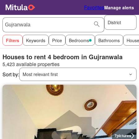
Favorites
Manage alerts
District
Filters
Keywords
Price
Bedrooms
Bathrooms
House
Houses to rent 4 bedroom in Gujranwala
5,423 available properties
Sort by:
Most relevant first
7
pictures