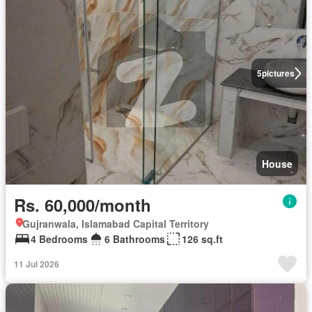
5
pictures
House
Rs. 60,000/month
Gujranwala, Islamabad Capital Territory
4 Bedrooms
6 Bathrooms
126 sq.ft
11 Jul 2026