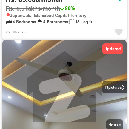
Rs. 6,5 lakhs/month
90%
Gujranwala, Islamabad Capital Territory
4 Bedrooms
4 Bathrooms
151 sq.ft
25 Jun 2026
Updated
13
pictures
House