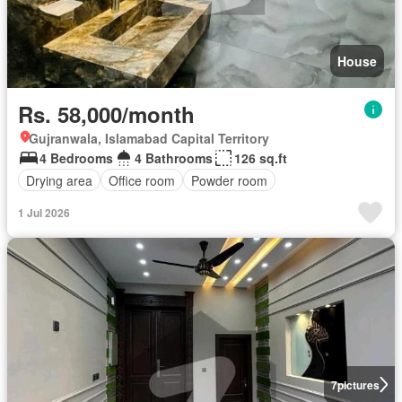
House
Rs. 58,000/month
Gujranwala, Islamabad Capital Territory
4 Bedrooms
4 Bathrooms
126 sq.ft
Drying area
Office room
Powder room
1 Jul 2026
7
pictures