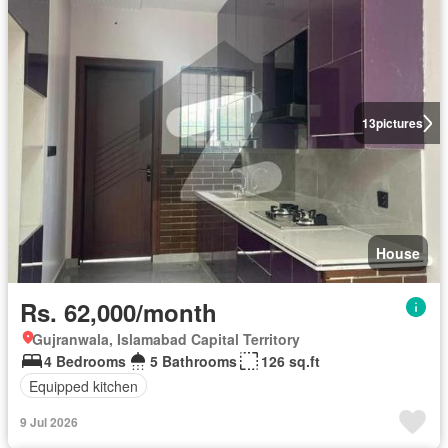
13
pictures
House
Rs. 62,000/month
Gujranwala, Islamabad Capital Territory
4 Bedrooms
5 Bathrooms
126 sq.ft
Equipped kitchen
9 Jul 2026