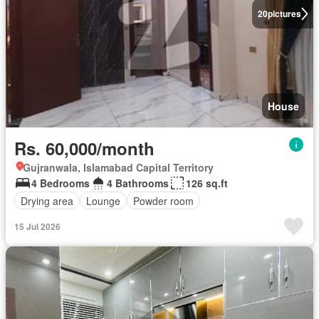
20
pictures
House
Rs. 60,000/month
Gujranwala, Islamabad Capital Territory
4 Bedrooms
4 Bathrooms
126 sq.ft
Drying area
Lounge
Powder room
15 Jul 2026