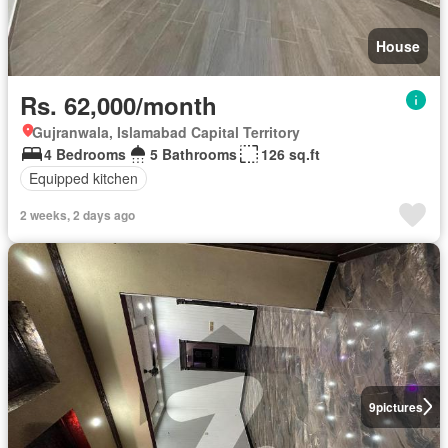
House
Rs. 62,000/month
Gujranwala, Islamabad Capital Territory
4 Bedrooms
5 Bathrooms
126 sq.ft
Equipped kitchen
2 weeks, 2 days ago
9
pictures