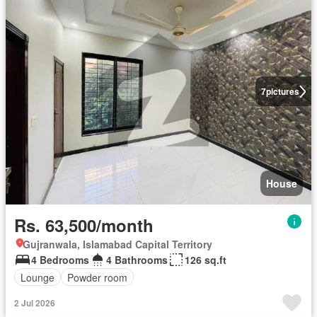
7
pictures
House
Rs. 63,500/month
Gujranwala, Islamabad Capital Territory
4 Bedrooms
4 Bathrooms
126 sq.ft
Lounge
Powder room
2 Jul 2026