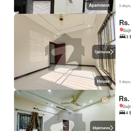
Apartment
3 days
Rs.
Gujr
3 
7
pictures
House
3 days,
Rs.
Gujr
4 
26
pictures