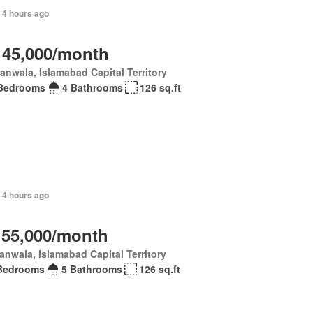
, 4 hours ago
 45,000/month
anwala, Islamabad Capital Territory
Bedrooms
4 Bathrooms
126 sq.ft
 4 hours ago
 55,000/month
anwala, Islamabad Capital Territory
Bedrooms
5 Bathrooms
126 sq.ft