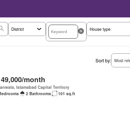
Sort by:
Most rele
 49,000/month
anwala, Islamabad Capital Territory
Bedrooms
2 Bathrooms
101 sq.ft