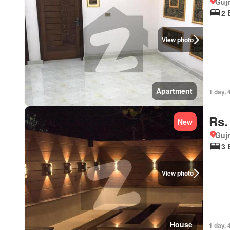
Gujr
2 
View photo
Apartment
1 day, 
Rs.
New
Gujr
3 
View photo
House
1 day, 