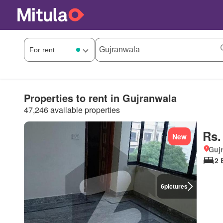
Properties to rent in Gujranwala
47,246 available properties
Rs.
New
Gujr
2 
6
pictures