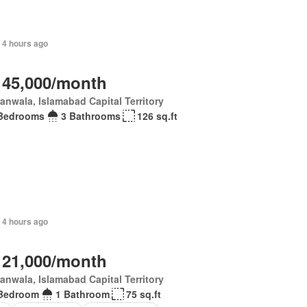
 4 hours ago
 45,000/month
anwala, Islamabad Capital Territory
Bedrooms
3 Bathrooms
126 sq.ft
 4 hours ago
 21,000/month
anwala, Islamabad Capital Territory
Bedroom
1 Bathroom
75 sq.ft