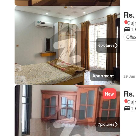
Rs.
Gujr
1 
Offi
6
pictures
Apartment
29 Jun
Rs.
New
Gujr
1 
7
pictures