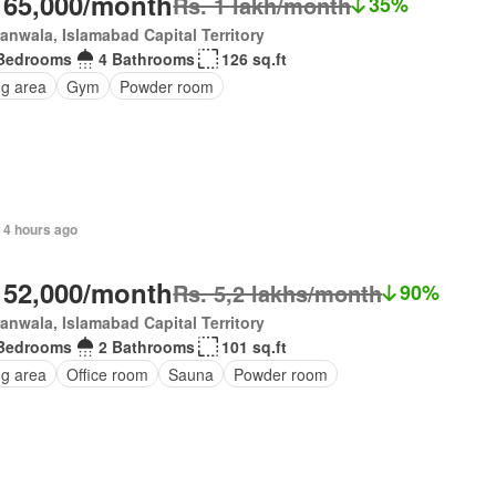
 65,000/month
Rs. 1 lakh/month
35%
anwala, Islamabad Capital Territory
Bedrooms
4 Bathrooms
126 sq.ft
ng area
Gym
Powder room
, 4 hours ago
 52,000/month
Rs. 5,2 lakhs/month
90%
anwala, Islamabad Capital Territory
Bedrooms
2 Bathrooms
101 sq.ft
ng area
Office room
Sauna
Powder room