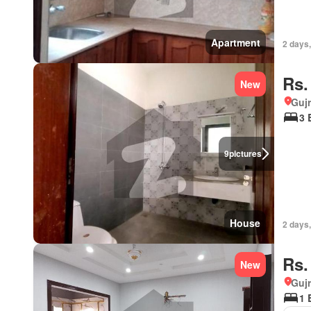
Apartment
2 days,
Rs.
New
Gujr
3 
9
pictures
House
2 days,
Rs.
New
Gujr
1 