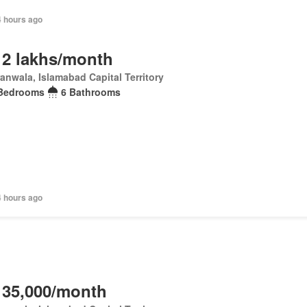
4 hours ago
 2 lakhs/month
anwala, Islamabad Capital Territory
Bedrooms
6 Bathrooms
4 hours ago
 35,000/month