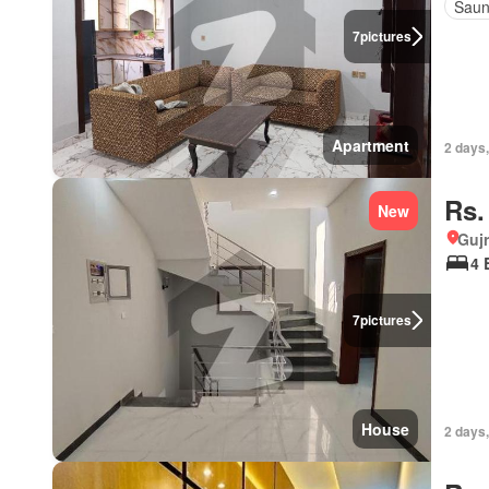
Sau
7
pictures
Apartment
2 days,
Rs.
New
Gujr
4 
7
pictures
House
2 days,