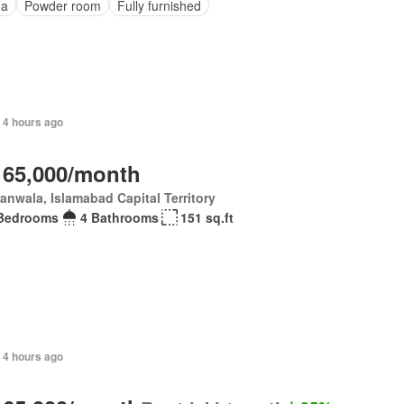
na
Powder room
Fully furnished
 4 hours ago
 65,000/month
anwala, Islamabad Capital Territory
Bedrooms
4 Bathrooms
151 sq.ft
 4 hours ago