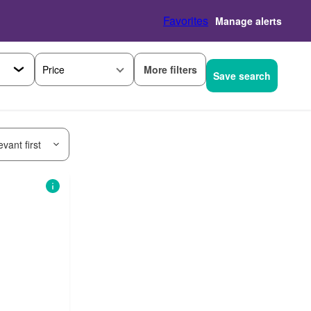
Favorites
Manage alerts
More filters
Price
Save search
vant first