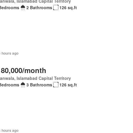
anwala, Islamabad Capital Territory
Bedrooms
2 Bathrooms
126 sq.ft
4 hours ago
 80,000/month
anwala, Islamabad Capital Territory
Bedrooms
3 Bathrooms
126 sq.ft
4 hours ago