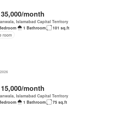
 35,000/month
anwala, Islamabad Capital Territory
Bedroom
1 Bathroom
101 sq.ft
ce room
 2026
 15,000/month
anwala, Islamabad Capital Territory
Bedroom
1 Bathroom
75 sq.ft