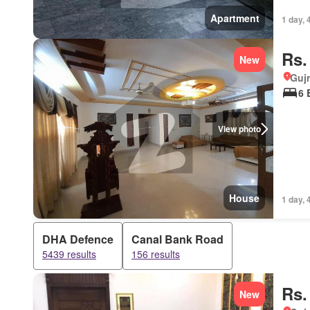
Apartment
1 day, 
Rs.
New
Gujr
6 
View photo
House
1 day, 
DHA Defence
Canal Bank Road
5439 results
156 results
Rs.
New