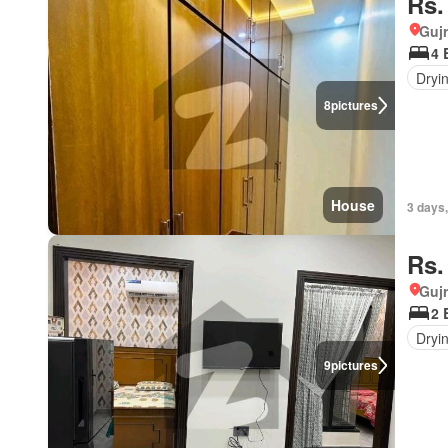
Rs.
Gujr
4 
Dryi
8
pictures
House
3 days
Rs.
Gujr
2 
Dryi
9
pictures