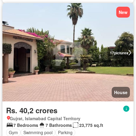
New
17
pictures
House
Rs. 40,2 crores
Gujrat, Islamabad Capital Territory
7 Bedrooms
7 Bathrooms
23,775 sq.ft
Gym
Swimming pool
Parking