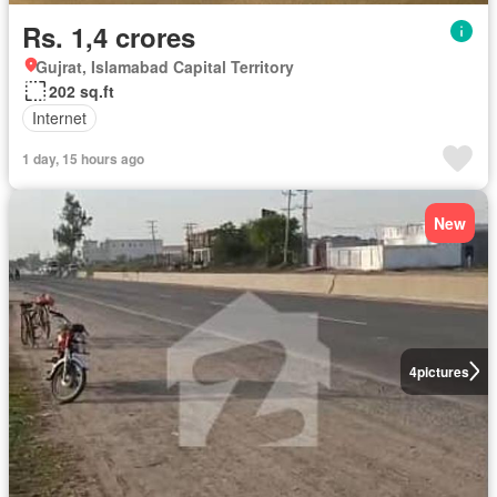
Rs. 1,4 crores
Gujrat, Islamabad Capital Territory
202 sq.ft
Internet
1 day, 15 hours ago
New
4
pictures