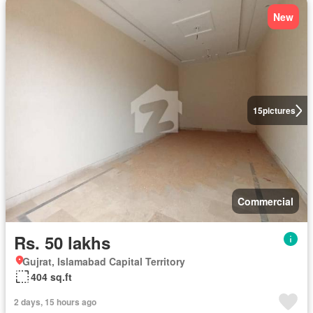
New
15
pictures
Commercial
Rs. 50 lakhs
Gujrat, Islamabad Capital Territory
404 sq.ft
2 days, 15 hours ago