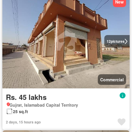
New
12
pictures
Commercial
Rs. 45 lakhs
Gujrat, Islamabad Capital Territory
25 sq.ft
2 days, 15 hours ago