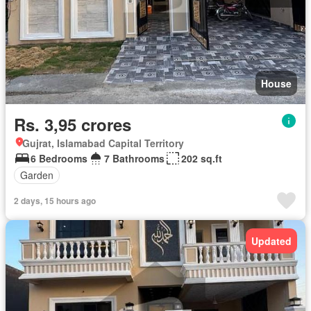
House
Rs. 3,95 crores
Gujrat, Islamabad Capital Territory
6 Bedrooms
7 Bathrooms
202 sq.ft
Garden
2 days, 15 hours ago
Updated