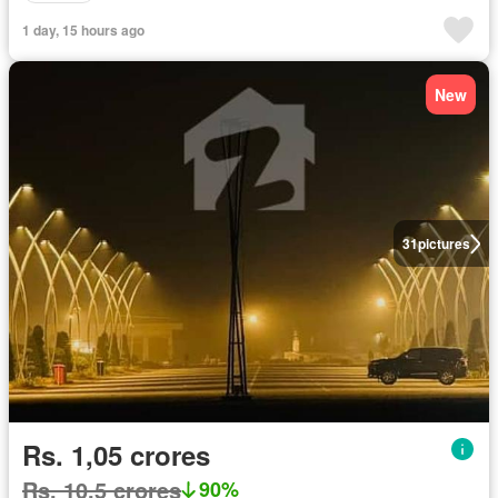
1 day, 15 hours ago
New
31
pictures
Rs. 1,05 crores
Rs. 10,5 crores
90%