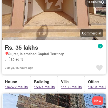
15
pictures
Commercial
Rs. 35 lakhs
Gujrat, Islamabad Capital Territory
25 sq.ft
2 days, 15 hours ago
House
Building
Villa
Office
164572 results
15071 results
11133 results
10731 result
New