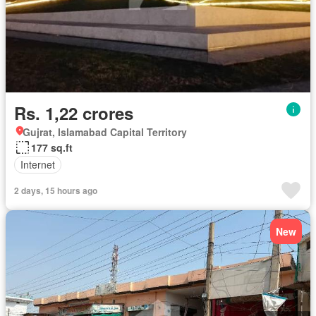
Rs. 1,22 crores
Gujrat, Islamabad Capital Territory
177 sq.ft
Internet
2 days, 15 hours ago
New