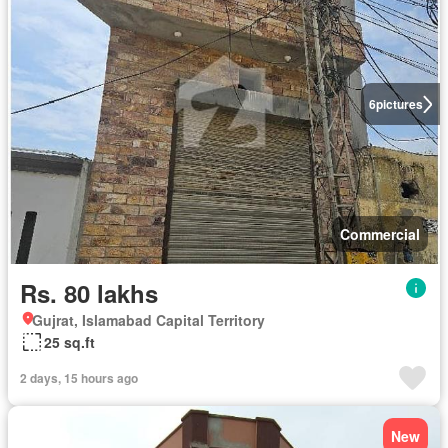
6
pictures
Commercial
Rs. 80 lakhs
Gujrat, Islamabad Capital Territory
25 sq.ft
2 days, 15 hours ago
New