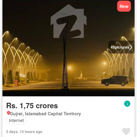
New
45
pictures
Rs. 1,75 crores
Gujrat, Islamabad Capital Territory
Internet
2 days, 15 hours ago