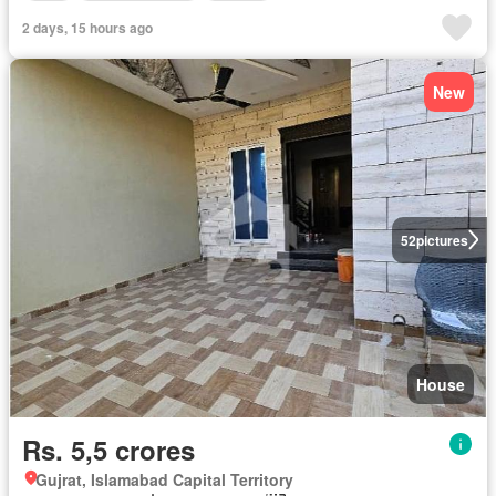
2 days, 15 hours ago
New
52
pictures
House
Rs. 5,5 crores
Gujrat, Islamabad Capital Territory