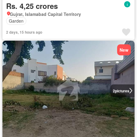
Rs. 4,25 crores
Gujrat, Islamabad Capital Territory
Garden
2 days, 15 hours ago
New
2
pictures