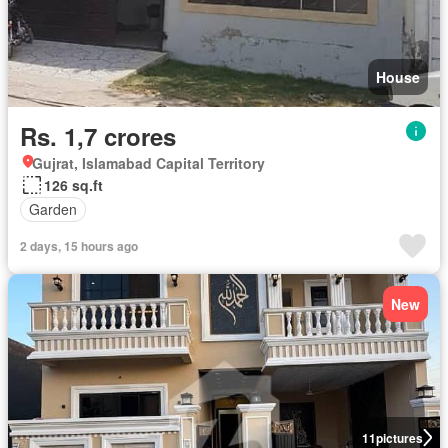
House
Rs. 1,7 crores
Gujrat, Islamabad Capital Territory
126 sq.ft
Garden
2 days, 15 hours ago
New
11
pictures