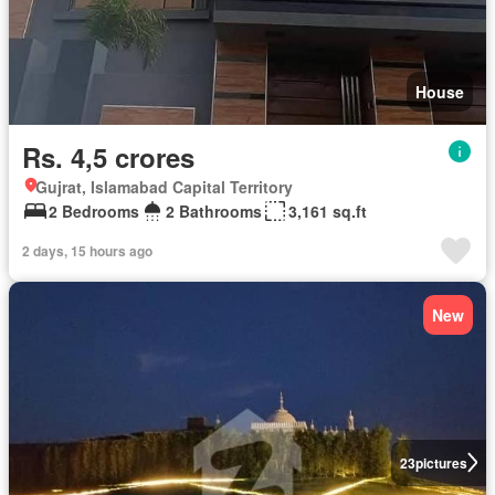
House
Rs. 4,5 crores
Gujrat, Islamabad Capital Territory
2 Bedrooms
2 Bathrooms
3,161 sq.ft
2 days, 15 hours ago
New
23
pictures