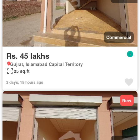
Commercial
Rs. 45 lakhs
Gujrat, Islamabad Capital Territory
25 sq.ft
2 days, 15 hours ago
New