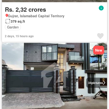
Rs. 2,32 crores
Gujrat, Islamabad Capital Territory
379 sq.ft
Garden
2 days, 15 hours ago
New
34
pictures