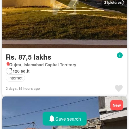
21
pictures
Rs. 87,5 lakhs
Gujrat, Islamabad Capital Territory
126 sq.ft
Internet
2 days, 15 hours ago
New
Save search