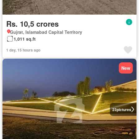
Rs. 10,5 crores
Gujrat, Islamabad Capital Territory
1,011 sq.ft
1 day, 15 hours ago
New
23
pictures