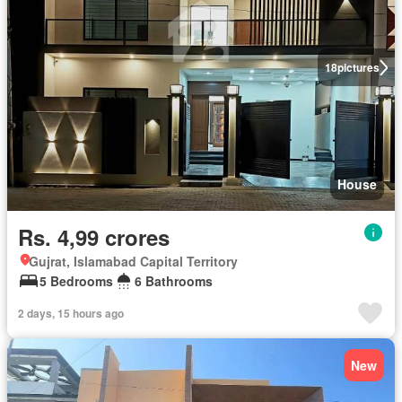
18
pictures
House
Rs. 4,99 crores
Gujrat, Islamabad Capital Territory
5 Bedrooms
6 Bathrooms
2 days, 15 hours ago
New