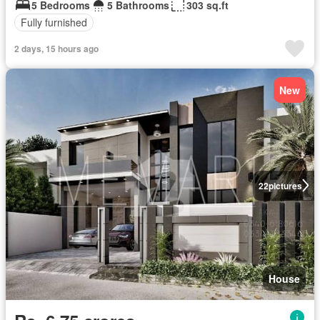
5 Bedrooms
5 Bathrooms
303 sq.ft
Fully furnished
2 days, 15 hours ago
New
22
pictures
House