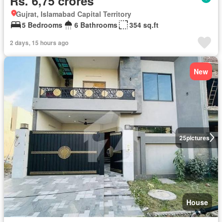
Rs. 6,75 crores
Gujrat, Islamabad Capital Territory
5 Bedrooms
6 Bathrooms
354 sq.ft
2 days, 15 hours ago
New
25
pictures
House