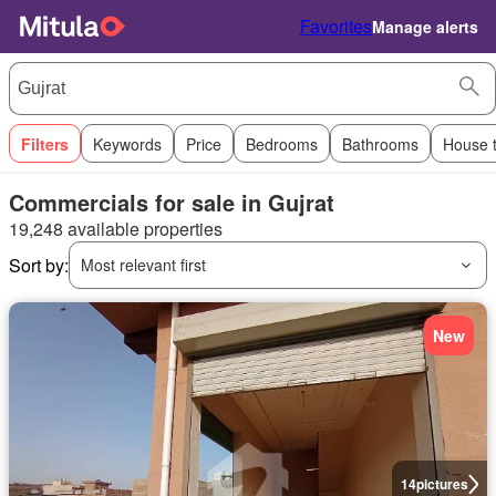
Favorites
Manage alerts
Filters
Keywords
Price
Bedrooms
Bathrooms
House 
Commercials for sale in Gujrat
19,248 available properties
Sort by:
Most relevant first
New
14
pictures