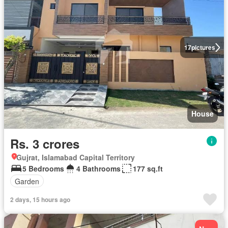
17
pictures
House
Rs. 3 crores
Gujrat, Islamabad Capital Territory
5 Bedrooms
4 Bathrooms
177 sq.ft
Garden
2 days, 15 hours ago