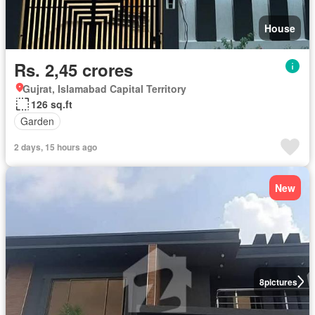
House
Rs. 2,45 crores
Gujrat, Islamabad Capital Territory
126 sq.ft
Garden
2 days, 15 hours ago
New
8
pictures