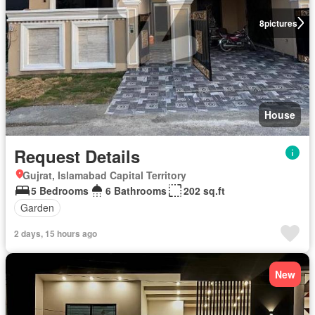
8
pictures
House
Request Details
Gujrat, Islamabad Capital Territory
5 Bedrooms
6 Bathrooms
202 sq.ft
Garden
2 days, 15 hours ago
New