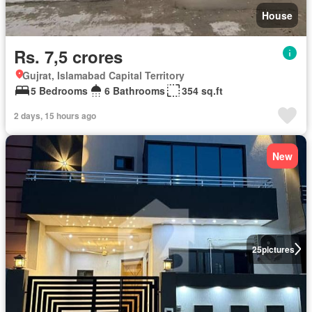
House
Rs. 7,5 crores
Gujrat, Islamabad Capital Territory
5 Bedrooms
6 Bathrooms
354 sq.ft
2 days, 15 hours ago
New
25
pictures