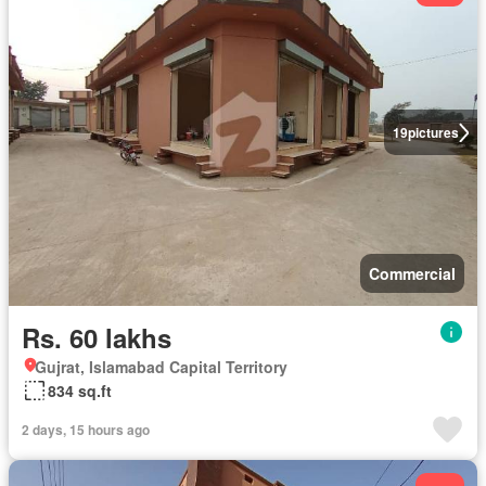
19
pictures
Commercial
Rs. 60 lakhs
Gujrat, Islamabad Capital Territory
834 sq.ft
2 days, 15 hours ago