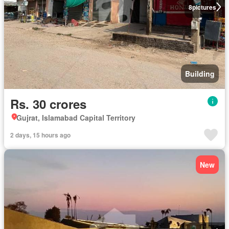
8
pictures
Building
Rs. 30 crores
Gujrat, Islamabad Capital Territory
2 days, 15 hours ago
New