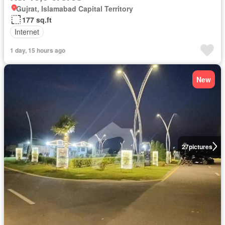
Gujrat, Islamabad Capital Territory
177 sq.ft
Internet
1 day, 15 hours ago
New
27
pictures