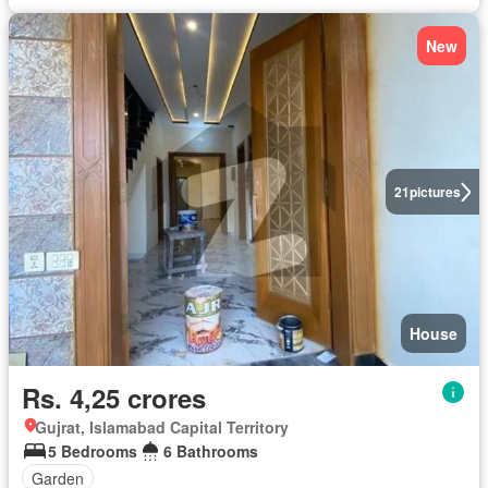
New
21
pictures
House
Rs. 4,25 crores
Gujrat, Islamabad Capital Territory
5 Bedrooms
6 Bathrooms
Garden