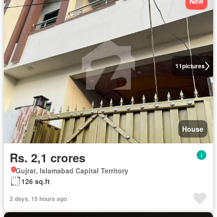
New
11
pictures
House
Rs. 2,1 crores
Gujrat, Islamabad Capital Territory
126 sq.ft
2 days, 15 hours ago