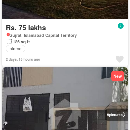
Rs. 75 lakhs
Gujrat, Islamabad Capital Territory
126 sq.ft
Internet
2 days, 15 hours ago
New
9
pictures