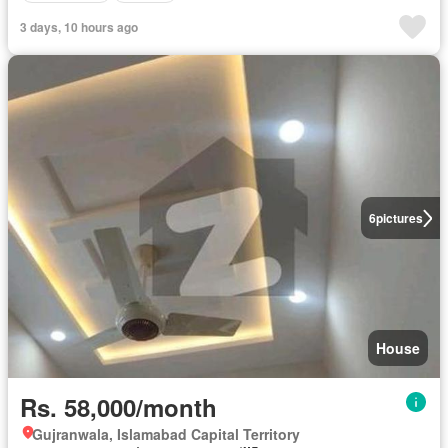
3 days, 10 hours ago
6
pictures
House
Rs. 58,000/month
Gujranwala, Islamabad Capital Territory