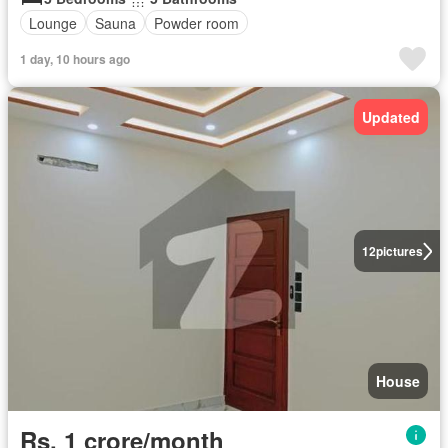
Lounge
Sauna
Powder room
1 day, 10 hours ago
Updated
12
pictures
House
Rs. 1 crore/month