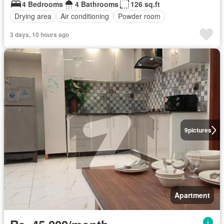
4 Bedrooms
4 Bathrooms
126 sq.ft
Drying area
Air conditioning
Powder room
3 days, 10 hours ago
9
pictures
Apartment