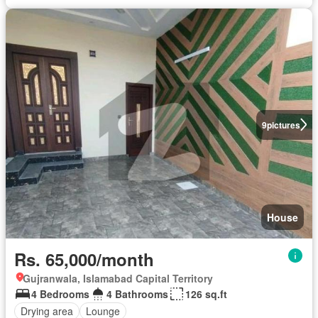
9
pictures
House
Rs. 65,000/month
Gujranwala, Islamabad Capital Territory
4 Bedrooms
4 Bathrooms
126 sq.ft
Drying area
Lounge