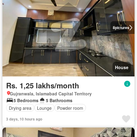
8
pictures
House
Rs. 1,25 lakhs/month
Gujranwala, Islamabad Capital Territory
5 Bedrooms
5 Bathrooms
Drying area
Lounge
Powder room
3 days, 10 hours ago