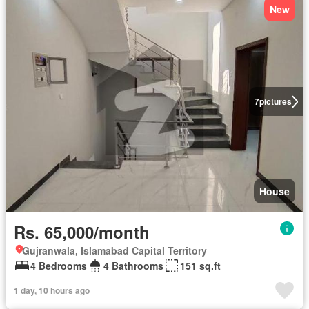
New
7
pictures
House
Rs. 65,000/month
Gujranwala, Islamabad Capital Territory
4 Bedrooms
4 Bathrooms
151 sq.ft
1 day, 10 hours ago