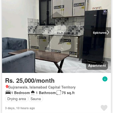
6
pictures
Apartment
Rs. 25,000/month
Gujranwala, Islamabad Capital Territory
1 Bedroom
1 Bathroom
75 sq.ft
Drying area
Sauna
3 days, 10 hours ago