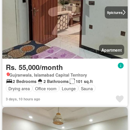
9
pictures
Apartment
Rs. 55,000/month
Gujranwala, Islamabad Capital Territory
2 Bedrooms
2 Bathrooms
101 sq.ft
Drying area
Office room
Lounge
Sauna
3 days, 10 hours ago