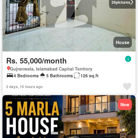
26
pictures
House
Rs. 55,000/month
Gujranwala, Islamabad Capital Territory
4 Bedrooms
5 Bathrooms
126 sq.ft
2 days, 10 hours ago
New