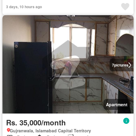
3 days, 10 hours ago
7
pictures
Apartment
Rs. 35,000/month
Gujranwala, Islamabad Capital Territory