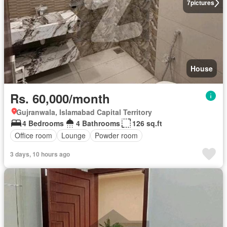
7
pictures
House
Rs. 60,000/month
Gujranwala, Islamabad Capital Territory
4 Bedrooms
4 Bathrooms
126 sq.ft
Office room
Lounge
Powder room
3 days, 10 hours ago