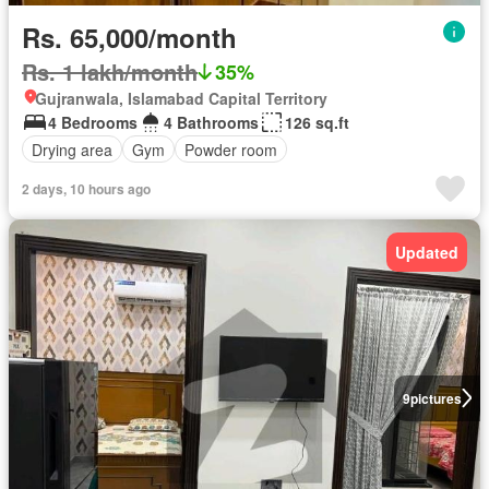
Rs. 65,000/month
Rs. 1 lakh/month
35%
Gujranwala, Islamabad Capital Territory
4 Bedrooms
4 Bathrooms
126 sq.ft
Drying area
Gym
Powder room
2 days, 10 hours ago
Updated
9
pictures