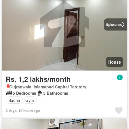
9
pictures
House
Rs. 1,2 lakhs/month
Gujranwala, Islamabad Capital Territory
5 Bedrooms
5 Bathrooms
Sauna
Gym
3 days, 10 hours ago