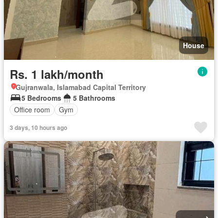
House
Rs. 1 lakh/month
Gujranwala, Islamabad Capital Territory
5 Bedrooms
5 Bathrooms
Office room
Gym
3 days, 10 hours ago