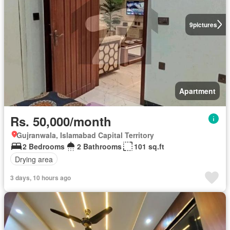
9
pictures
Apartment
Rs. 50,000/month
Gujranwala, Islamabad Capital Territory
2 Bedrooms
2 Bathrooms
101 sq.ft
Drying area
3 days, 10 hours ago