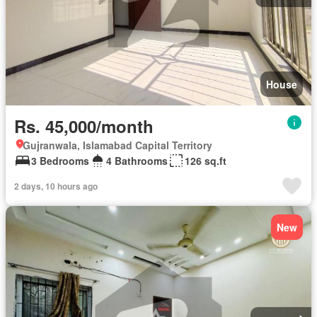
House
Rs. 45,000/month
Gujranwala, Islamabad Capital Territory
3 Bedrooms
4 Bathrooms
126 sq.ft
2 days, 10 hours ago
New