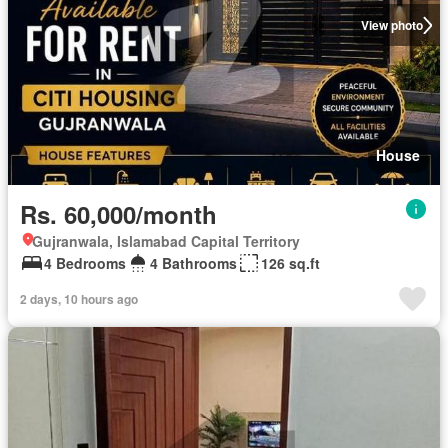
View photo
House
Rs. 60,000/month
Gujranwala, Islamabad Capital Territory
4 Bedrooms
4 Bathrooms
126 sq.ft
2 days, 10 hours ago