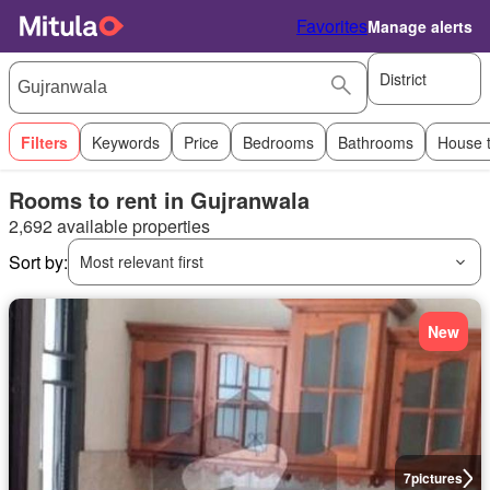
Favorites
Manage alerts
District
Filters
Keywords
Price
Bedrooms
Bathrooms
House 
Rooms to rent in Gujranwala
2,692 available properties
Sort by:
Most relevant first
New
7
pictures