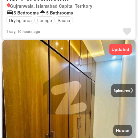
Gujranwala, Islamabad Capital Territory
5 Bedrooms
5 Bathrooms
Drying area
Lounge
Sauna
1 day, 10 hours ago
Updated
8
pictures
House