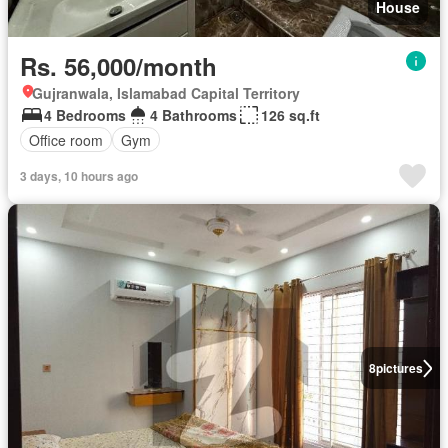
House
Rs. 56,000/month
Gujranwala, Islamabad Capital Territory
4 Bedrooms
4 Bathrooms
126 sq.ft
Office room
Gym
3 days, 10 hours ago
8
pictures