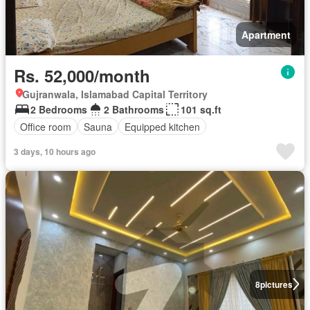
Apartment
Rs. 52,000/month
Gujranwala, Islamabad Capital Territory
2 Bedrooms
2 Bathrooms
101 sq.ft
Office room
Sauna
Equipped kitchen
3 days, 10 hours ago
8
pictures