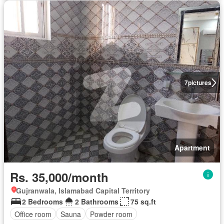
7
pictures
Apartment
Rs. 35,000/month
Gujranwala, Islamabad Capital Territory
2 Bedrooms
2 Bathrooms
75 sq.ft
Office room
Sauna
Powder room