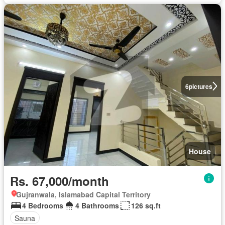
6
pictures
House
Rs. 67,000/month
Gujranwala, Islamabad Capital Territory
4 Bedrooms
4 Bathrooms
126 sq.ft
Sauna