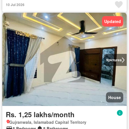
10 Jul 2026
Updated
9
pictures
House
Rs. 1,25 lakhs/month
Gujranwala, Islamabad Capital Territory
5 Bedrooms
5 Bathrooms