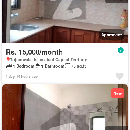
Apartment
Rs. 15,000/month
Gujranwala, Islamabad Capital Territory
1 Bedroom
1 Bathroom
75 sq.ft
1 day, 10 hours ago
New