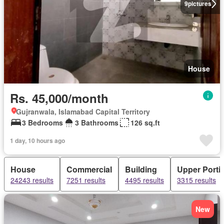
9
pictures
House
Rs. 45,000/month
Gujranwala, Islamabad Capital Territory
3 Bedrooms
3 Bathrooms
126 sq.ft
1 day, 10 hours ago
House
Commercial
Building
Upper Porti
24243 results
7251 results
4495 results
3315 results
New