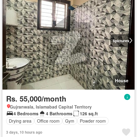
6
pictures
House
Rs. 55,000/month
Gujranwala, Islamabad Capital Territory
4 Bedrooms
4 Bathrooms
126 sq.ft
Drying area
Office room
Gym
Powder room
3 days, 10 hours ago