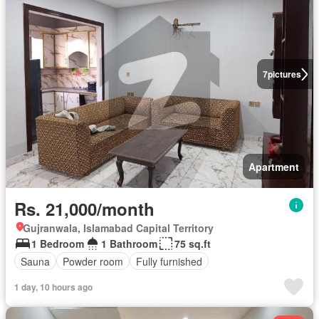
7
pictures
Apartment
Rs. 21,000/month
Gujranwala, Islamabad Capital Territory
1 Bedroom
1 Bathroom
75 sq.ft
Sauna
Powder room
Fully furnished
1 day, 10 hours ago