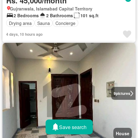
Rs. 45,000/month
Gujranwala, Islamabad Capital Territory
2 Bedrooms
2 Bathrooms
101 sq.ft
Drying area
Sauna
Concierge
4 days, 10 hours ago
9
pictures
Save search
House