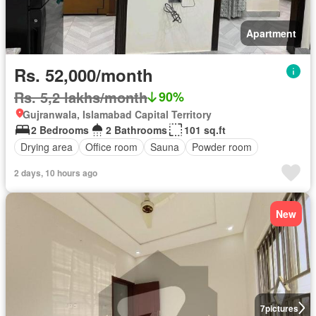
Apartment
Rs. 52,000/month
Rs. 5,2 lakhs/month
90%
Gujranwala, Islamabad Capital Territory
2 Bedrooms
2 Bathrooms
101 sq.ft
Drying area
Office room
Sauna
Powder room
2 days, 10 hours ago
New
7
pictures