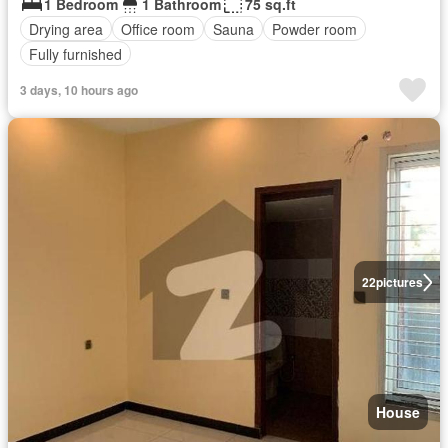
1 Bedroom
1 Bathroom
75 sq.ft
Drying area
Office room
Sauna
Powder room
Fully furnished
3 days, 10 hours ago
22
pictures
House