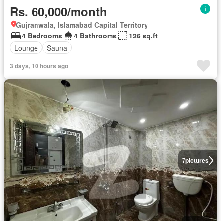
Rs. 60,000/month
Gujranwala, Islamabad Capital Territory
4 Bedrooms
4 Bathrooms
126 sq.ft
Lounge
Sauna
3 days, 10 hours ago
7
pictures