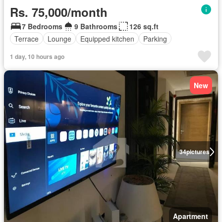
Rs. 75,000/month
7 Bedrooms
9 Bathrooms
126 sq.ft
Terrace
Lounge
Equipped kitchen
Parking
1 day, 10 hours ago
New
34
pictures
Apartment