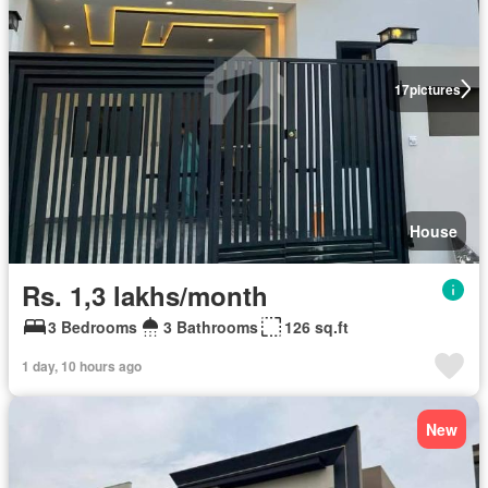
17
pictures
House
Rs. 1,3 lakhs/month
3 Bedrooms
3 Bathrooms
126 sq.ft
1 day, 10 hours ago
New