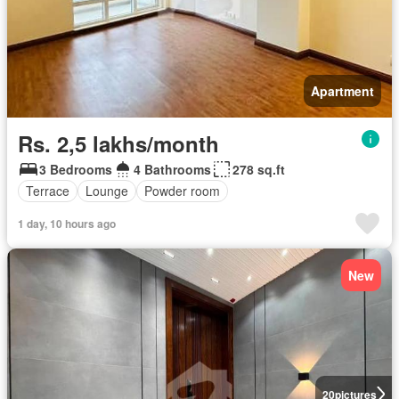
Apartment
Rs. 2,5 lakhs/month
3 Bedrooms
4 Bathrooms
278 sq.ft
Terrace
Lounge
Powder room
1 day, 10 hours ago
New
20
pictures