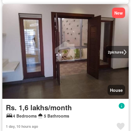
New
2
pictures
House
Rs. 1,6 lakhs/month
4 Bedrooms
5 Bathrooms
1 day, 10 hours ago