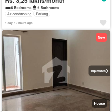
Rs. 3,25 lakhs/month
5 Bedrooms
6 Bathrooms
Air conditioning
Parking
1 day, 10 hours ago
New
10
pictures
House