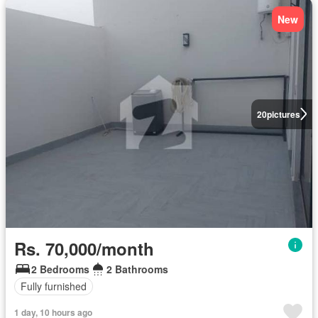
New
20
pictures
Rs. 70,000/month
2 Bedrooms
2 Bathrooms
Fully furnished
1 day, 10 hours ago