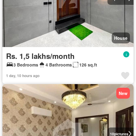
House
Rs. 1,5 lakhs/month
3 Bedrooms
4 Bathrooms
126 sq.ft
1 day, 10 hours ago
New
10
pictures