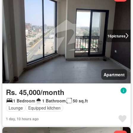
16
pictures
Apartment
Rs. 45,000/month
1 Bedroom
1 Bathroom
50 sq.ft
Lounge
Equipped kitchen
1 day, 10 hours ago