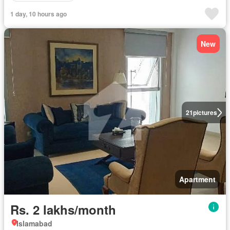
1 day, 10 hours ago
New
21
pictures
Apartment
Rs. 2 lakhs/month
Islamabad