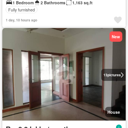
1 Bedroom
2 Bathrooms
1,163 sq.ft
Fully furnished
1 day, 10 hours ago
New
13
pictures
House