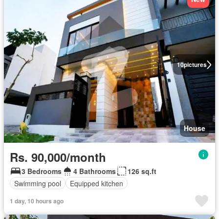
10
pictures
House
Rs. 90,000/month
3 Bedrooms
4 Bathrooms
126 sq.ft
Swimming pool
Equipped kitchen
1 day, 10 hours ago