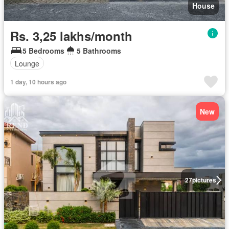
House
Rs. 3,25 lakhs/month
5 Bedrooms
5 Bathrooms
Lounge
1 day, 10 hours ago
New
27
pictures