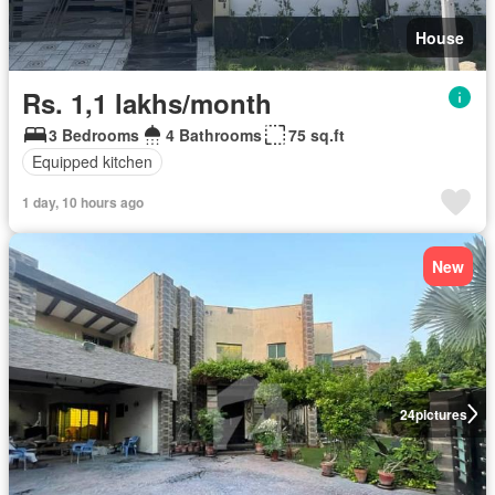
House
Rs. 1,1 lakhs/month
3 Bedrooms
4 Bathrooms
75 sq.ft
Equipped kitchen
1 day, 10 hours ago
New
24
pictures