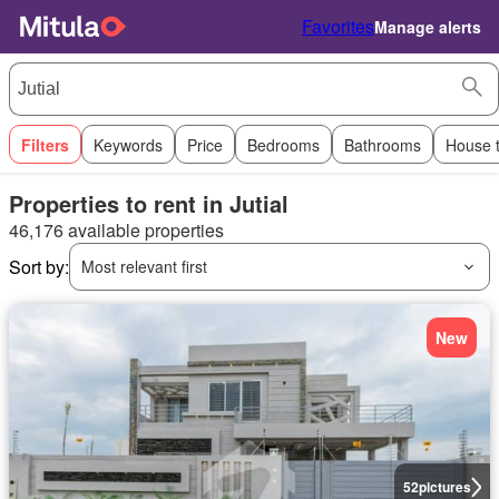
Favorites
Manage alerts
Filters
Keywords
Price
Bedrooms
Bathrooms
House 
Properties to rent in Jutial
46,176 available properties
Sort by:
Most relevant first
New
52
pictures