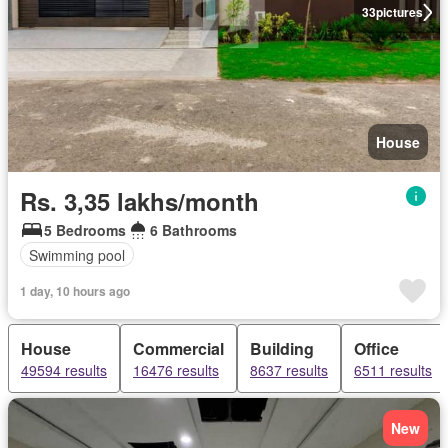
33
pictures
House
Rs. 3,35 lakhs/month
5 Bedrooms
6 Bathrooms
Swimming pool
1 day, 10 hours ago
House
Commercial
Building
Office
49594 results
16476 results
8637 results
6511 results
New