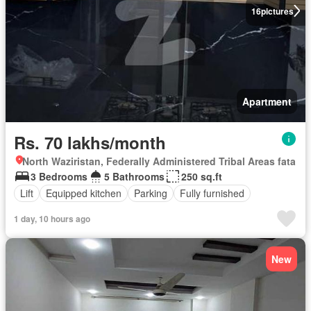
16
pictures
Apartment
Rs. 70 lakhs/month
North Waziristan, Federally Administered Tribal Areas fata
3 Bedrooms
5 Bathrooms
250 sq.ft
Lift
Equipped kitchen
Parking
Fully furnished
1 day, 10 hours ago
New