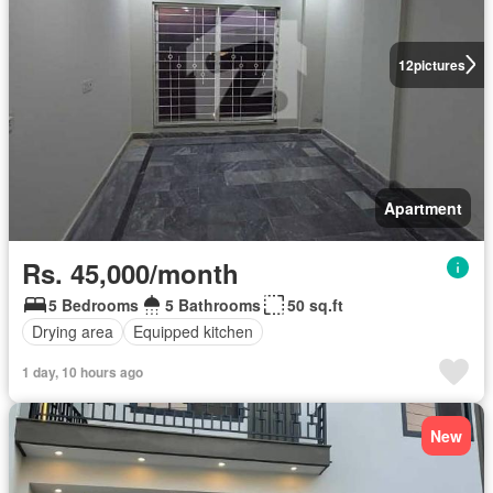
12
pictures
Apartment
Rs. 45,000/month
5 Bedrooms
5 Bathrooms
50 sq.ft
Drying area
Equipped kitchen
1 day, 10 hours ago
New