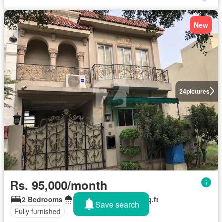
New
24
pictures
Rs. 95,000/month
2 Bedrooms
2 Bathrooms
126 sq.ft
Save search
Fully furnished