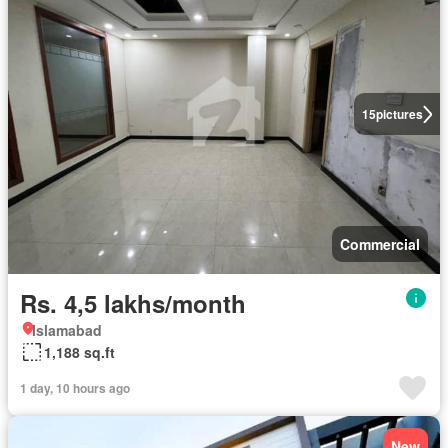
15
pictures
Commercial
Rs. 4,5 lakhs/month
Islamabad
1,188 sq.ft
1 day, 10 hours ago
New