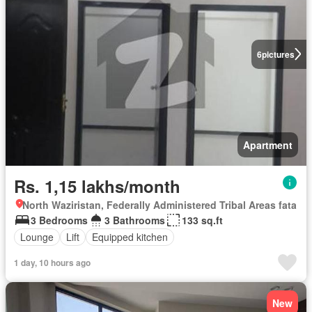
6
pictures
Apartment
Rs. 1,15 lakhs/month
North Waziristan, Federally Administered Tribal Areas fata
3 Bedrooms
3 Bathrooms
133 sq.ft
Lounge
Lift
Equipped kitchen
1 day, 10 hours ago
New