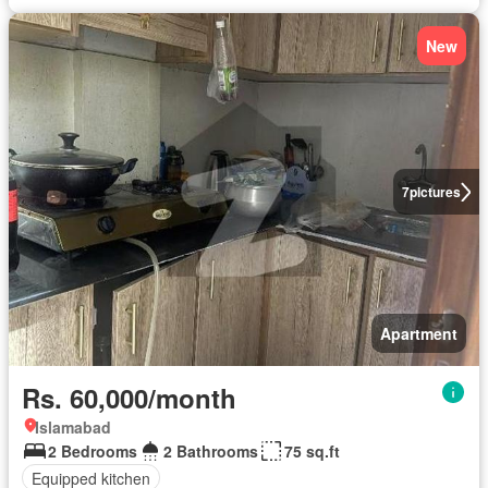
New
7
pictures
Apartment
Rs. 60,000/month
Islamabad
2 Bedrooms
2 Bathrooms
75 sq.ft
Equipped kitchen