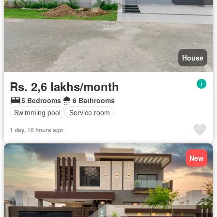
House
Rs. 2,6 lakhs/month
5 Bedrooms
6 Bathrooms
Swimming pool
Service room
1 day, 10 hours ago
New