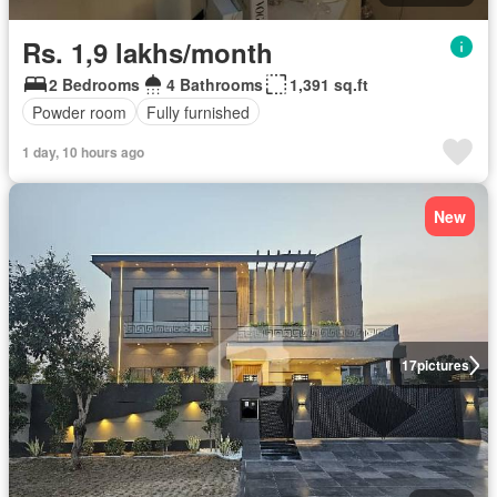
Rs. 1,9 lakhs/month
2 Bedrooms
4 Bathrooms
1,391 sq.ft
Powder room
Fully furnished
1 day, 10 hours ago
New
17
pictures