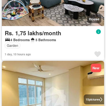
House
Rs. 1,75 lakhs/month
4 Bedrooms
5 Bathrooms
Garden
1 day, 10 hours ago
New
15
pictures