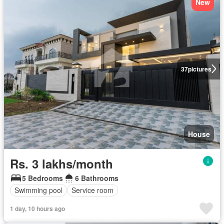
New
37
pictures
House
Rs. 3 lakhs/month
5 Bedrooms
6 Bathrooms
Swimming pool
Service room
1 day, 10 hours ago