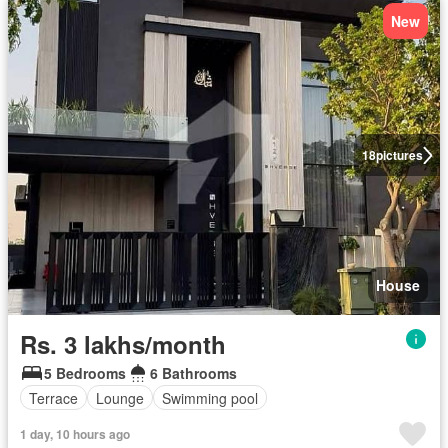
New
18
pictures
House
Rs. 3 lakhs/month
5 Bedrooms
6 Bathrooms
Terrace
Lounge
Swimming pool
1 day, 10 hours ago