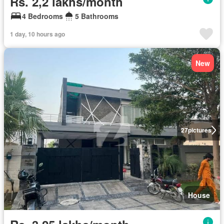
Rs. 2,2 lakhs/month
4 Bedrooms
5 Bathrooms
1 day, 10 hours ago
New
27
pictures
House