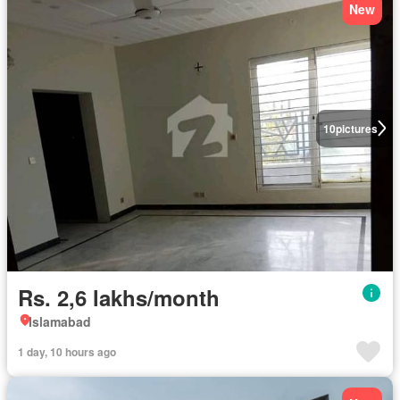
New
10
pictures
Rs. 2,6 lakhs/month
Islamabad
1 day, 10 hours ago