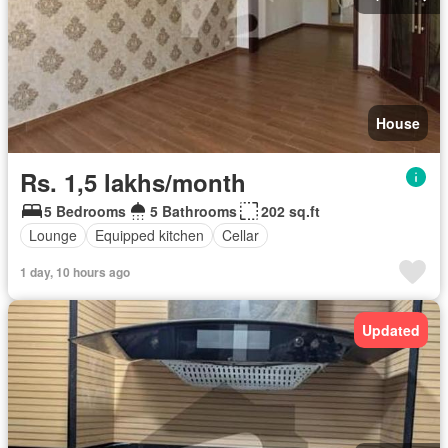
House
Rs. 1,5 lakhs/month
5 Bedrooms
5 Bathrooms
202 sq.ft
Lounge
Equipped kitchen
Cellar
1 day, 10 hours ago
Updated