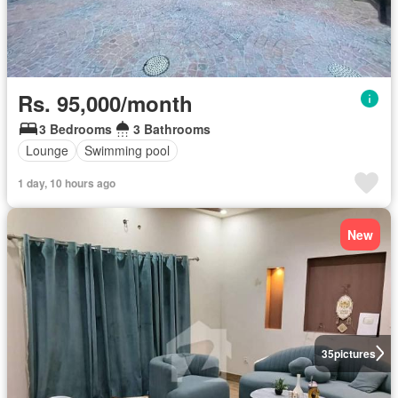
Rs. 95,000/month
3 Bedrooms
3 Bathrooms
Lounge
Swimming pool
1 day, 10 hours ago
New
35
pictures