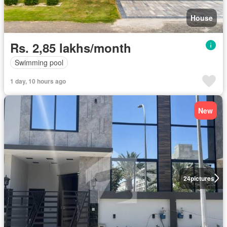
House
Rs. 2,85 lakhs/month
Swimming pool
1 day, 10 hours ago
New
24
pictures