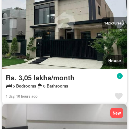
14
pictures
House
Rs. 3,05 lakhs/month
5 Bedrooms
6 Bathrooms
1 day, 10 hours ago
New