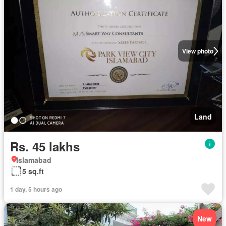
View photo
Land
Rs. 45 lakhs
Islamabad
5 sq.ft
1 day, 5 hours ago
New