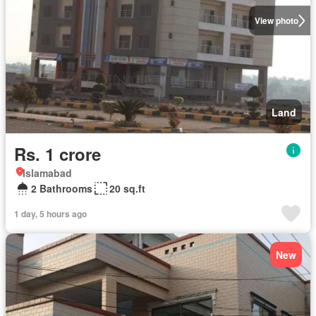
View photo
Land
Rs. 1 crore
Islamabad
2 Bathrooms
20 sq.ft
1 day, 5 hours ago
New