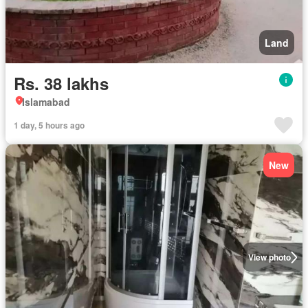
Land
Rs. 38 lakhs
Islamabad
1 day, 5 hours ago
New
View photo