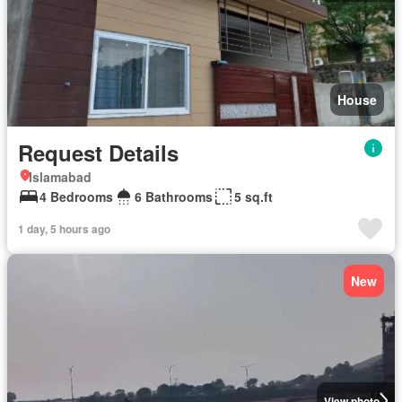
House
Request Details
Islamabad
4 Bedrooms
6 Bathrooms
5 sq.ft
1 day, 5 hours ago
New
View photo