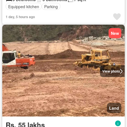
Equipped kitchen
Parking
1 day, 5 hours ago
New
View photo
Land
Rs. 55 lakhs