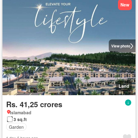
New
View photo
Land
Rs. 41,25 crores
Islamabad
3 sq.ft
Garden