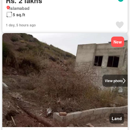
Rs. 2 lakhs
Islamabad
5 sq.ft
1 day, 5 hours ago
New
View photo
Land