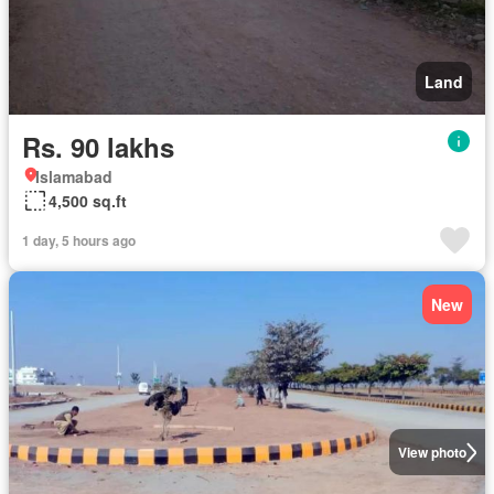
Land
Rs. 90 lakhs
Islamabad
4,500 sq.ft
1 day, 5 hours ago
New
View photo