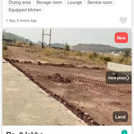
Drying area
Storage room
Lounge
Service room
Equipped kitchen
1 day, 5 hours ago
New
View photo
Land