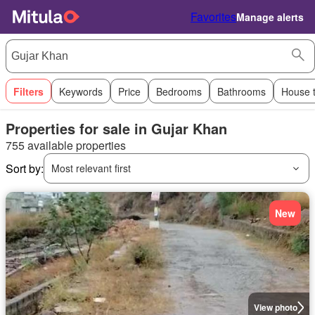
Favorites
Manage alerts
Filters
Keywords
Price
Bedrooms
Bathrooms
House 
Properties for sale in Gujar Khan
755 available properties
Sort by:
Most relevant first
New
View photo