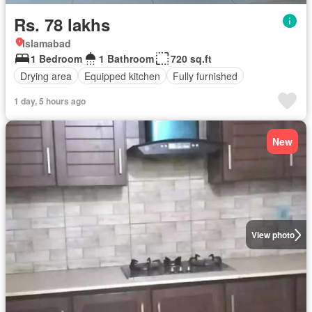
Rs. 78 lakhs
Islamabad
1 Bedroom
1 Bathroom
720 sq.ft
Drying area
Equipped kitchen
Fully furnished
1 day, 5 hours ago
New
View photo