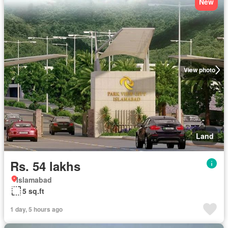
New
View photo
Land
Rs. 54 lakhs
Islamabad
5 sq.ft
1 day, 5 hours ago