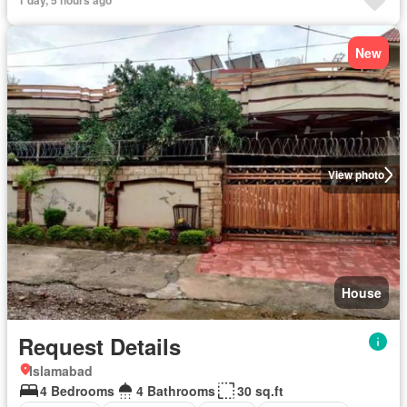
1 day, 5 hours ago
New
View photo
House
Request Details
Islamabad
4 Bedrooms
4 Bathrooms
30 sq.ft