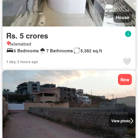
House
Rs. 5 crores
Islamabad
6 Bedrooms
7 Bathrooms
5,382 sq.ft
1 day, 5 hours ago
New
View photo