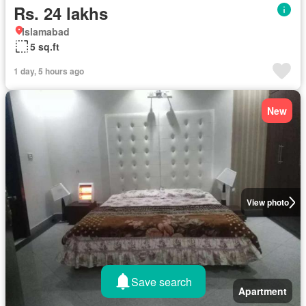
Rs. 24 lakhs
Islamabad
5 sq.ft
1 day, 5 hours ago
New
View photo
Save search
Apartment