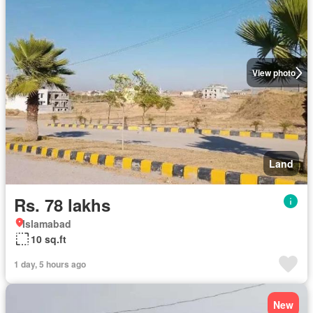
View photo
Land
Rs. 78 lakhs
Islamabad
10 sq.ft
1 day, 5 hours ago
New