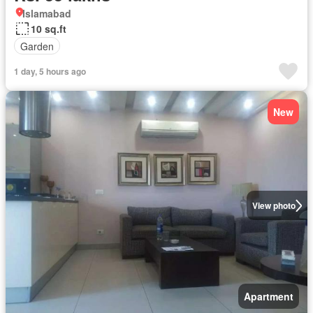
Islamabad
10 sq.ft
Garden
1 day, 5 hours ago
New
View photo
Apartment