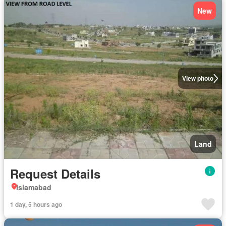
New
View photo
Land
Request Details
Islamabad
1 day, 5 hours ago