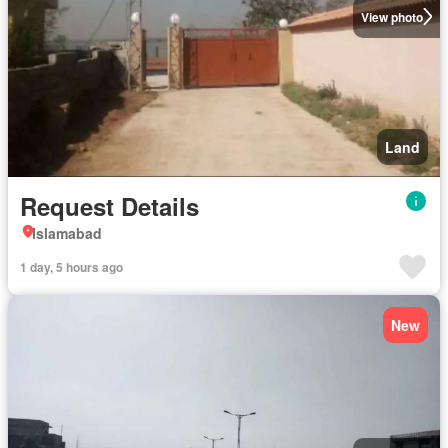
View photo
Land
Request Details
Islamabad
1 day, 5 hours ago
New