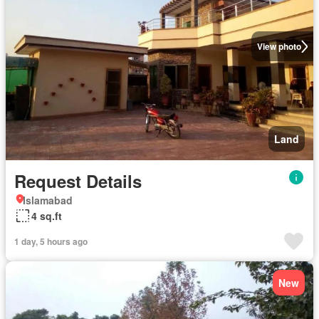
View photo
Land
Request Details
Islamabad
4 sq.ft
1 day, 5 hours ago
New