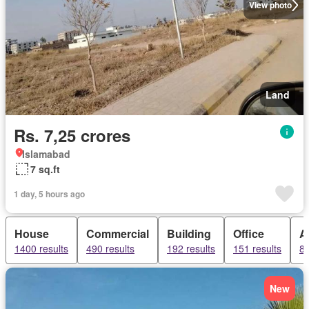
View photo
Land
Rs. 7,25 crores
Islamabad
7 sq.ft
1 day, 5 hours ago
House
Commercial
Building
Office
A
1400 results
490 results
192 results
151 results
82
New