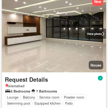
New
View photo
House
Request Details
Islamabad
6 Bedrooms
7 Bathrooms
Lounge
Balcony
Service room
Powder room
Swimming pool
Equipped kitchen
Patio