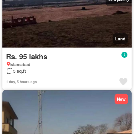
Land
Rs. 95 lakhs
Islamabad
5 sq.ft
1 day, 5 hours ago
New