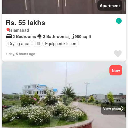
Apartment
Rs. 55 lakhs
Islamabad
2 Bedrooms
2 Bathrooms
980 sq.ft
Drying area
Lift
Equipped kitchen
1 day, 5 hours ago
New
View photo