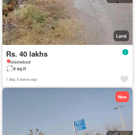
Land
Rs. 40 lakhs
Islamabad
8 sq.ft
1 day, 5 hours ago
New