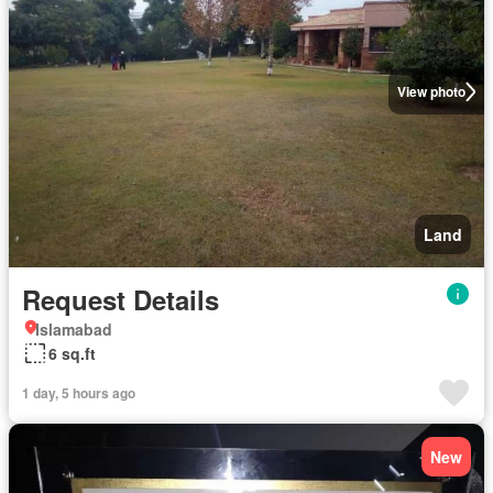
View photo
Land
Request Details
Islamabad
6 sq.ft
1 day, 5 hours ago
New