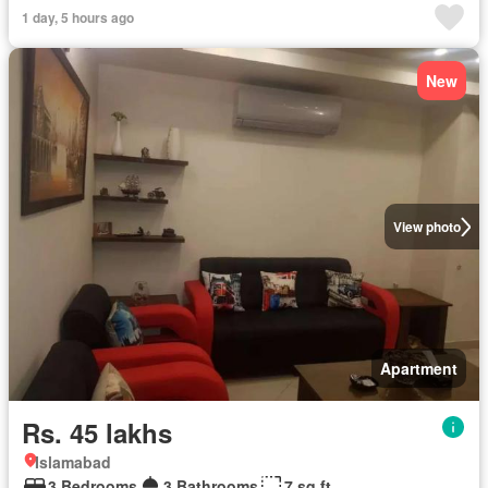
1 day, 5 hours ago
New
View photo
Apartment
Rs. 45 lakhs
Islamabad
3 Bedrooms
3 Bathrooms
7 sq.ft