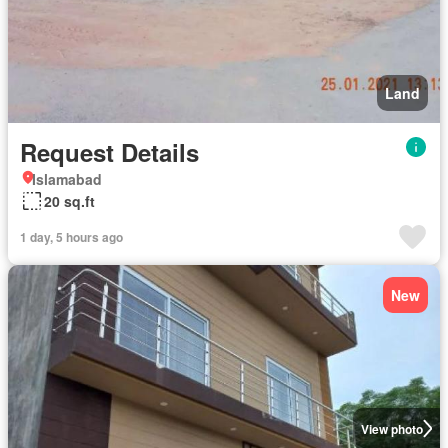
Land
Request Details
Islamabad
20 sq.ft
1 day, 5 hours ago
New
View photo