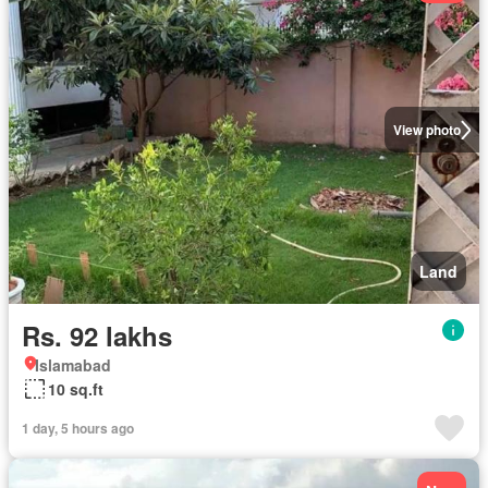
View photo
Land
Rs. 92 lakhs
Islamabad
10 sq.ft
1 day, 5 hours ago