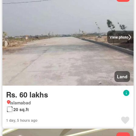
View photo
Land
Rs. 60 lakhs
Islamabad
20 sq.ft
1 day, 5 hours ago