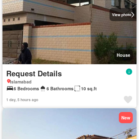
View photo
House
Request Details
Islamabad
6 Bedrooms
6 Bathrooms
10 sq.ft
1 day, 5 hours ago
New