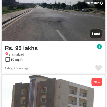
View photo
Land
Rs. 95 lakhs
Islamabad
10 sq.ft
1 day, 5 hours ago
New