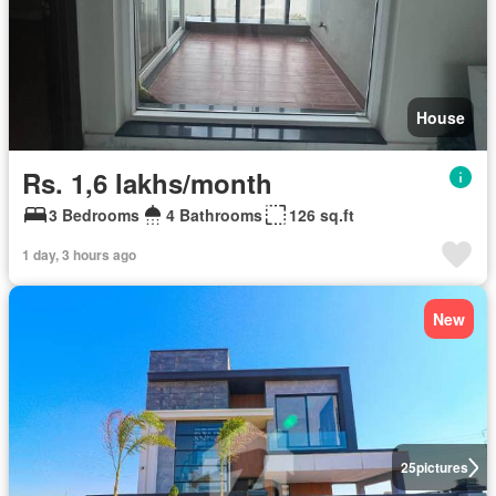
House
Rs. 1,6 lakhs/month
3 Bedrooms
4 Bathrooms
126 sq.ft
1 day, 3 hours ago
New
25
pictures