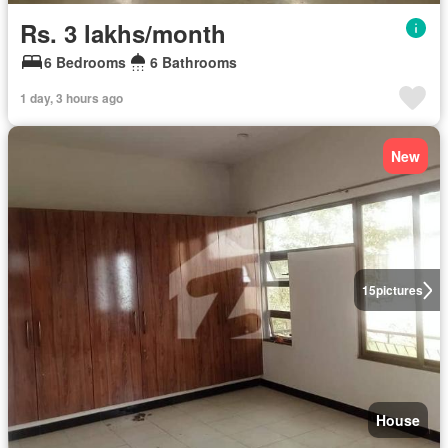
Rs. 3 lakhs/month
6 Bedrooms
6 Bathrooms
1 day, 3 hours ago
New
15
pictures
House