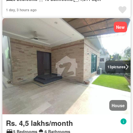
1 day, 3 hours ago
New
13
pictures
House
Rs. 4,5 lakhs/month
5 Bedrooms
6 Bathrooms