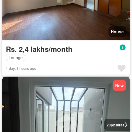
House
Rs. 2,4 lakhs/month
Lounge
1 day, 3 hours ago
New
20
pictures