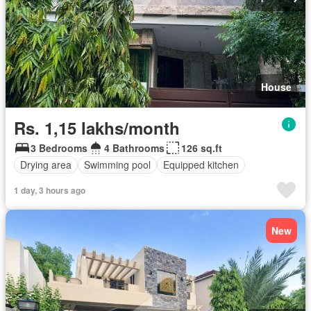
House
Rs. 1,15 lakhs/month
3 Bedrooms
4 Bathrooms
126 sq.ft
Drying area
Swimming pool
Equipped kitchen
1 day, 3 hours ago
New