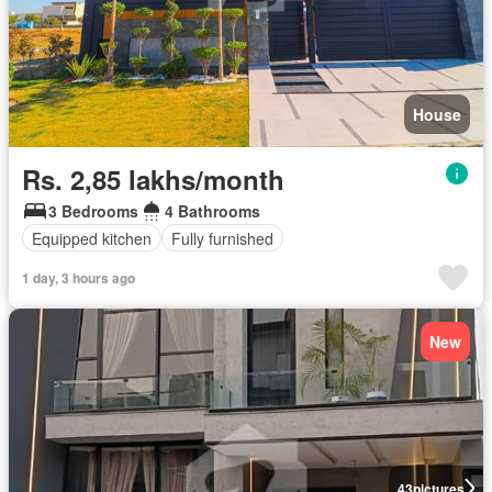
House
Rs. 2,85 lakhs/month
3 Bedrooms
4 Bathrooms
Equipped kitchen
Fully furnished
1 day, 3 hours ago
New
43
pictures