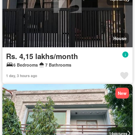
House
Rs. 4,15 lakhs/month
6 Bedrooms
7 Bathrooms
1 day, 3 hours ago
New
14
pictures