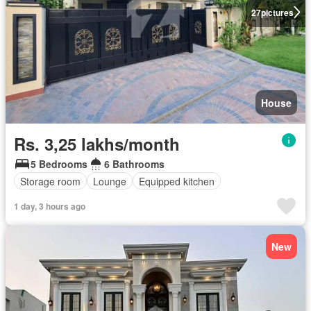
27
pictures
House
Rs. 3,25 lakhs/month
5 Bedrooms
6 Bathrooms
Storage room
Lounge
Equipped kitchen
1 day, 3 hours ago
New