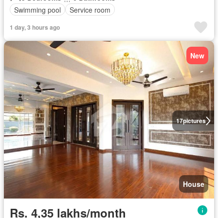
Swimming pool
Service room
1 day, 3 hours ago
New
17
pictures
House
Rs. 4,35 lakhs/month