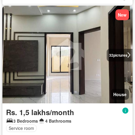
New
32
pictures
House
Rs. 1,5 lakhs/month
3 Bedrooms
4 Bathrooms
Service room