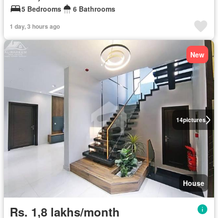
5 Bedrooms
6 Bathrooms
1 day, 3 hours ago
New
14
pictures
House
Rs. 1,8 lakhs/month