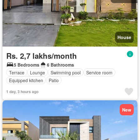
House
Rs. 2,7 lakhs/month
5 Bedrooms
6 Bathrooms
Terrace
Lounge
Swimming pool
Service room
Equipped kitchen
Patio
1 day, 3 hours ago
New