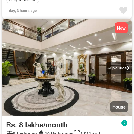
1 day, 3 hours ago
New
50
pictures
House
Rs. 8 lakhs/month
8 Bedrooms
10 Bathrooms
1,011 sq.ft