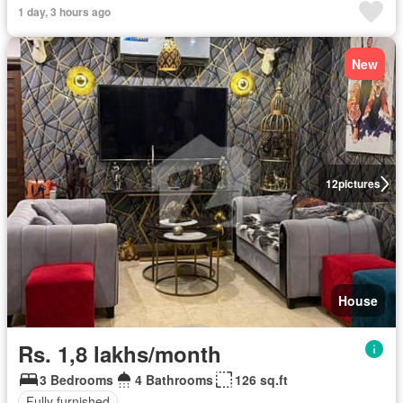
1 day, 3 hours ago
New
12
pictures
House
Rs. 1,8 lakhs/month
3 Bedrooms
4 Bathrooms
126 sq.ft
Fully furnished