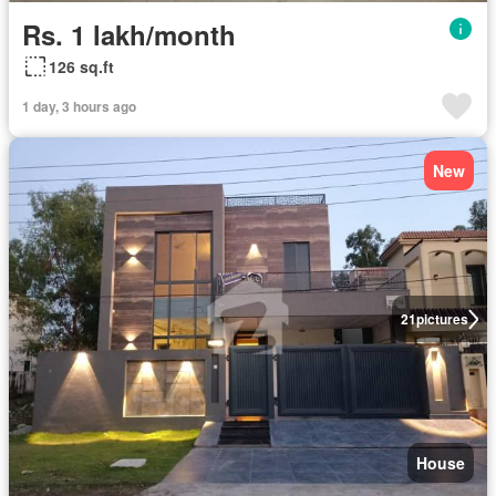
Rs. 1 lakh/month
126 sq.ft
1 day, 3 hours ago
New
21
pictures
House