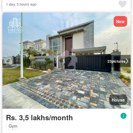
1 day, 3 hours ago
New
23
pictures
House
Rs. 3,5 lakhs/month
Gym