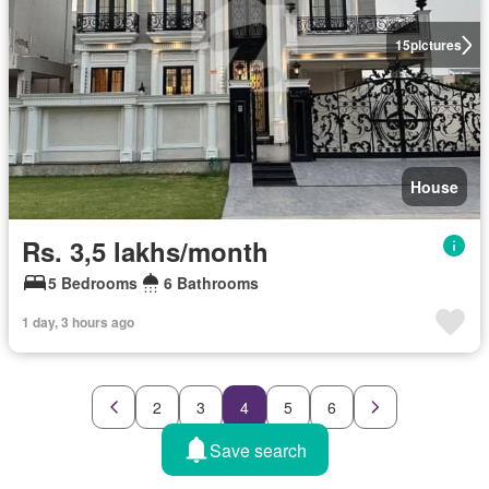
15
pictures
House
Rs. 3,5 lakhs/month
5 Bedrooms
6 Bathrooms
1 day, 3 hours ago
2
3
4
5
6
Save search