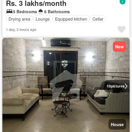
Rs. 3 lakhs/month
5 Bedrooms
6 Bathrooms
Drying area
Lounge
Equipped kitchen
Cellar
1 day, 3 hours ago
New
10
pictures
House