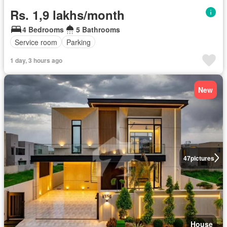
Rs. 1,9 lakhs/month
4 Bedrooms
5 Bathrooms
Service room
Parking
1 day, 3 hours ago
New
47
pictures
House