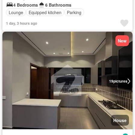
4 Bedrooms
6 Bathrooms
Lounge
Equipped kitchen
Parking
1 day, 3 hours ago
New
19
pictures
House