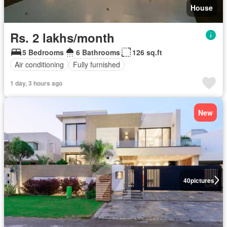
House
Rs. 2 lakhs/month
5 Bedrooms
6 Bathrooms
126 sq.ft
Air conditioning
Fully furnished
1 day, 3 hours ago
New
40
pictures