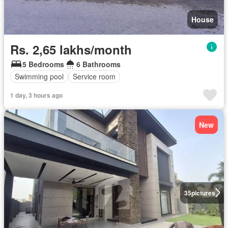
House
Rs. 2,65 lakhs/month
5 Bedrooms
6 Bathrooms
Swimming pool
Service room
1 day, 3 hours ago
New
35
pictures