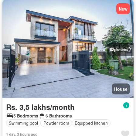
New
52
pictures
House
Rs. 3,5 lakhs/month
5 Bedrooms
6 Bathrooms
Swimming pool
Powder room
Equipped kitchen
1 day, 3 hours ago