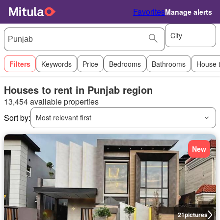
Favorites
Manage alerts
City
Filters
Keywords
Price
Bedrooms
Bathrooms
House 
Houses to rent in Punjab region
13,454 available properties
Sort by:
Most relevant first
New
21
pictures