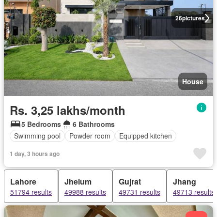
26
pictures
House
Rs. 3,25 lakhs/month
5 Bedrooms
6 Bathrooms
Swimming pool
Powder room
Equipped kitchen
1 day, 3 hours ago
Lahore
Jhelum
Gujrat
Jhang
51794 results
49988 results
49731 results
49713 results