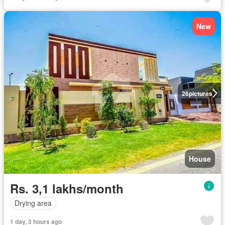
New
26
pictures
House
Rs. 3,1 lakhs/month
Drying area
1 day, 3 hours ago