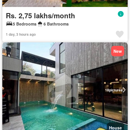
Rs. 2,75 lakhs/month
5 Bedrooms
6 Bathrooms
1 day, 3 hours ago
New
18
pictures
House