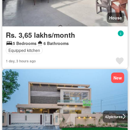
House
Rs. 3,65 lakhs/month
5 Bedrooms
6 Bathrooms
Equipped kitchen
1 day, 3 hours ago
New
42
pictures