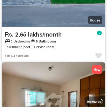
House
Rs. 2,65 lakhs/month
5 Bedrooms
6 Bathrooms
Swimming pool
Service room
1 day, 3 hours ago
New
16
pictures