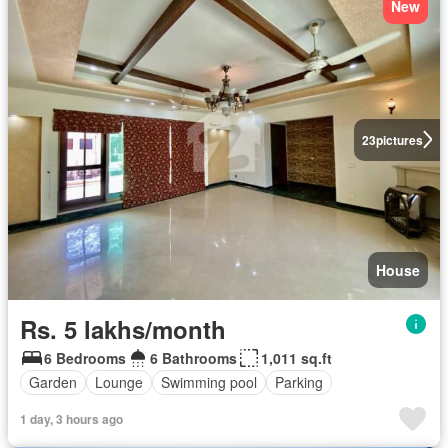
New
23
pictures
House
Rs. 5 lakhs/month
6 Bedrooms
6 Bathrooms
1,011 sq.ft
Garden
Lounge
Swimming pool
Parking
1 day, 3 hours ago