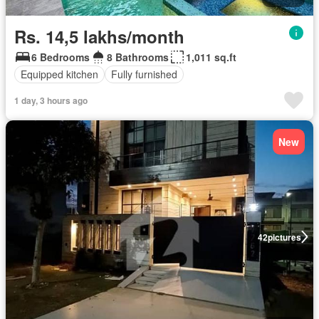
Rs. 14,5 lakhs/month
6 Bedrooms
8 Bathrooms
1,011 sq.ft
Equipped kitchen
Fully furnished
1 day, 3 hours ago
New
42
pictures