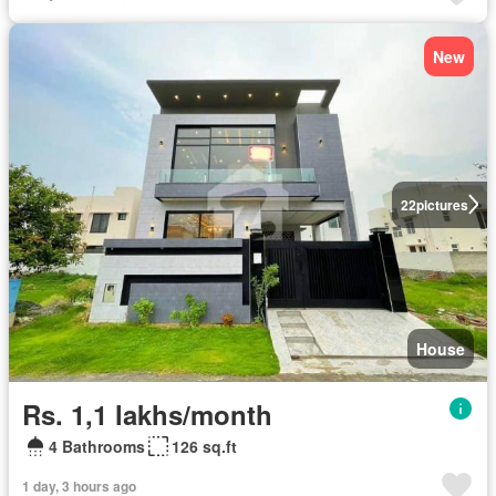
New
22
pictures
House
Rs. 1,1 lakhs/month
4 Bathrooms
126 sq.ft
1 day, 3 hours ago