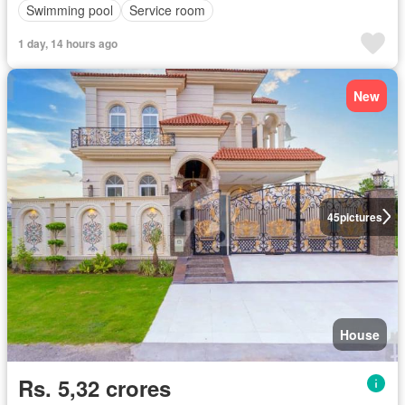
Swimming pool
Service room
1 day, 14 hours ago
New
45
pictures
House
Rs. 5,32 crores