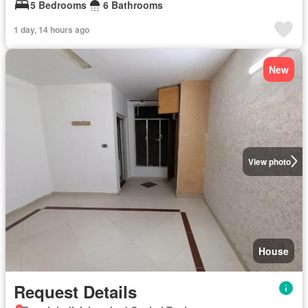
5 Bedrooms
6 Bathrooms
1 day, 14 hours ago
New
View photo
House
Request Details