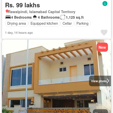
Rs. 99 lakhs
Rawalpindi, Islamabad Capital Territory
4 Bedrooms
4 Bathrooms
1,125 sq.ft
Drying area
Equipped kitchen
Cellar
Parking
1 day, 14 hours ago
New
View photo