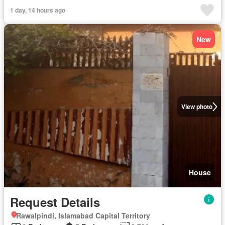
1 day, 14 hours ago
New
View photo
House
Request Details
Rawalpindi, Islamabad Capital Territory