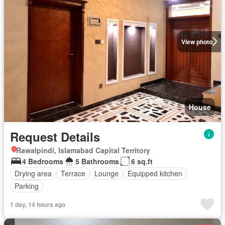
View photo
House
Request Details
Rawalpindi, Islamabad Capital Territory
4 Bedrooms
5 Bathrooms
6 sq.ft
Drying area
Terrace
Lounge
Equipped kitchen
Parking
1 day, 14 hours ago