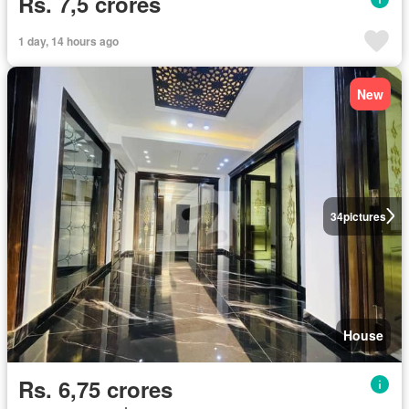
Rs. 7,5 crores
1 day, 14 hours ago
New
34
pictures
House
Rs. 6,75 crores