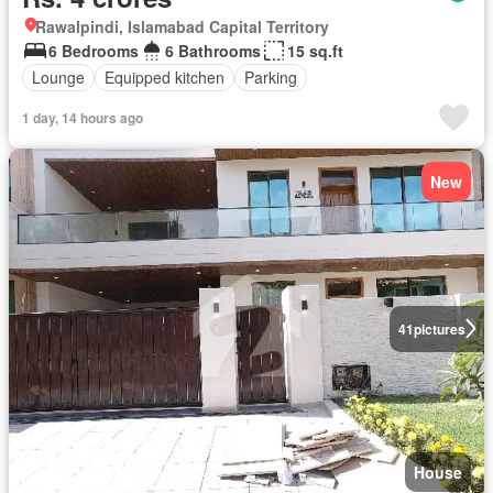
Rawalpindi, Islamabad Capital Territory
6 Bedrooms
6 Bathrooms
15 sq.ft
Lounge
Equipped kitchen
Parking
1 day, 14 hours ago
New
41
pictures
House