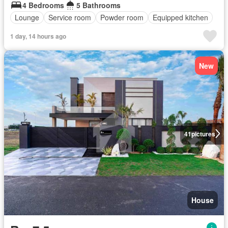
4 Bedrooms
5 Bathrooms
Lounge
Service room
Powder room
Equipped kitchen
1 day, 14 hours ago
New
41
pictures
House