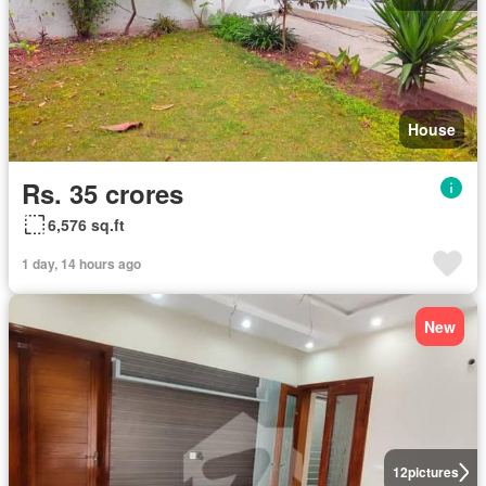
House
Rs. 35 crores
6,576 sq.ft
1 day, 14 hours ago
New
12
pictures