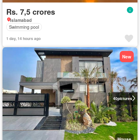
Rs. 7,5 crores
Islamabad
Swimming pool
1 day, 14 hours ago
New
40
pictures
House