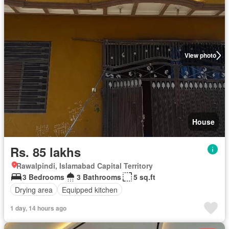
View photo
House
Rs. 85 lakhs
Rawalpindi, Islamabad Capital Territory
3 Bedrooms
3 Bathrooms
5 sq.ft
Drying area
Equipped kitchen
1 day, 14 hours ago