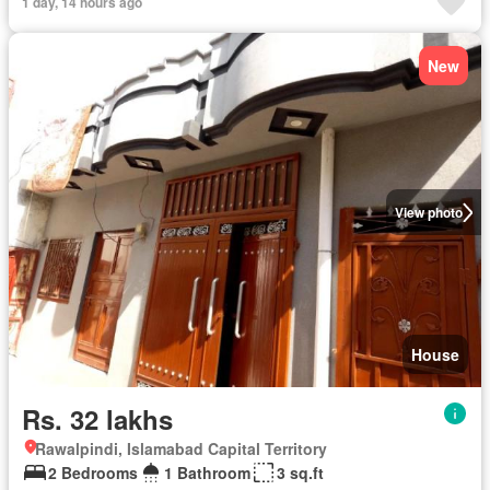
1 day, 14 hours ago
New
View photo
House
Rs. 32 lakhs
Rawalpindi, Islamabad Capital Territory
2 Bedrooms
1 Bathroom
3 sq.ft