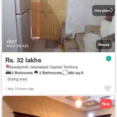
View photo
House
Rs. 32 lakhs
Rawalpindi, Islamabad Capital Territory
2 Bedrooms
2 Bathrooms
680 sq.ft
Drying area
1 day, 14 hours ago
New