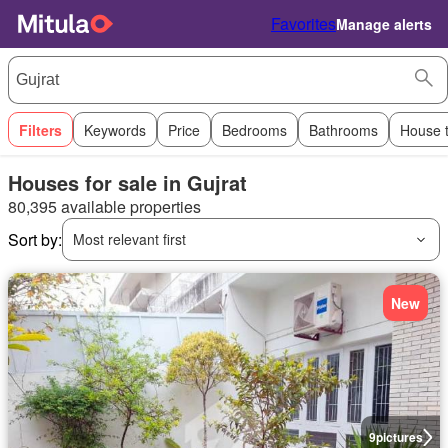
Favorites
Manage alerts
Filters
Keywords
Price
Bedrooms
Bathrooms
House 
Houses for sale in Gujrat
80,395 available properties
Sort by:
Most relevant first
New
9
pictures