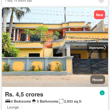
1 day, 14 hours ago
New
30
pictures
House
Rs. 4,5 crores
4 Bedrooms
5 Bathrooms
2,933 sq.ft
Lounge