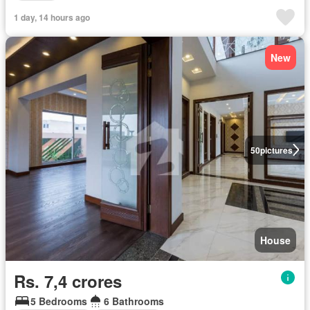
1 day, 14 hours ago
New
50
pictures
House
Rs. 7,4 crores
5 Bedrooms
6 Bathrooms