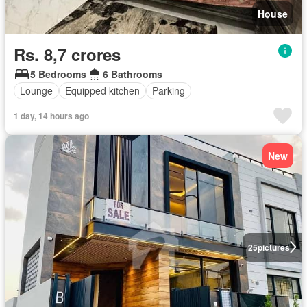
House
Rs. 8,7 crores
5 Bedrooms
6 Bathrooms
Lounge
Equipped kitchen
Parking
1 day, 14 hours ago
New
25
pictures