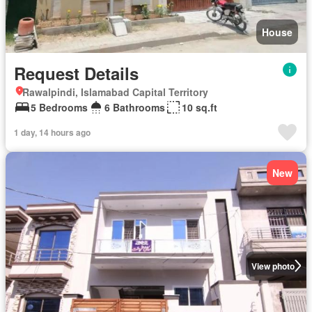
House
Request Details
Rawalpindi, Islamabad Capital Territory
5 Bedrooms
6 Bathrooms
10 sq.ft
1 day, 14 hours ago
New
View photo