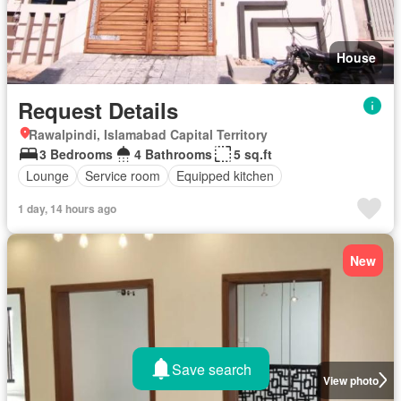
House
Request Details
Rawalpindi, Islamabad Capital Territory
3 Bedrooms
4 Bathrooms
5 sq.ft
Lounge
Service room
Equipped kitchen
1 day, 14 hours ago
New
Save search
View photo