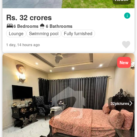
Rs. 32 crores
6 Bedrooms
6 Bathrooms
Lounge
Swimming pool
Fully furnished
1 day, 14 hours ago
New
32
pictures