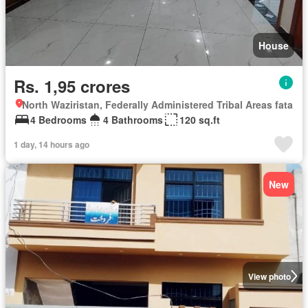
House
Rs. 1,95 crores
North Waziristan, Federally Administered Tribal Areas fata
4 Bedrooms
4 Bathrooms
120 sq.ft
1 day, 14 hours ago
New
View photo