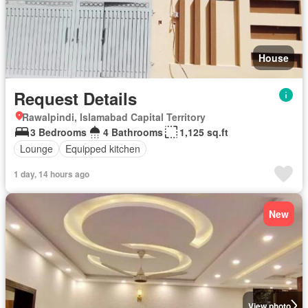
House
Request Details
Rawalpindi, Islamabad Capital Territory
3 Bedrooms
4 Bathrooms
1,125 sq.ft
Lounge
Equipped kitchen
1 day, 14 hours ago
New
View photo