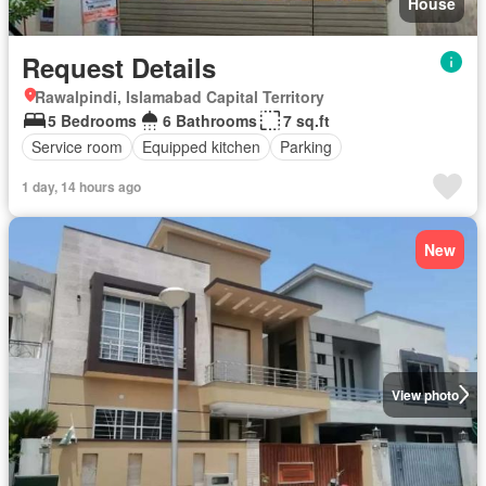
House
Request Details
Rawalpindi, Islamabad Capital Territory
5 Bedrooms
6 Bathrooms
7 sq.ft
Service room
Equipped kitchen
Parking
1 day, 14 hours ago
New
View photo