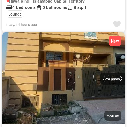
Rawalpindi, Islamabad Capital Territory
4 Bedrooms
5 Bathrooms
6 sq.ft
Lounge
1 day, 14 hours ago
New
View photo
House