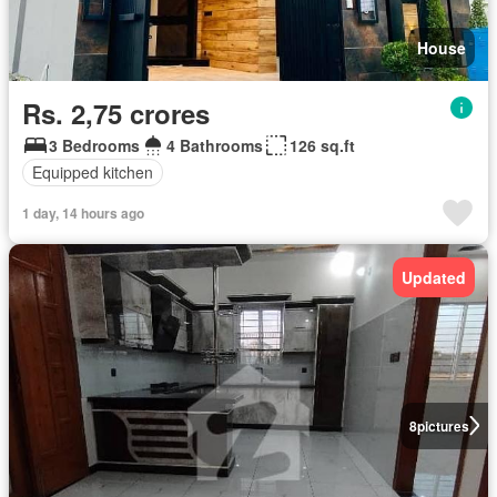
House
Rs. 2,75 crores
3 Bedrooms
4 Bathrooms
126 sq.ft
Equipped kitchen
1 day, 14 hours ago
Updated
8
pictures