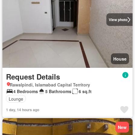
View photo
House
Request Details
Rawalpindi, Islamabad Capital Territory
4 Bedrooms
5 Bathrooms
6 sq.ft
Lounge
1 day, 14 hours ago
New