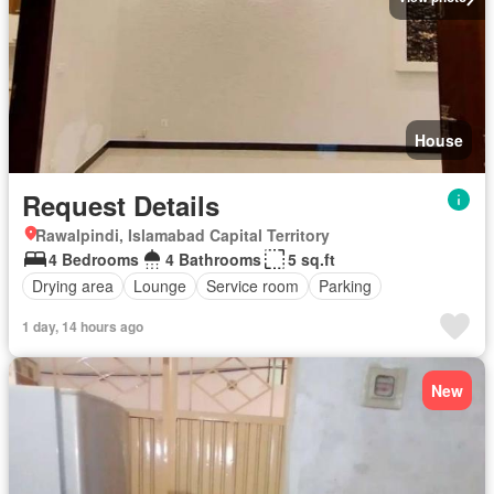
House
Request Details
Rawalpindi, Islamabad Capital Territory
4 Bedrooms
4 Bathrooms
5 sq.ft
Drying area
Lounge
Service room
Parking
1 day, 14 hours ago
New