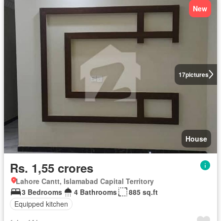
New
17
pictures
House
Rs. 1,55 crores
Lahore Cantt, Islamabad Capital Territory
3 Bedrooms
4 Bathrooms
885 sq.ft
Equipped kitchen