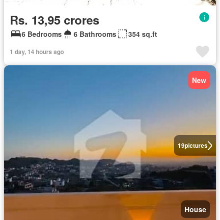
Rs. 13,95 crores
6 Bedrooms
6 Bathrooms
354 sq.ft
1 day, 14 hours ago
New
19
pictures
House