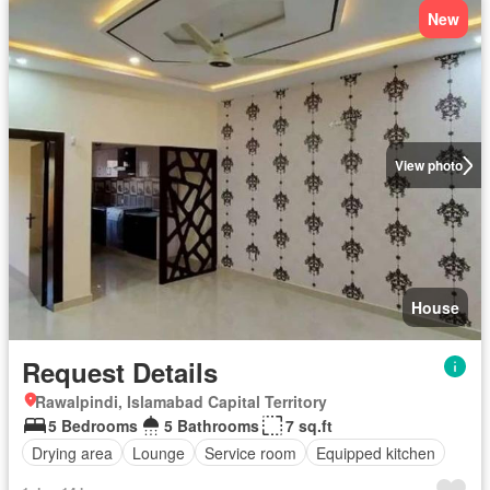
New
View photo
House
Request Details
Rawalpindi, Islamabad Capital Territory
5 Bedrooms
5 Bathrooms
7 sq.ft
Drying area
Lounge
Service room
Equipped kitchen