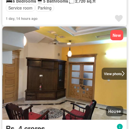
6 Bedrooms
5 Bathrooms
2,720 sq.ft
Service room
Parking
1 day, 14 hours ago
New
View photo
House
Rs. 4 crores