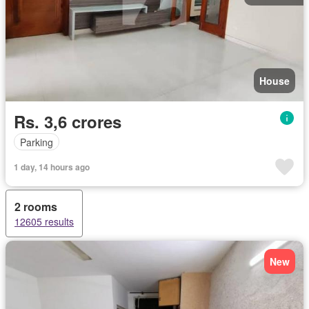
House
Rs. 3,6 crores
Parking
1 day, 14 hours ago
2 rooms
12605 results
New