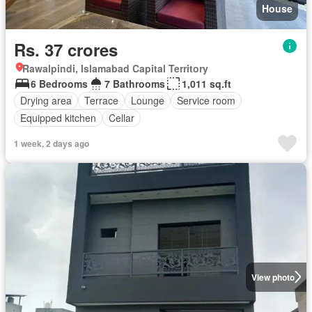
House
Rs. 37 crores
Rawalpindi, Islamabad Capital Territory
6 Bedrooms
7 Bathrooms
1,011 sq.ft
Drying area
Terrace
Lounge
Service room
Equipped kitchen
Cellar
1 week, 2 days ago
View photo