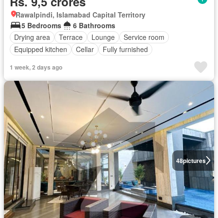
Rs. 9,5 crores
Rawalpindi, Islamabad Capital Territory
5 Bedrooms
6 Bathrooms
Drying area
Terrace
Lounge
Service room
Equipped kitchen
Cellar
Fully furnished
1 week, 2 days ago
48
pictures