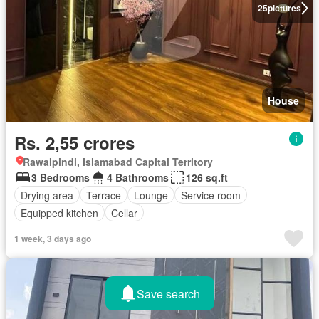
25
pictures
House
Rs. 2,55 crores
Rawalpindi, Islamabad Capital Territory
3 Bedrooms
4 Bathrooms
126 sq.ft
Drying area
Terrace
Lounge
Service room
Equipped kitchen
Cellar
1 week, 3 days ago
Save search