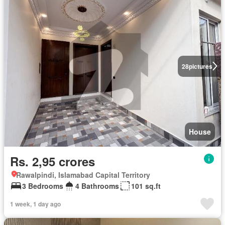
28
pictures
House
Rs. 2,95 crores
Rawalpindi, Islamabad Capital Territory
3 Bedrooms
4 Bathrooms
101 sq.ft
1 week, 1 day ago