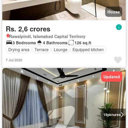
House
Rs. 2,6 crores
Rawalpindi, Islamabad Capital Territory
3 Bedrooms
4 Bathrooms
126 sq.ft
Drying area
Terrace
Lounge
Equipped kitchen
7 Jul 2026
Updated
19
pictures