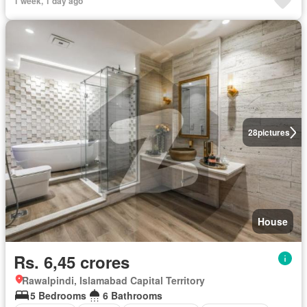
1 week, 1 day ago
28
pictures
House
Rs. 6,45 crores
Rawalpindi, Islamabad Capital Territory
5 Bedrooms
6 Bathrooms