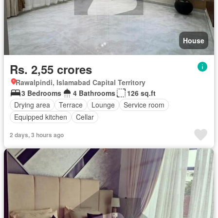
House
Rs. 2,55 crores
Rawalpindi, Islamabad Capital Territory
3 Bedrooms
4 Bathrooms
126 sq.ft
Drying area
Terrace
Lounge
Service room
Equipped kitchen
Cellar
2 days, 3 hours ago