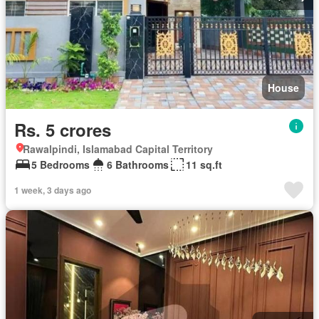
House
Rs. 5 crores
Rawalpindi, Islamabad Capital Territory
5 Bedrooms
6 Bathrooms
11 sq.ft
1 week, 3 days ago