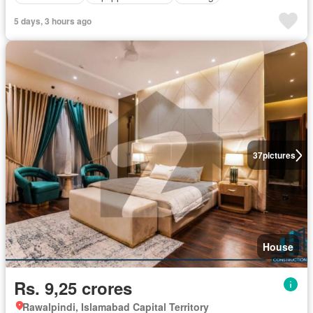
5 days, 3 hours ago
37
pictures
House
Rs. 9,25 crores
Rawalpindi, Islamabad Capital Territory