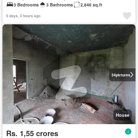
3 Bedrooms
3 Bathrooms
2,846 sq.ft
5 days, 3 hours ago
34
pictures
House
Rs. 1,55 crores