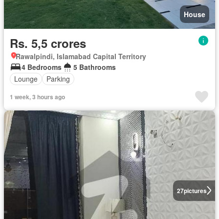
House
Rs. 5,5 crores
Rawalpindi, Islamabad Capital Territory
4 Bedrooms
5 Bathrooms
Lounge
Parking
1 week, 3 hours ago
27
pictures