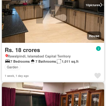
10
pictures
House
Rs. 18 crores
Rawalpindi, Islamabad Capital Territory
7 Bedrooms
7 Bathrooms
1,011 sq.ft
Garden
1 week, 1 day ago