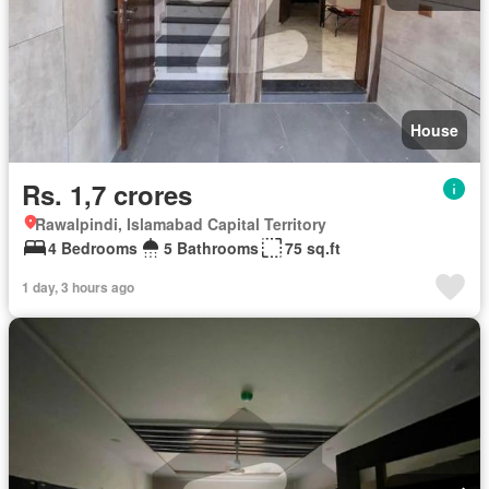
House
Rs. 1,7 crores
Rawalpindi, Islamabad Capital Territory
4 Bedrooms
5 Bathrooms
75 sq.ft
1 day, 3 hours ago