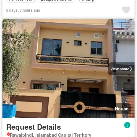
5 days, 3 hours ago
View photo
House
Request Details
Rawalpindi, Islamabad Capital Territory