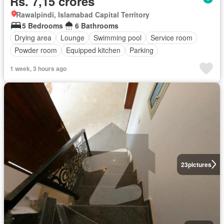
Rs. 7,15 crores
Rawalpindi, Islamabad Capital Territory
5 Bedrooms
6 Bathrooms
Drying area
Lounge
Swimming pool
Service room
Powder room
Equipped kitchen
Parking
1 week, 3 hours ago
23
pictures