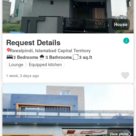
House
Request Details
Rawalpindi, Islamabad Capital Territory
3 Bedrooms
3 Bathrooms
3 sq.ft
Lounge
Equipped kitchen
1 week, 3 days ago
View photo