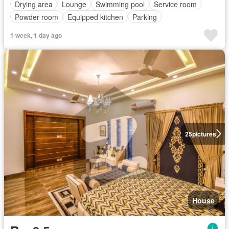
Drying area
Lounge
Swimming pool
Service room
Powder room
Equipped kitchen
Parking
1 week, 1 day ago
25
pictures
House