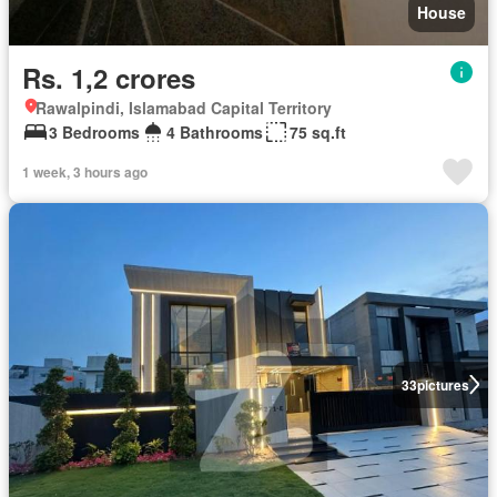
House
Rs. 1,2 crores
Rawalpindi, Islamabad Capital Territory
3 Bedrooms
4 Bathrooms
75 sq.ft
1 week, 3 hours ago
33
pictures