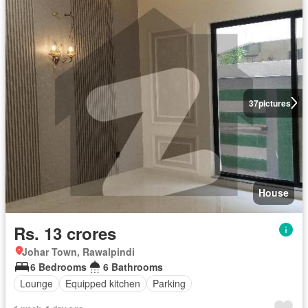
37
pictures
House
Rs. 13 crores
Johar Town, Rawalpindi
6 Bedrooms
6 Bathrooms
Lounge
Equipped kitchen
Parking