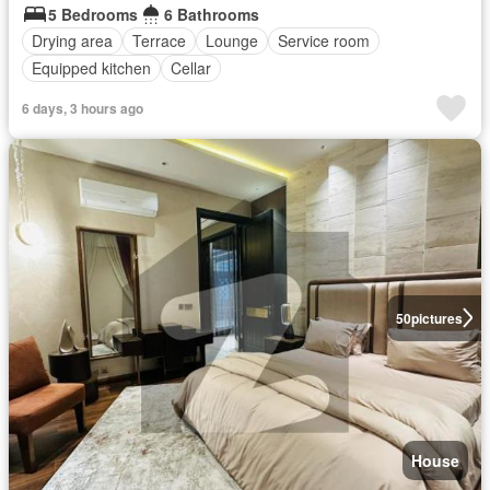
5 Bedrooms
6 Bathrooms
Drying area
Terrace
Lounge
Service room
Equipped kitchen
Cellar
6 days, 3 hours ago
50
pictures
House