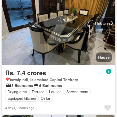
31
pictures
House
Rs. 7,4 crores
Rawalpindi, Islamabad Capital Territory
5 Bedrooms
6 Bathrooms
Drying area
Terrace
Lounge
Service room
Equipped kitchen
Cellar
4 days, 3 hours ago