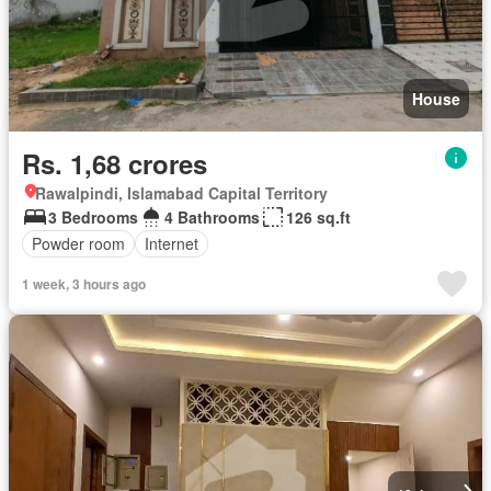
House
Rs. 1,68 crores
Rawalpindi, Islamabad Capital Territory
3 Bedrooms
4 Bathrooms
126 sq.ft
Powder room
Internet
1 week, 3 hours ago