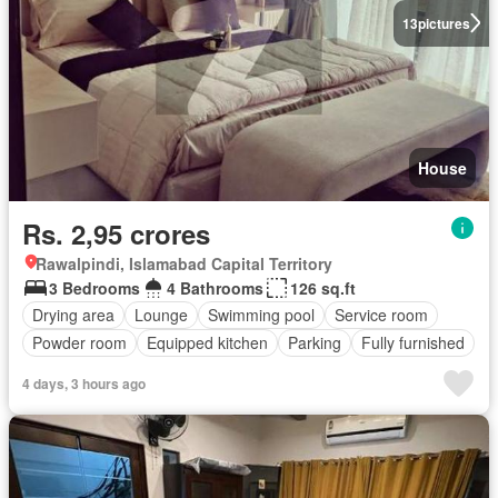
13
pictures
House
Rs. 2,95 crores
Rawalpindi, Islamabad Capital Territory
3 Bedrooms
4 Bathrooms
126 sq.ft
Drying area
Lounge
Swimming pool
Service room
Powder room
Equipped kitchen
Parking
Fully furnished
4 days, 3 hours ago