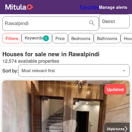
Favorites
Manage alerts
District
Keywords
Filters
1
Price
Bedrooms
Bathrooms
Hou
Houses for sale new in Rawalpindi
12,574 available properties
Sort by:
Most relevant first
Updated
26
pictures