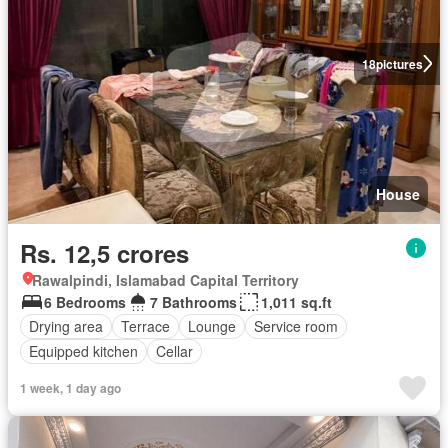
18
pictures
House
Rs. 12,5 crores
Rawalpindi, Islamabad Capital Territory
6 Bedrooms
7 Bathrooms
1,011 sq.ft
Drying area
Terrace
Lounge
Service room
Equipped kitchen
Cellar
1 week, 1 day ago