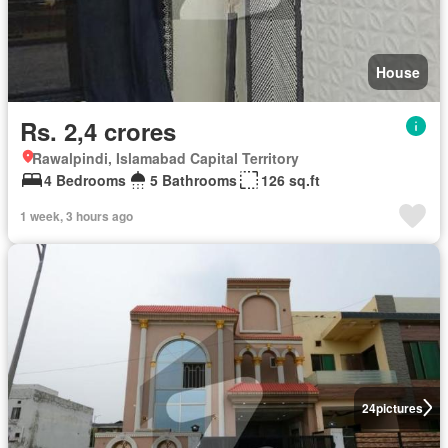
House
Rs. 2,4 crores
Rawalpindi, Islamabad Capital Territory
4 Bedrooms
5 Bathrooms
126 sq.ft
1 week, 3 hours ago
24
pictures