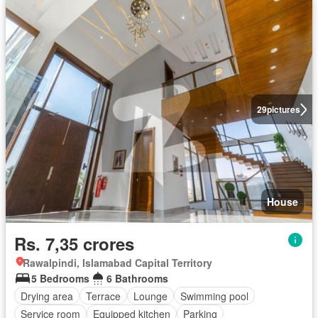
29
pictures
House
Rs. 7,35 crores
Rawalpindi, Islamabad Capital Territory
5 Bedrooms
6 Bathrooms
Drying area
Terrace
Lounge
Swimming pool
Service room
Equipped kitchen
Parking