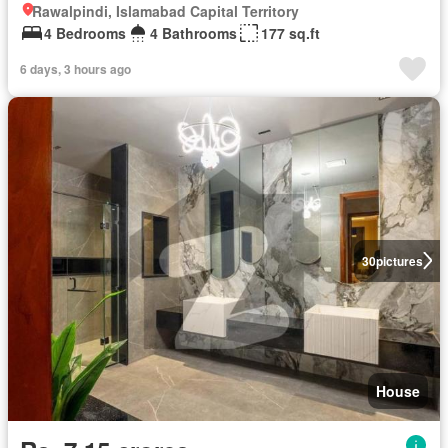
Rawalpindi, Islamabad Capital Territory
4 Bedrooms
4 Bathrooms
177 sq.ft
6 days, 3 hours ago
30
pictures
House