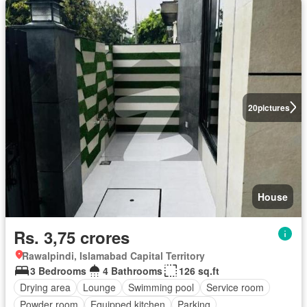
20
pictures
House
Rs. 3,75 crores
Rawalpindi, Islamabad Capital Territory
3 Bedrooms
4 Bathrooms
126 sq.ft
Drying area
Lounge
Swimming pool
Service room
Powder room
Equipped kitchen
Parking