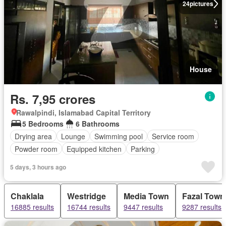
24
pictures
House
Rs. 7,95 crores
Rawalpindi, Islamabad Capital Territory
5 Bedrooms
6 Bathrooms
Drying area
Lounge
Swimming pool
Service room
Powder room
Equipped kitchen
Parking
5 days, 3 hours ago
Chaklala
Westridge
Media Town
Fazal Town
16885 results
16744 results
9447 results
9287 results