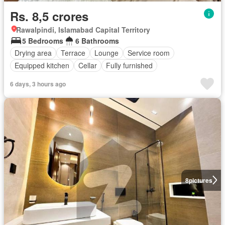
Rs. 8,5 crores
Rawalpindi, Islamabad Capital Territory
5 Bedrooms
6 Bathrooms
Drying area
Terrace
Lounge
Service room
Equipped kitchen
Cellar
Fully furnished
6 days, 3 hours ago
8
pictures