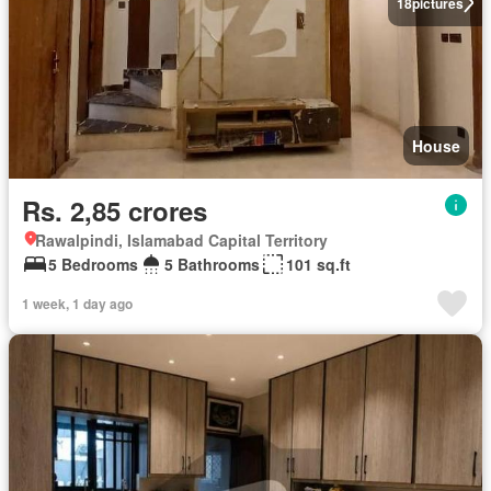
18
pictures
House
Rs. 2,85 crores
Rawalpindi, Islamabad Capital Territory
5 Bedrooms
5 Bathrooms
101 sq.ft
1 week, 1 day ago