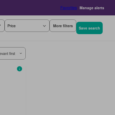
Favorites
Manage alerts
More filters
Price
Save search
vant first