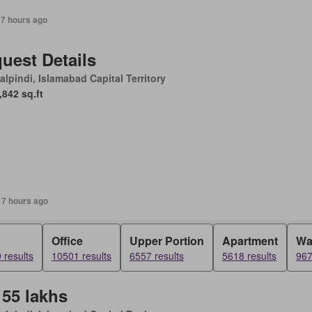
17 hours ago
uest Details
lpindi, Islamabad Capital Territory
,842 sq.ft
17 hours ago
Office
Upper Portion
Apartment
Wa
 results
10501 results
6557 results
5618 results
967
 55 lakhs