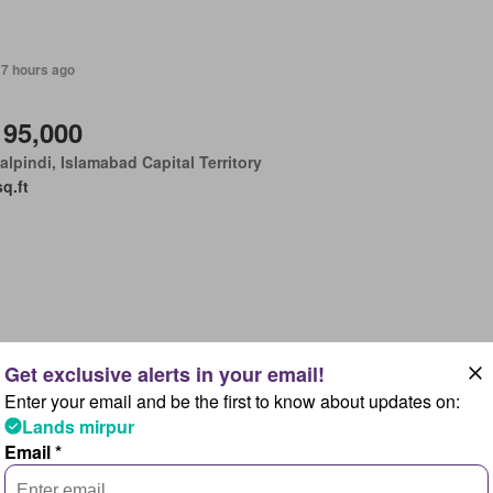
17 hours ago
 95,000
lpindi, Islamabad Capital Territory
sq.ft
17 hours ago
Enter your email and be the first to know about updates on:
 18 lakhs
Lands mirpur
lpindi, Islamabad Capital Territory
Email *
sq.ft