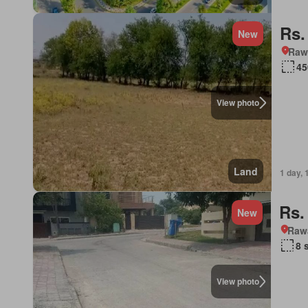
Rs.
New
Rawa
45
View photo
Land
1 day, 
Rs.
New
Rawa
8 
View photo