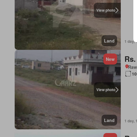
View photo
Land
1 day, 
Rs.
New
Rawa
10
View photo
Land
1 day, 