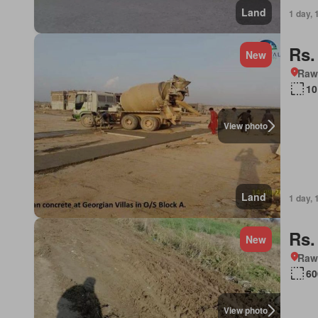
Land
1 day, 
Rs.
New
Rawa
10
View photo
Land
1 day, 
Rs.
New
Rawa
60
View photo