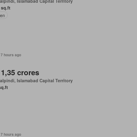
lpindi, Islamabad Capital Territory
 sq.ft
en
17 hours ago
 1,35 crores
lpindi, Islamabad Capital Territory
sq.ft
17 hours ago