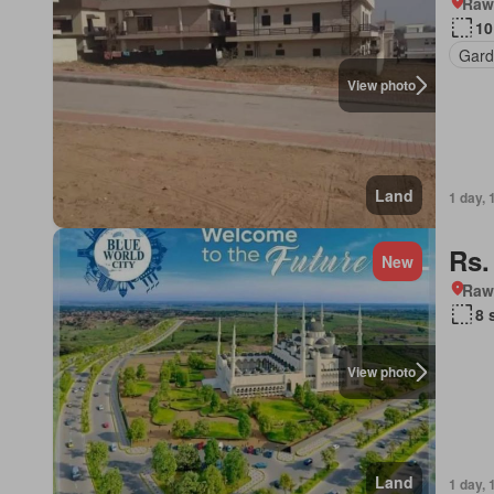
Rawa
10
Gard
View photo
Land
1 day, 
Rs.
New
Rawa
8 
View photo
Land
1 day, 