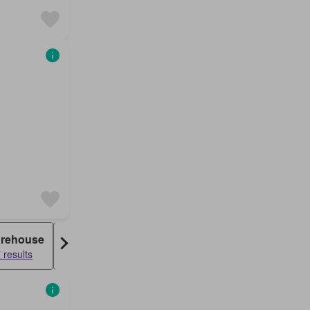
rehouse
Farm House
 results
830 results