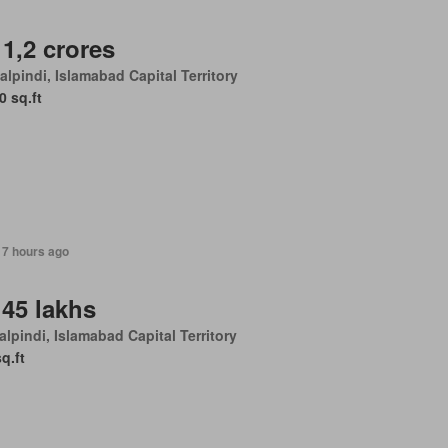
 1,2 crores
lpindi, Islamabad Capital Territory
0 sq.ft
17 hours ago
 45 lakhs
lpindi, Islamabad Capital Territory
sq.ft