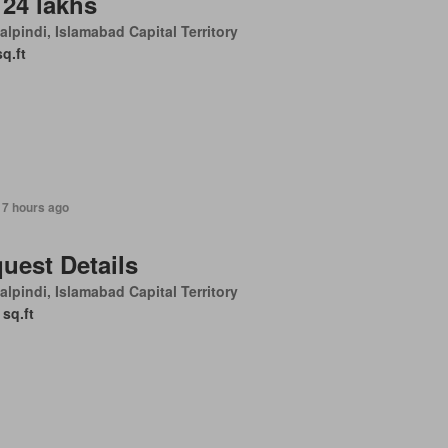
 24 lakhs
lpindi, Islamabad Capital Territory
sq.ft
17 hours ago
uest Details
lpindi, Islamabad Capital Territory
 sq.ft