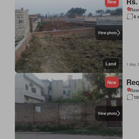
Rs.
New
Rawa
6 
View photo
Land
1 day, 
Req
New
Rawa
10
View photo