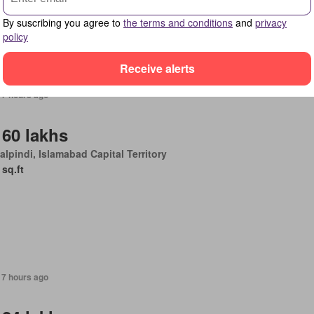
By suscribing you agree to
the terms and conditions
and
privacy
policy
Receive alerts
17 hours ago
 60 lakhs
lpindi, Islamabad Capital Territory
 sq.ft
17 hours ago