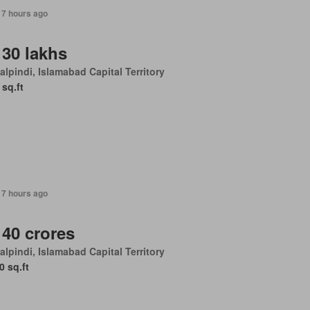
17 hours ago
 30 lakhs
lpindi, Islamabad Capital Territory
 sq.ft
17 hours ago
 40 crores
lpindi, Islamabad Capital Territory
0 sq.ft