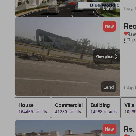
Land
1 day, 
Req
New
Rawa
13
View photo
Land
1 day, 
House
Commercial
Building
Villa
164469 results
41230 results
14988 results
10969
Rs.
New