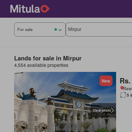
Lands for sale in Mirpur
4,554 available properties
Rs.
New
Rawa
5 
View photo