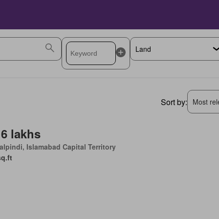
Sort by:
Most rele
 6 lakhs
lpindi, Islamabad Capital Territory
sq.ft