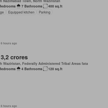
th Nazimabad Town, North Waziristan
Bedrooms
7 Bathrooms
400 sq.ft
ge
Equipped kitchen
Parking
 6 hours ago
 3,2 crores
h Waziristan, Federally Administered Tribal Areas fata
Bedrooms
4 Bathrooms
120 sq.ft
 6 hours ago