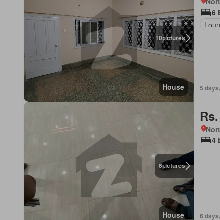
Nor
6 
Loun
10
pictures
House
5 days,
Rs.
Nort
4 
8
pictures
House
6 days,