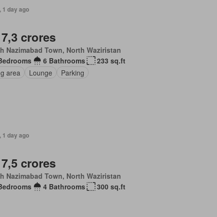
, 1 day ago
 7,3 crores
th Nazimabad Town, North Waziristan
Bedrooms
6 Bathrooms
233 sq.ft
ng area
Lounge
Parking
, 1 day ago
 7,5 crores
th Nazimabad Town, North Waziristan
Bedrooms
4 Bathrooms
300 sq.ft