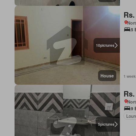
Rs.
Nor
5 
10
pictures
House
1 week
Rs.
Nort
9 
Loun
5
pictures