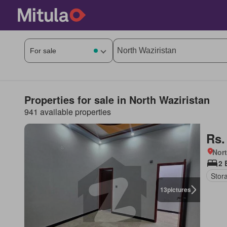
Properties for sale in North Waziristan
941 available properties
Rs.
Nort
2 
Stor
13
pictures