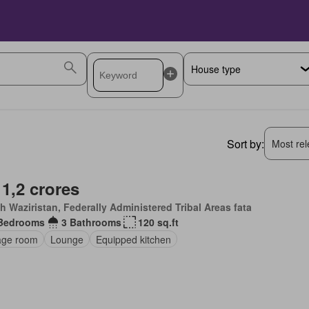
Sort by:
Most rele
 1,2 crores
h Waziristan, Federally Administered Tribal Areas fata
Bedrooms
3 Bathrooms
120 sq.ft
age room
Lounge
Equipped kitchen