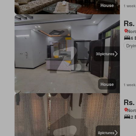
House
1 week
Rs.
Nor
6 
Dryi
30
pictures
House
1 week
Rs.
Nor
2 
8
pictures