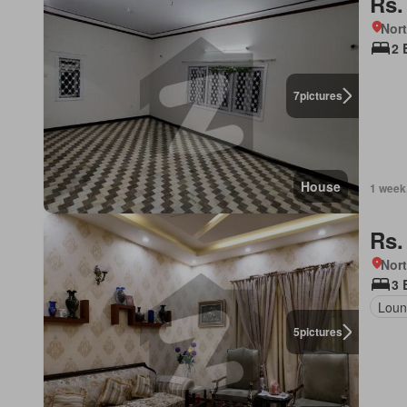
Rs.
Nor
2 
7
pictures
House
1 week
Rs.
Nort
3 
Loun
5
pictures