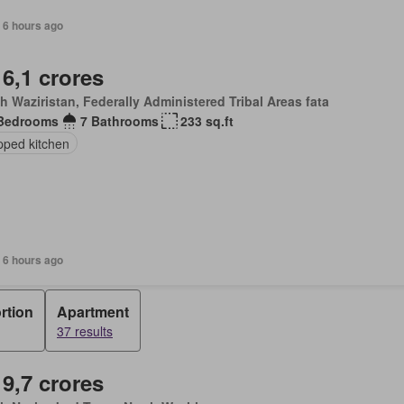
 6 hours ago
 6,1 crores
h Waziristan, Federally Administered Tribal Areas fata
Bedrooms
7 Bathrooms
233 sq.ft
pped kitchen
 6 hours ago
rtion
Apartment
37 results
 9,7 crores