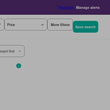
Favorites
Manage alerts
More filters
Price
Save search
vant first