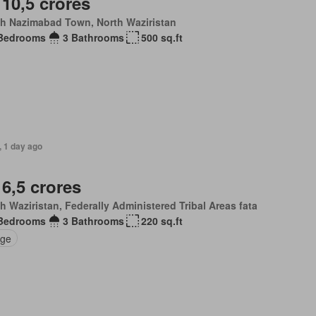
 10,5 crores
th Nazimabad Town, North Waziristan
Bedrooms
3 Bathrooms
500 sq.ft
, 1 day ago
 6,5 crores
h Waziristan, Federally Administered Tribal Areas fata
Bedrooms
3 Bathrooms
220 sq.ft
ge