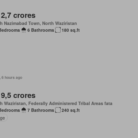
 2,7 crores
th Nazimabad Town, North Waziristan
Bedrooms
6 Bathrooms
180 sq.ft
, 6 hours ago
 9,5 crores
h Waziristan, Federally Administered Tribal Areas fata
Bedrooms
7 Bathrooms
240 sq.ft
ge