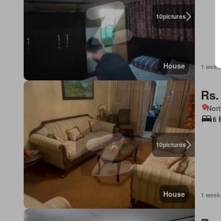
10
pictures
House
1 week
Rs.
Nor
6 
10
pictures
House
1 week