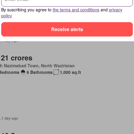
By suscribing you agree to
the terms and conditions
and
privacy
policy
Receive alerts
, 1 day ago
 21 crores
th Nazimabad Town, North Waziristan
Bedrooms
6 Bathrooms
1,000 sq.ft
, 1 day ago