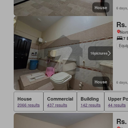
House
6 days,
Rs.
Nort
7 
Equi
16
pictures
House
6 days,
House
Commercial
Building
Upper Po
2066 results
437 results
142 results
44 results
Rs.