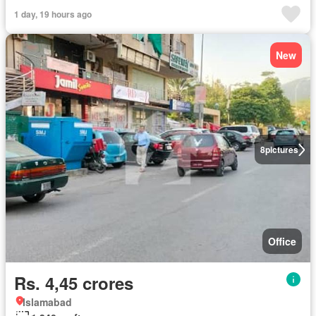
1 day, 19 hours ago
New
8
pictures
Office
Rs. 4,45 crores
Islamabad