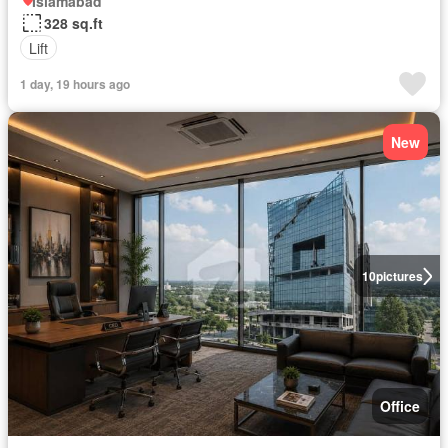
Islamabad
328 sq.ft
Lift
1 day, 19 hours ago
New
10
pictures
Office