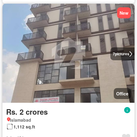
New
7
pictures
Office
Rs. 2 crores
Islamabad
1,112 sq.ft