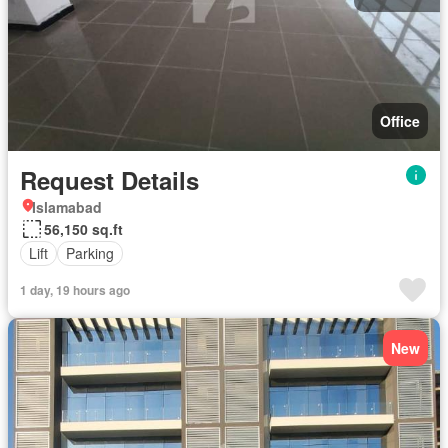
Office
Request Details
Islamabad
56,150 sq.ft
Lift
Parking
1 day, 19 hours ago
New