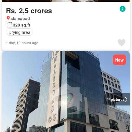
Rs. 2,5 crores
Islamabad
328 sq.ft
Drying area
1 day, 19 hours ago
New
44
pictures