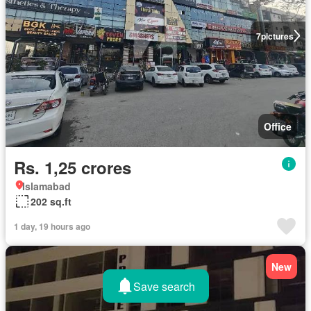
7
pictures
Office
Rs. 1,25 crores
Islamabad
202 sq.ft
1 day, 19 hours ago
New
Save search