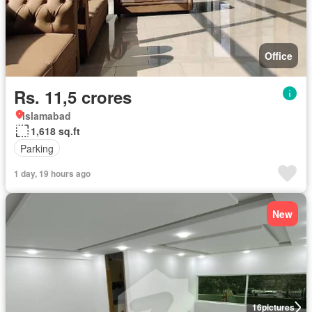
Office
Rs. 11,5 crores
Islamabad
1,618 sq.ft
Parking
1 day, 19 hours ago
New
16
pictures