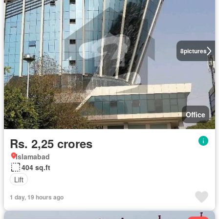
8
pictures
Office
Rs. 2,25 crores
Islamabad
404 sq.ft
Lift
1 day, 19 hours ago