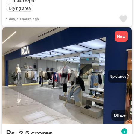
1,340 sq.ft
Drying area
1 day, 19 hours ago
New
9
pictures
Office
Rs. 2,5 crores