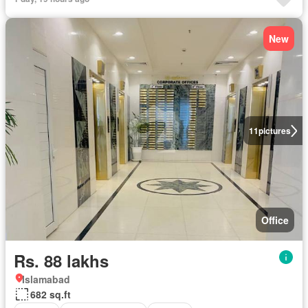
New
11
pictures
Office
Rs. 88 lakhs
Islamabad
682 sq.ft