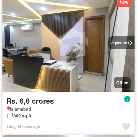
New
21
pictures
Office
Rs. 6,6 crores
Islamabad
809 sq.ft
1 day, 19 hours ago