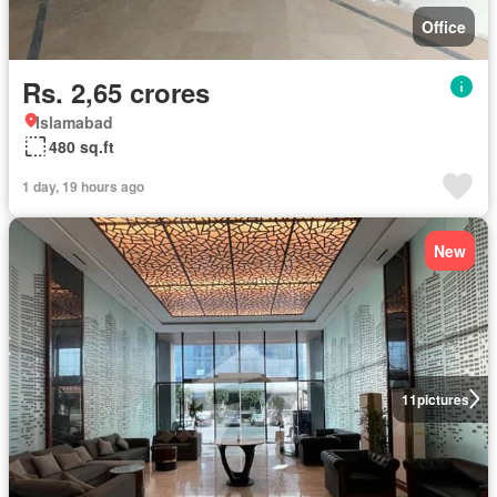
Office
Rs. 2,65 crores
Islamabad
480 sq.ft
1 day, 19 hours ago
New
11
pictures