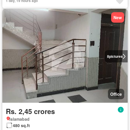
1 day, 19 hours ago
New
8
pictures
Office
Rs. 2,45 crores
Islamabad
480 sq.ft