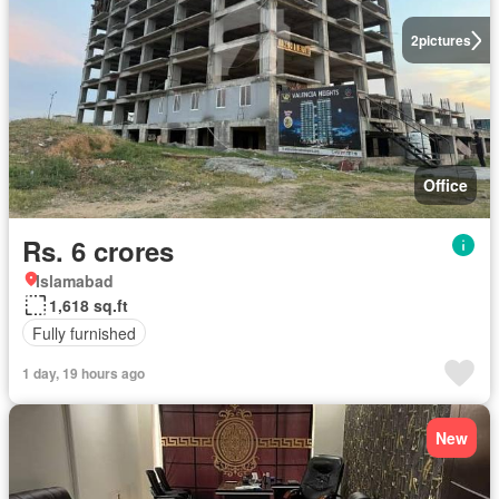
2
pictures
Office
Rs. 6 crores
Islamabad
1,618 sq.ft
Fully furnished
1 day, 19 hours ago
New