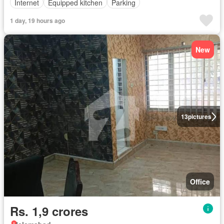
Internet
Equipped kitchen
Parking
1 day, 19 hours ago
New
13
pictures
Office
Rs. 1,9 crores