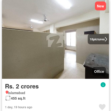
New
18
pictures
Office
Rs. 2 crores
Islamabad
455 sq.ft
1 day, 19 hours ago