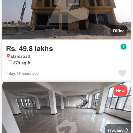
Office
Rs. 49,8 lakhs
Islamabad
379 sq.ft
1 day, 19 hours ago
New
36
pictures