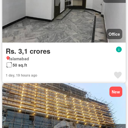
Office
Rs. 3,1 crores
Islamabad
50 sq.ft
1 day, 19 hours ago
New