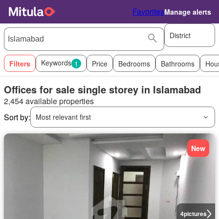
Favorites
Manage alerts
District
Keywords
Filters
1
Price
Bedrooms
Bathrooms
Hou
Offices for sale single storey in Islamabad
2,454 available properties
Sort by:
Most relevant first
New
4
pictures