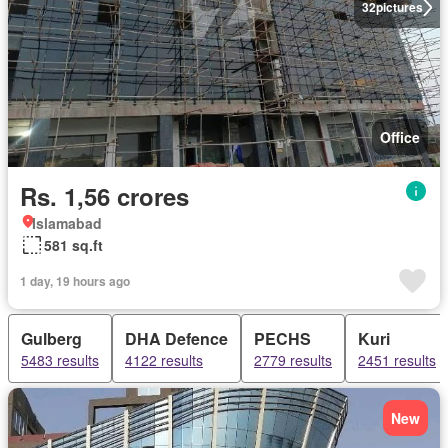
32
pictures
Office
Rs. 1,56 crores
Islamabad
581 sq.ft
1 day, 19 hours ago
Gulberg
DHA Defence
PECHS
Kuri
5483 results
4122 results
2779 results
2451 results
New