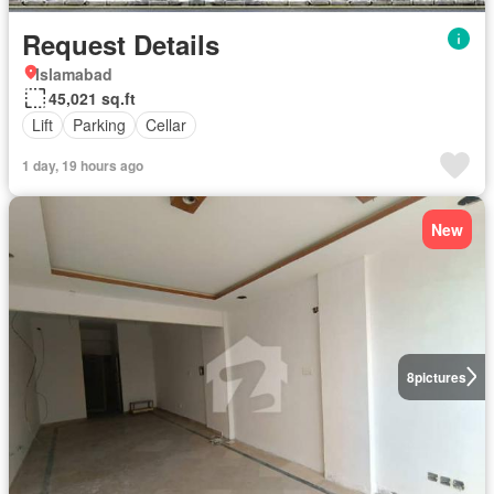
Request Details
Islamabad
45,021 sq.ft
Lift
Parking
Cellar
1 day, 19 hours ago
New
8
pictures