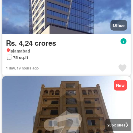
Office
Rs. 4,24 crores
Islamabad
75 sq.ft
1 day, 19 hours ago
New
20
pictures