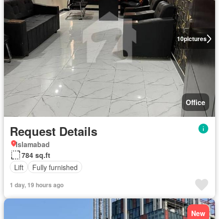
10
pictures
Office
Request Details
Islamabad
784 sq.ft
Lift
Fully furnished
1 day, 19 hours ago
New