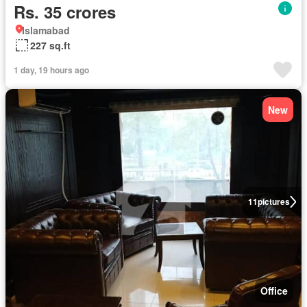
Rs. 35 crores
Islamabad
227 sq.ft
1 day, 19 hours ago
New
11
pictures
Office