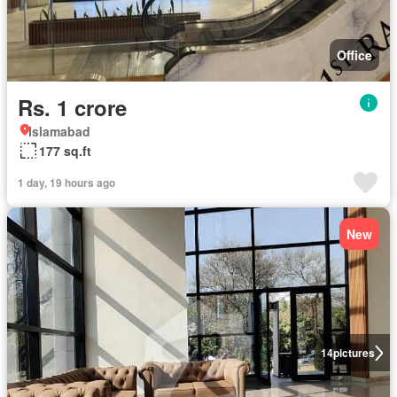
Office
Rs. 1 crore
Islamabad
177 sq.ft
1 day, 19 hours ago
New
14
pictures