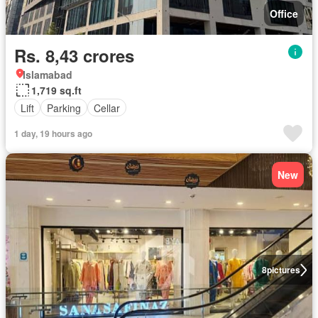
Office
Rs. 8,43 crores
Islamabad
1,719 sq.ft
Lift
Parking
Cellar
1 day, 19 hours ago
New
8
pictures