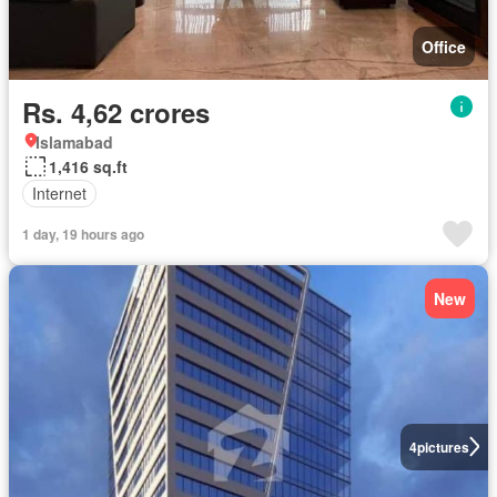
Office
Rs. 4,62 crores
Islamabad
1,416 sq.ft
Internet
1 day, 19 hours ago
New
4
pictures