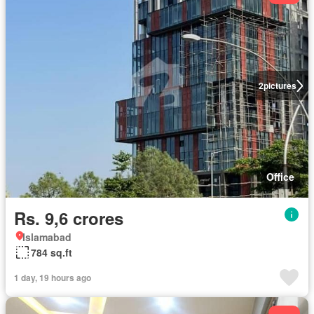
2
pictures
Office
Rs. 9,6 crores
Islamabad
784 sq.ft
1 day, 19 hours ago