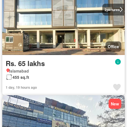
2
pictures
Office
Rs. 65 lakhs
Islamabad
455 sq.ft
1 day, 19 hours ago
New