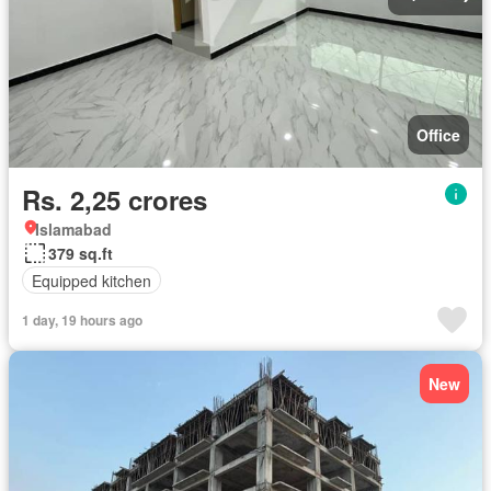
Office
Rs. 2,25 crores
Islamabad
379 sq.ft
Equipped kitchen
1 day, 19 hours ago
New