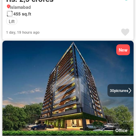
Islamabad
455 sq.ft
Lift
1 day, 19 hours ago
New
30
pictures
Office