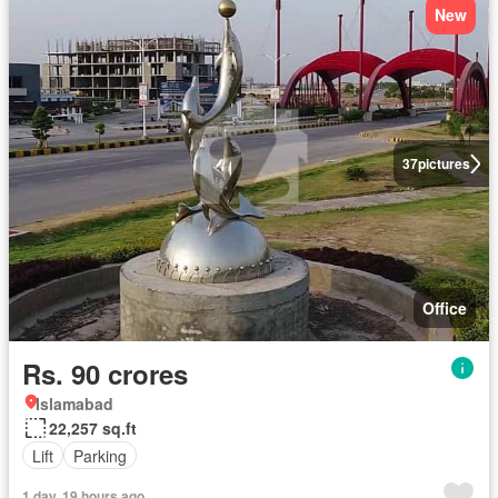
New
37
pictures
Office
Rs. 90 crores
Islamabad
22,257 sq.ft
Lift
Parking
1 day, 19 hours ago