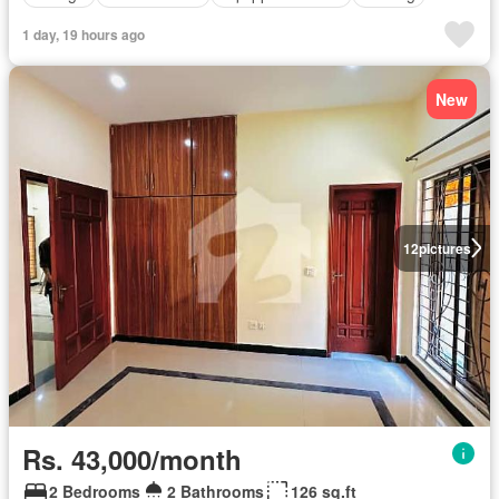
1 day, 19 hours ago
New
12
pictures
Rs. 43,000/month
2 Bedrooms
2 Bathrooms
126 sq.ft