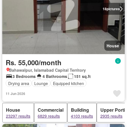
18
pictures
House
Rs. 55,000/month
Bahawalpur, Islamabad Capital Territory
3 Bedrooms
4 Bathrooms
151 sq.ft
Drying area
Lounge
Equipped kitchen
11 Jun 2026
House
Commercial
Building
Upper Porti
23297 results
6829 results
4103 results
2935 results