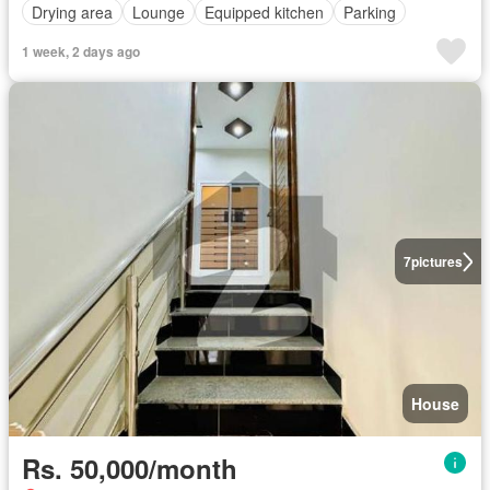
Drying area
Lounge
Equipped kitchen
Parking
1 week, 2 days ago
7
pictures
House
Rs. 50,000/month