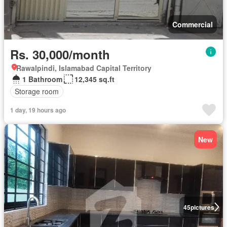
Commercial
Rs. 30,000/month
Rawalpindi, Islamabad Capital Territory
1 Bathroom
12,345 sq.ft
Storage room
1 day, 19 hours ago
New
45
pictures