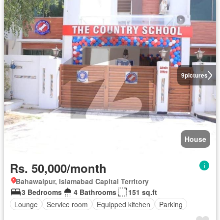
9
pictures
House
Rs. 50,000/month
Bahawalpur, Islamabad Capital Territory
3 Bedrooms
4 Bathrooms
151 sq.ft
Lounge
Service room
Equipped kitchen
Parking