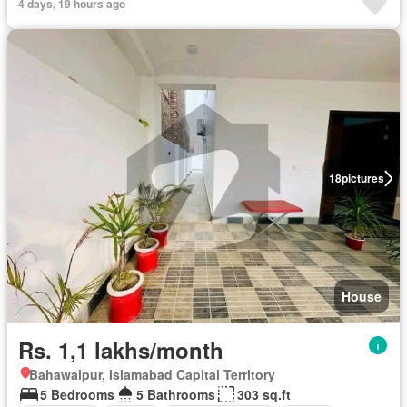
4 days, 19 hours ago
18
pictures
House
Rs. 1,1 lakhs/month
Bahawalpur, Islamabad Capital Territory
5 Bedrooms
5 Bathrooms
303 sq.ft