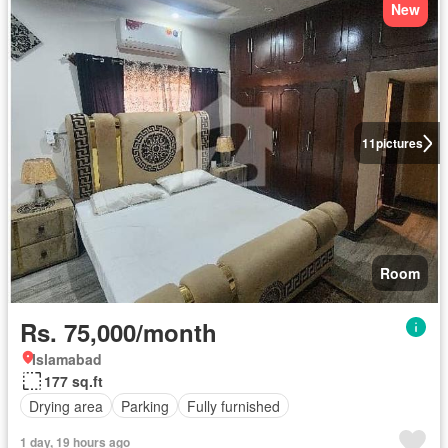
New
11
pictures
Room
Rs. 75,000/month
Islamabad
177 sq.ft
Drying area
Parking
Fully furnished
1 day, 19 hours ago