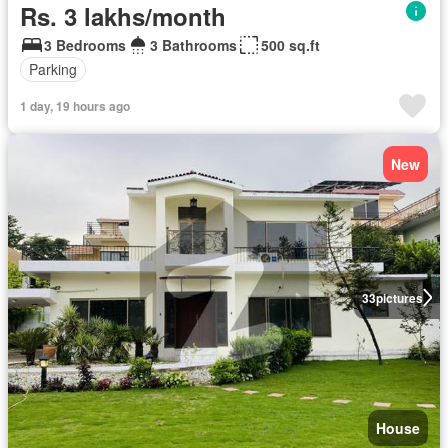
Rs. 3 lakhs/month
3 Bedrooms
3 Bathrooms
500 sq.ft
Parking
1 day, 19 hours ago
New
33
pictures
House