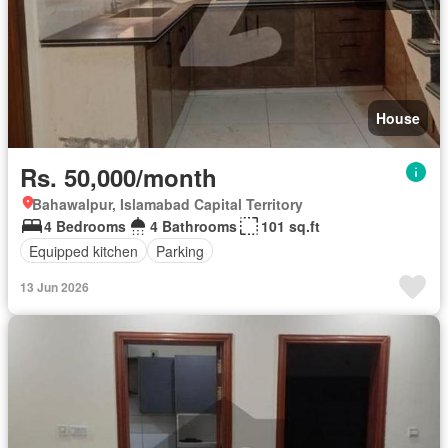
House
Rs. 50,000/month
Bahawalpur, Islamabad Capital Territory
4 Bedrooms
4 Bathrooms
101 sq.ft
Equipped kitchen
Parking
13 Jun 2026