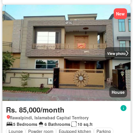
New
View photo
House
Rs. 85,000/month
Rawalpindi, Islamabad Capital Territory
5 Bedrooms
6 Bathrooms
10 sq.ft
Lounge
Powder room
Equipped kitchen
Parking