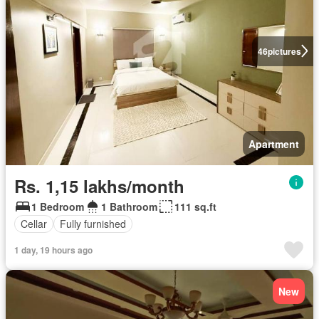
46
pictures
Apartment
Rs. 1,15 lakhs/month
1 Bedroom
1 Bathroom
111 sq.ft
Cellar
Fully furnished
1 day, 19 hours ago
New