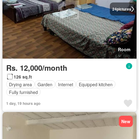
24
pictures
Room
Rs. 12,000/month
126 sq.ft
Drying area
Garden
Internet
Equipped kitchen
Fully furnished
1 day, 19 hours ago
New