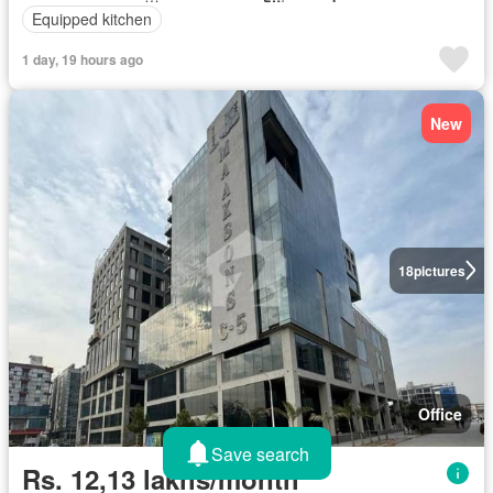
Equipped kitchen
1 day, 19 hours ago
New
18
pictures
Office
Save search
Rs. 12,13 lakhs/month