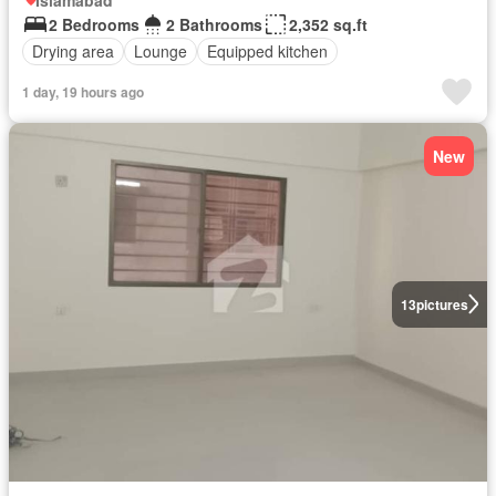
2 Bedrooms
2 Bathrooms
2,352 sq.ft
Drying area
Lounge
Equipped kitchen
1 day, 19 hours ago
New
13
pictures