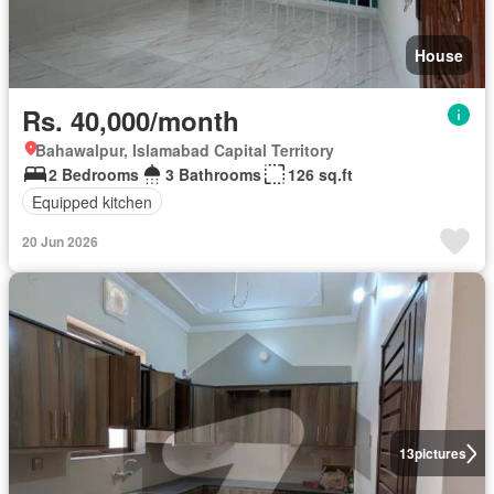
House
Rs. 40,000/month
Bahawalpur, Islamabad Capital Territory
2 Bedrooms
3 Bathrooms
126 sq.ft
Equipped kitchen
20 Jun 2026
13
pictures