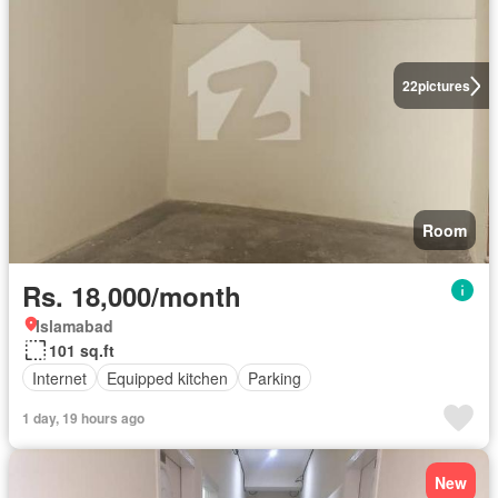
22
pictures
Room
Rs. 18,000/month
Islamabad
101 sq.ft
Internet
Equipped kitchen
Parking
1 day, 19 hours ago
New