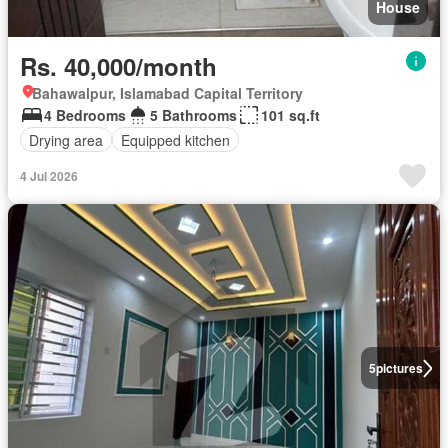
House
Rs. 40,000/month
Bahawalpur, Islamabad Capital Territory
4 Bedrooms
5 Bathrooms
101 sq.ft
Drying area
Equipped kitchen
4 Jul 2026
5
pictures