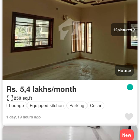
12
pictures
House
Rs. 5,4 lakhs/month
250 sq.ft
Lounge
Equipped kitchen
Parking
Cellar
1 day, 19 hours ago
New