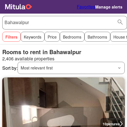
Favorites
Manage alerts
Filters
Keywords
Price
Bedrooms
Bathrooms
House 
Rooms to rent in Bahawalpur
2,406 available properties
Sort by:
Most relevant first
10
pictures