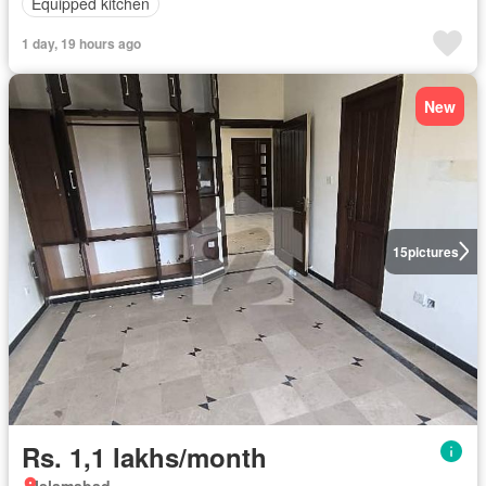
Equipped kitchen
1 day, 19 hours ago
New
15
pictures
Rs. 1,1 lakhs/month
Islamabad