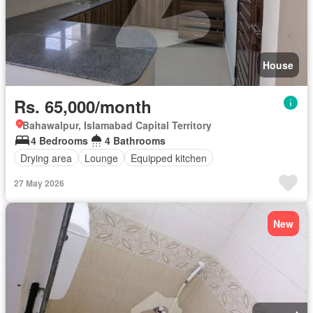
House
Rs. 65,000/month
Bahawalpur, Islamabad Capital Territory
4 Bedrooms
4 Bathrooms
Drying area
Lounge
Equipped kitchen
27 May 2026
New