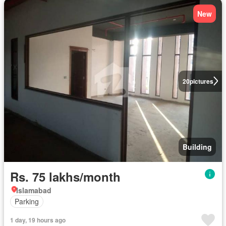
New
20
pictures
Building
Rs. 75 lakhs/month
Islamabad
Parking
1 day, 19 hours ago