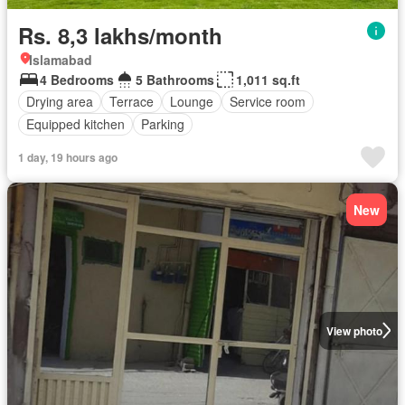
Rs. 8,3 lakhs/month
Islamabad
4 Bedrooms
5 Bathrooms
1,011 sq.ft
Drying area
Terrace
Lounge
Service room
Equipped kitchen
Parking
1 day, 19 hours ago
New
View photo