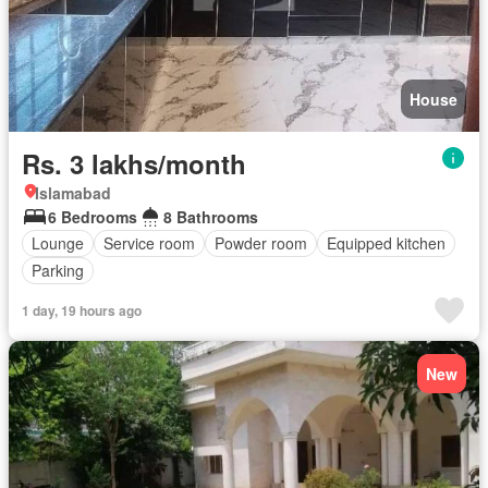
House
Rs. 3 lakhs/month
Islamabad
6 Bedrooms
8 Bathrooms
Lounge
Service room
Powder room
Equipped kitchen
Parking
1 day, 19 hours ago
New