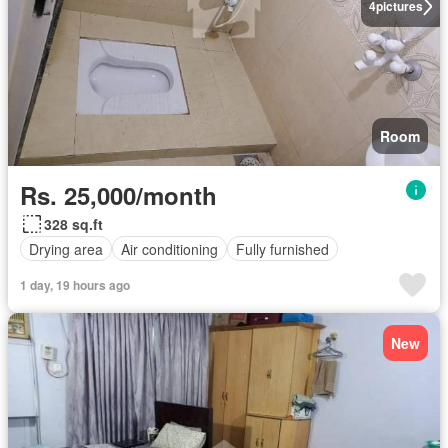
4
pictures
Room
Rs. 25,000/month
328 sq.ft
Drying area
Air conditioning
Fully furnished
1 day, 19 hours ago
New