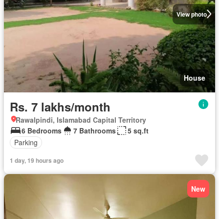
View photo
House
Rs. 7 lakhs/month
Rawalpindi, Islamabad Capital Territory
6 Bedrooms
7 Bathrooms
5 sq.ft
Parking
1 day, 19 hours ago
New