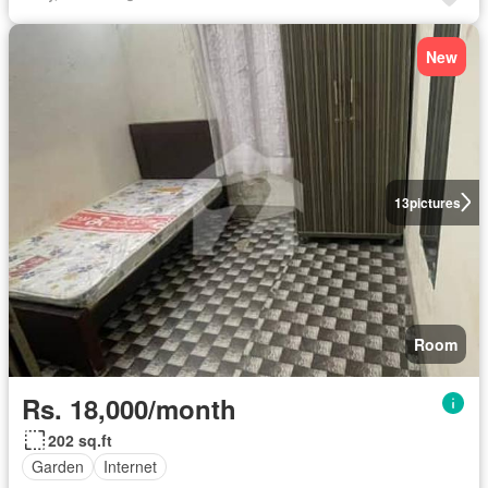
New
13
pictures
Room
Rs. 18,000/month
202 sq.ft
Garden
Internet