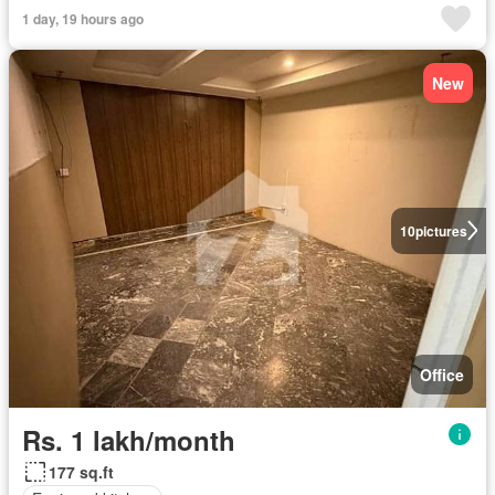
1 day, 19 hours ago
New
10
pictures
Office
Rs. 1 lakh/month
177 sq.ft