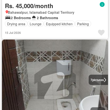
Rs. 45,000/month
Bahawalpur, Islamabad Capital Territory
2 Bedrooms
2 Bathrooms
Drying area
Lounge
Equipped kitchen
Parking
15 Jul 2026
7
pictures