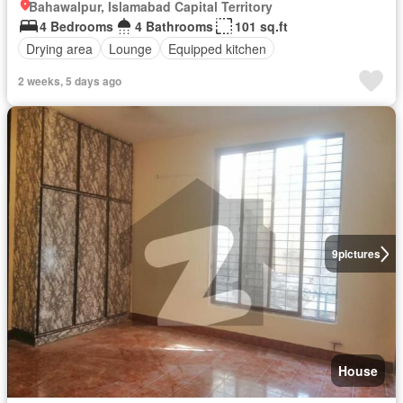
Bahawalpur, Islamabad Capital Territory
4 Bedrooms
4 Bathrooms
101 sq.ft
Drying area
Lounge
Equipped kitchen
2 weeks, 5 days ago
9
pictures
House