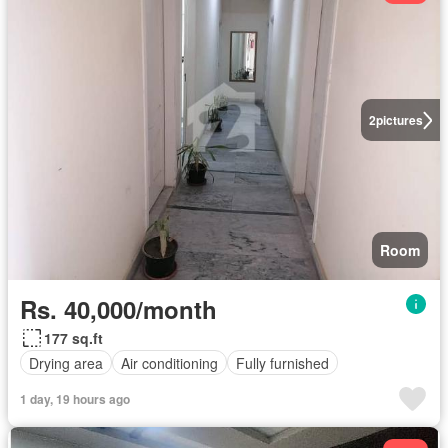
2
pictures
Room
Rs. 40,000/month
177 sq.ft
Drying area
Air conditioning
Fully furnished
1 day, 19 hours ago