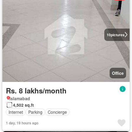
10
pictures
Office
Rs. 8 lakhs/month
Islamabad
4,502 sq.ft
Internet
Parking
Concierge
1 day, 19 hours ago