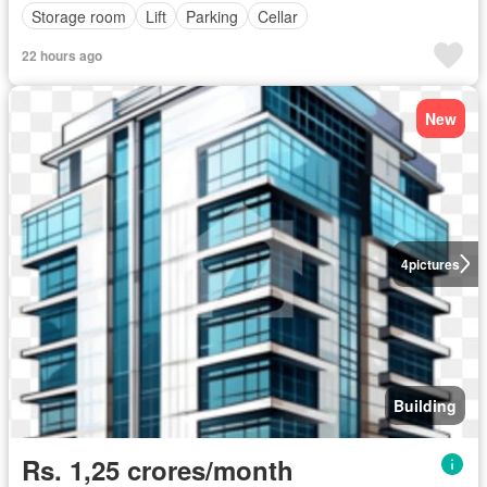
Storage room
Lift
Parking
Cellar
22 hours ago
New
4
pictures
Building
Rs. 1,25 crores/month