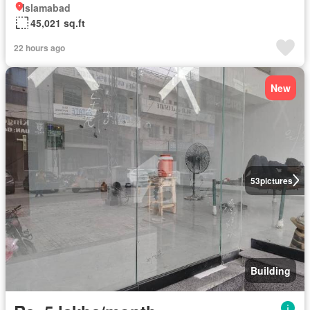
Islamabad
45,021 sq.ft
22 hours ago
New
53
pictures
Building