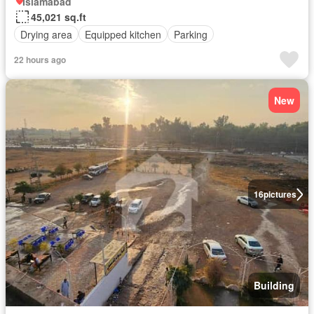
Islamabad
45,021 sq.ft
Drying area
Equipped kitchen
Parking
22 hours ago
New
16
pictures
Building