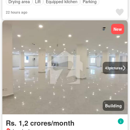
Drying area
Lift
Equipped kitchen
Parking
22 hours ago
New
43
pictures
Building
Rs. 1,2 crores/month