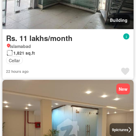
Building
Rs. 11 lakhs/month
Islamabad
1,821 sq.ft
Cellar
22 hours ago
New
9
pictures