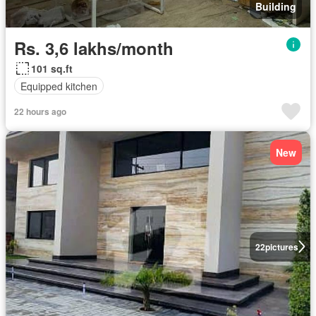
Building
Rs. 3,6 lakhs/month
101 sq.ft
Equipped kitchen
22 hours ago
New
22
pictures