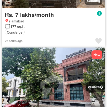
Building
Rs. 7 lakhs/month
Islamabad
177 sq.ft
Concierge
22 hours ago
New
2
pictures