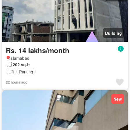
Building
Rs. 14 lakhs/month
Islamabad
202 sq.ft
Lift
Parking
22 hours ago
New