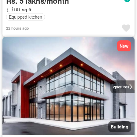
Rs. 5 lakhs/month
101 sq.ft
Equipped kitchen
22 hours ago
New
2
pictures
Building