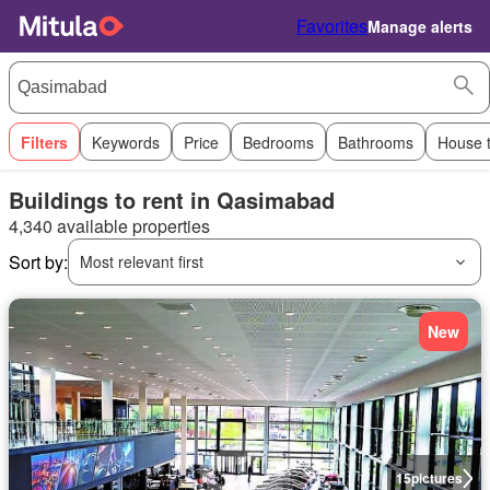
Favorites
Manage alerts
Filters
Keywords
Price
Bedrooms
Bathrooms
House 
Buildings to rent in Qasimabad
4,340 available properties
Sort by:
Most relevant first
New
15
pictures