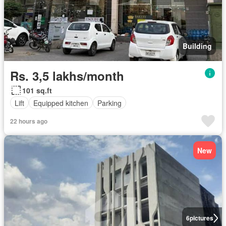
Building
Rs. 3,5 lakhs/month
101 sq.ft
Lift
Equipped kitchen
Parking
22 hours ago
New
6
pictures