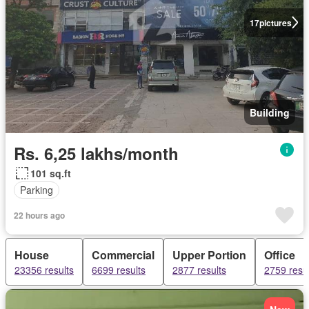
17
pictures
Building
Rs. 6,25 lakhs/month
101 sq.ft
Parking
22 hours ago
House
Commercial
Upper Portion
Office
23356 results
6699 results
2877 results
2759 resul