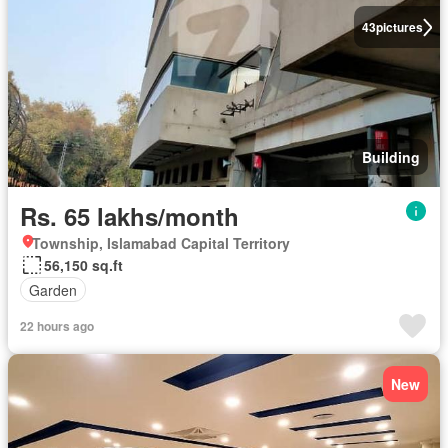
43
pictures
Building
Rs. 65 lakhs/month
Township, Islamabad Capital Territory
56,150 sq.ft
Garden
22 hours ago
New