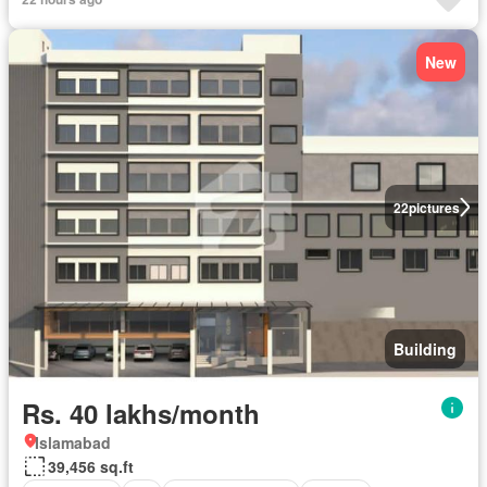
New
22
pictures
Building
Rs. 40 lakhs/month
Islamabad
39,456 sq.ft