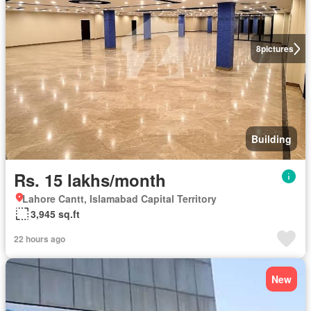
8
pictures
Building
Rs. 15 lakhs/month
Lahore Cantt, Islamabad Capital Territory
3,945 sq.ft
22 hours ago
New