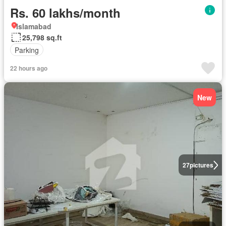
Rs. 60 lakhs/month
Islamabad
25,798 sq.ft
Parking
22 hours ago
New
27
pictures