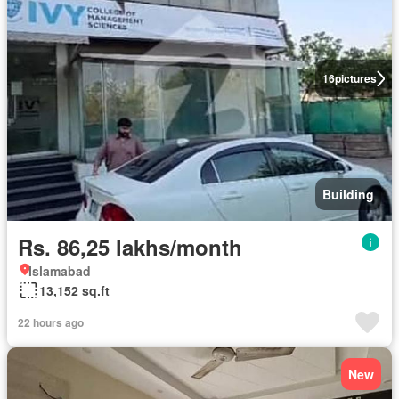
16
pictures
Building
Rs. 86,25 lakhs/month
Islamabad
13,152 sq.ft
22 hours ago
New