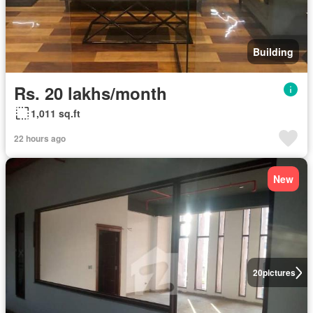
Building
Rs. 20 lakhs/month
1,011 sq.ft
22 hours ago
New
20
pictures