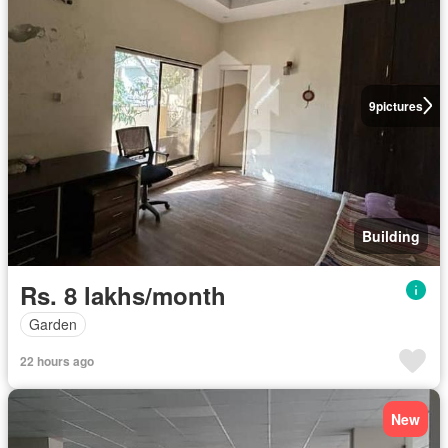
9
pictures
Building
Rs. 8 lakhs/month
Garden
22 hours ago
New