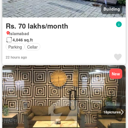
Building
Rs. 70 lakhs/month
Islamabad
4,046 sq.ft
Parking
Cellar
22 hours ago
New
18
pictures