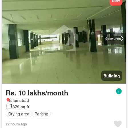
New
9
pictures
Building
Rs. 10 lakhs/month
Islamabad
379 sq.ft
Drying area
Parking
22 hours ago