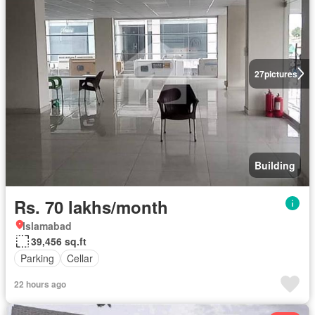
27
pictures
Building
Rs. 70 lakhs/month
Islamabad
39,456 sq.ft
Parking
Cellar
22 hours ago