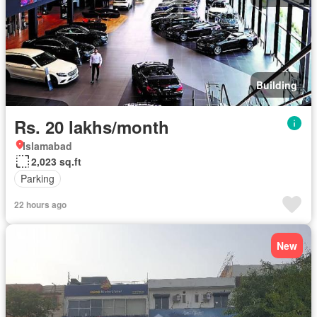
Building
Rs. 20 lakhs/month
Islamabad
2,023 sq.ft
Parking
22 hours ago
New