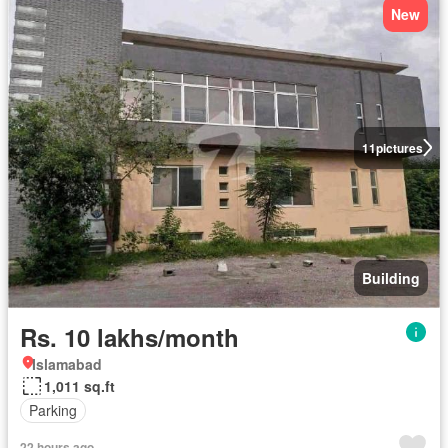
New
11
pictures
Building
Rs. 10 lakhs/month
Islamabad
1,011 sq.ft
Parking
22 hours ago