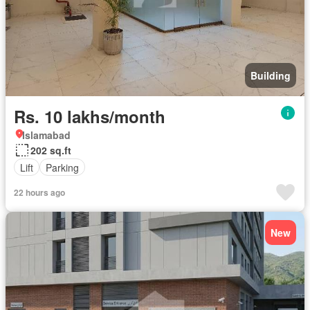
Building
Rs. 10 lakhs/month
Islamabad
202 sq.ft
Lift
Parking
22 hours ago
New