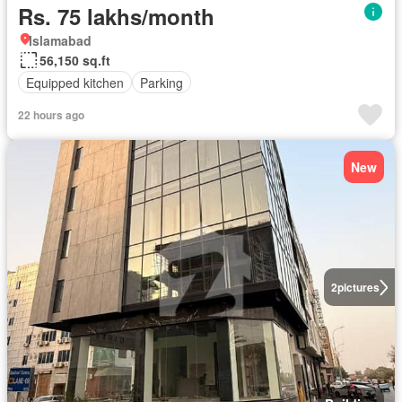
Rs. 75 lakhs/month
Islamabad
56,150 sq.ft
Equipped kitchen
Parking
22 hours ago
New
2
pictures