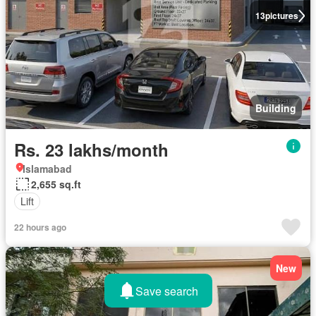
13
pictures
Building
Rs. 23 lakhs/month
Islamabad
2,655 sq.ft
Lift
22 hours ago
New
Save search