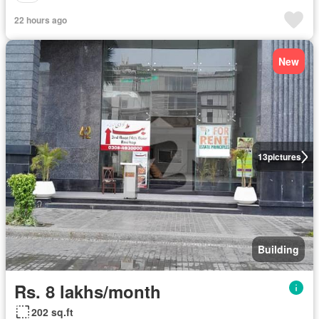
22 hours ago
New
13
pictures
Building
Rs. 8 lakhs/month
202 sq.ft