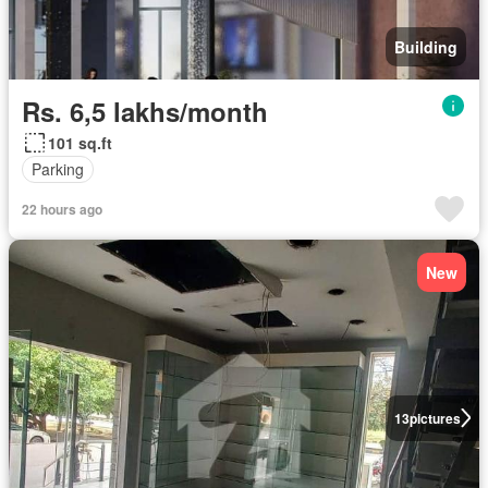
Building
Rs. 6,5 lakhs/month
101 sq.ft
Parking
22 hours ago
New
13
pictures