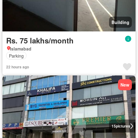
Building
Rs. 75 lakhs/month
Islamabad
Parking
22 hours ago
New
15
pictures