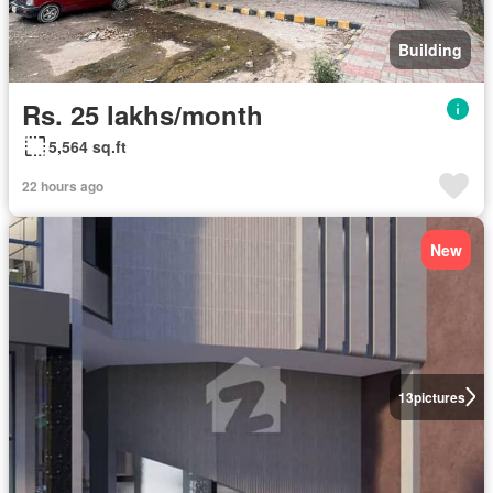
Building
Rs. 25 lakhs/month
5,564 sq.ft
22 hours ago
New
13
pictures