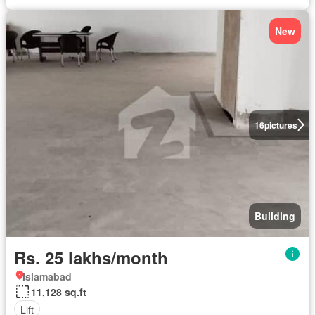
New
16
pictures
Building
Rs. 25 lakhs/month
Islamabad
11,128 sq.ft
Lift