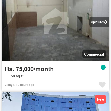
8
pictures
Commercial
Rs. 75,000/month
50 sq.ft
2 days, 12 hours ago
New