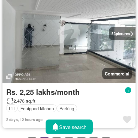
53
pictures
Commercial
Rs. 2,25 lakhs/month
2,478 sq.ft
Lift
Equipped kitchen
Parking
2 days, 12 hours ago
Save search