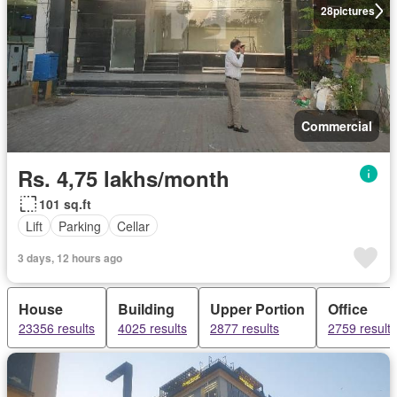
28
pictures
Commercial
Rs. 4,75 lakhs/month
101 sq.ft
Lift
Parking
Cellar
3 days, 12 hours ago
House
Building
Upper Portion
Office
23356 results
4025 results
2877 results
2759 results