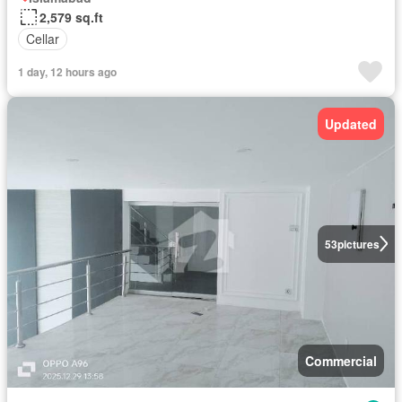
2,579 sq.ft
Cellar
1 day, 12 hours ago
Updated
53
pictures
Commercial