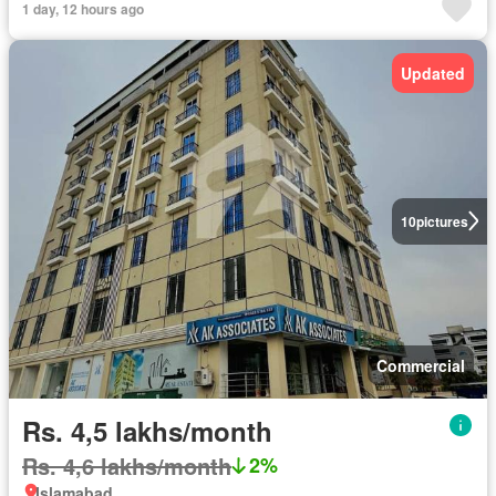
1 day, 12 hours ago
Updated
10
pictures
Commercial
Rs. 4,5 lakhs/month
Rs. 4,6 lakhs/month
2%
Islamabad