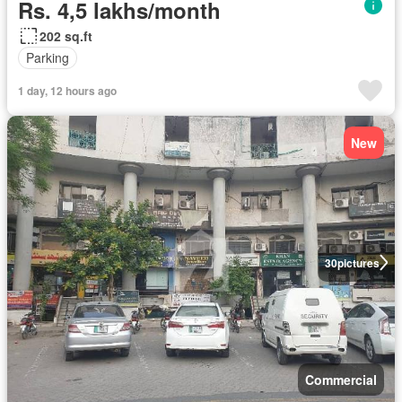
Rs. 4,5 lakhs/month
202 sq.ft
Parking
1 day, 12 hours ago
New
30
pictures
Commercial