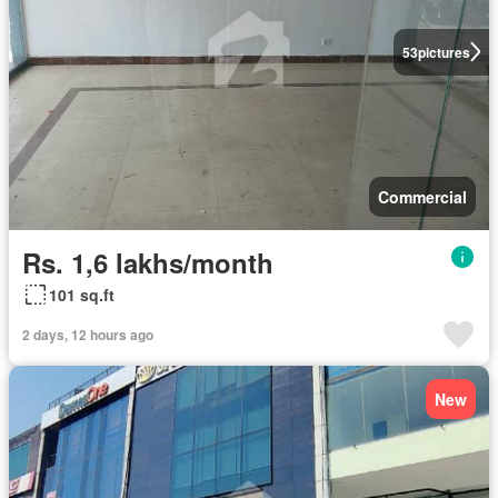
53
pictures
Commercial
Rs. 1,6 lakhs/month
101 sq.ft
2 days, 12 hours ago
New