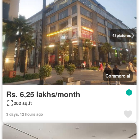
43
pictures
Commercial
Rs. 6,25 lakhs/month
202 sq.ft
3 days, 12 hours ago