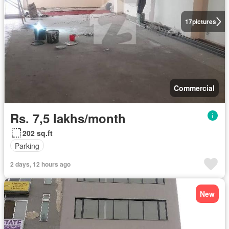
17
pictures
Commercial
Rs. 7,5 lakhs/month
202 sq.ft
Parking
2 days, 12 hours ago
New