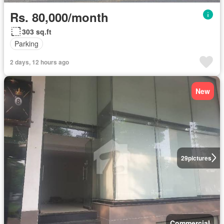
Rs. 80,000/month
303 sq.ft
Parking
2 days, 12 hours ago
New
29
pictures
Commercial