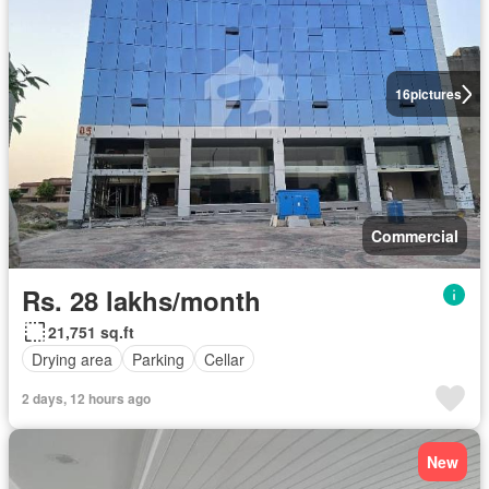
16
pictures
Commercial
Rs. 28 lakhs/month
21,751 sq.ft
Drying area
Parking
Cellar
2 days, 12 hours ago
New