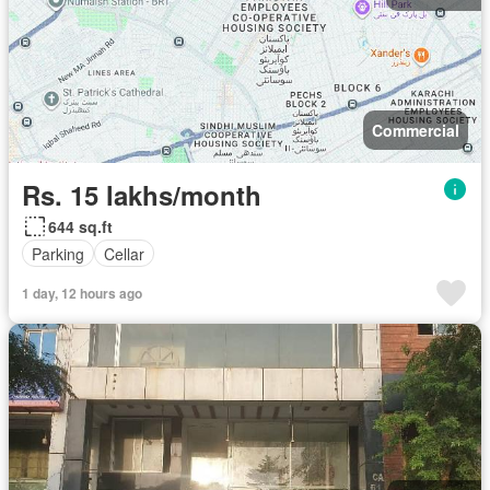
Commercial
Rs. 15 lakhs/month
644 sq.ft
Parking
Cellar
1 day, 12 hours ago