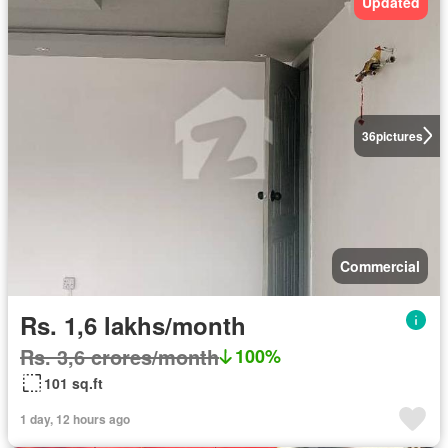
Updated
36
pictures
Commercial
Rs. 1,6 lakhs/month
Rs. 3,6 crores/month
100%
101 sq.ft
1 day, 12 hours ago