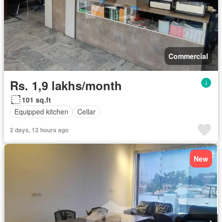
Commercial
Rs. 1,9 lakhs/month
101 sq.ft
Equipped kitchen
Cellar
2 days, 12 hours ago
New