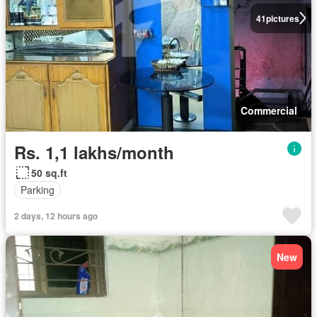
41
pictures
Commercial
Rs. 1,1 lakhs/month
50 sq.ft
Parking
2 days, 12 hours ago
New