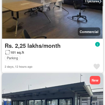
11
pictures
Commercial
Rs. 2,25 lakhs/month
101 sq.ft
Parking
2 days, 12 hours ago
New