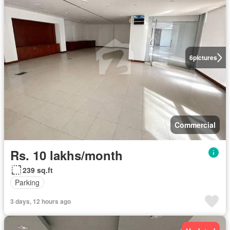
6
pictures
Commercial
Rs. 10 lakhs/month
239 sq.ft
Parking
3 days, 12 hours ago