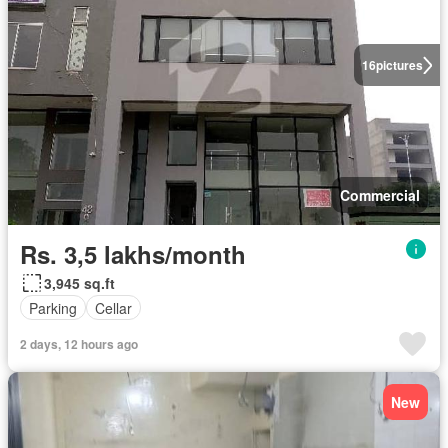
16
pictures
Commercial
Rs. 3,5 lakhs/month
3,945 sq.ft
Parking
Cellar
2 days, 12 hours ago
New