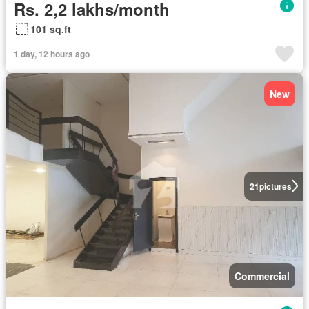
Rs. 2,2 lakhs/month
101 sq.ft
1 day, 12 hours ago
New
21
pictures
Commercial