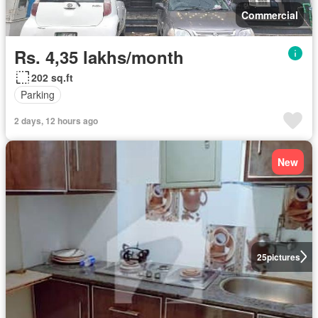
Commercial
Rs. 4,35 lakhs/month
202 sq.ft
Parking
2 days, 12 hours ago
New
25
pictures