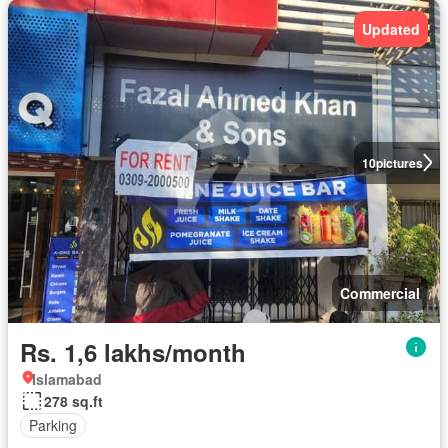
Updated
10
pictures
Commercial
Rs. 1,6 lakhs/month
Islamabad
278 sq.ft
Parking