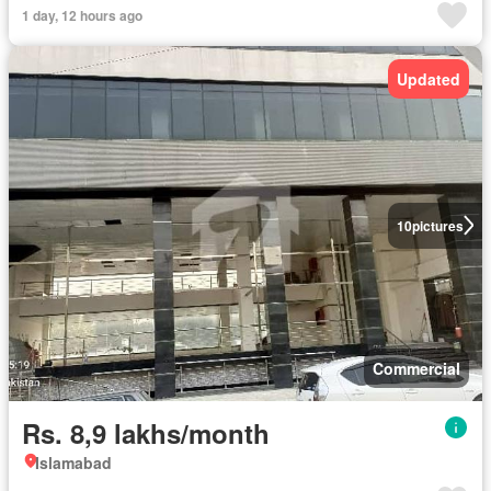
1 day, 12 hours ago
Updated
10
pictures
Commercial
Rs. 8,9 lakhs/month
Islamabad