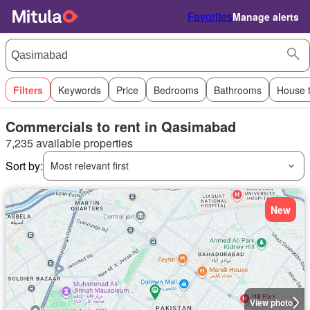
Favorites
Manage alerts
Filters
Keywords
Price
Bedrooms
Bathrooms
House 
Commercials to rent in Qasimabad
7,235 available properties
Sort by:
Most relevant first
New
View photo