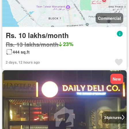
Commercial
Rs. 10 lakhs/month
Rs. 13 lakhs/month
23%
444 sq.ft
2 days, 12 hours ago
New
24
pictures