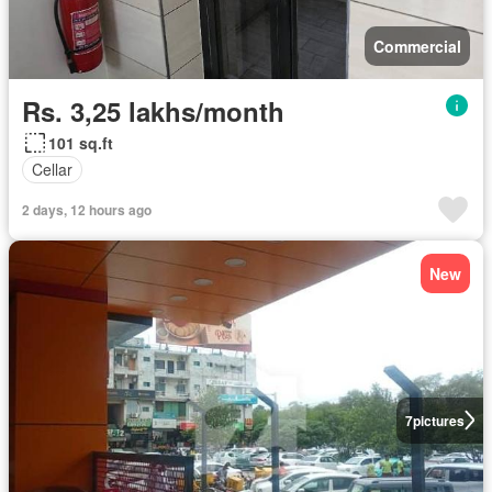
Commercial
Rs. 3,25 lakhs/month
101 sq.ft
Cellar
2 days, 12 hours ago
New
7
pictures