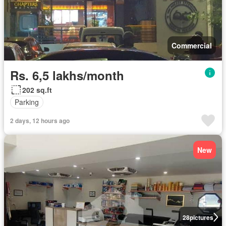
Commercial
Rs. 6,5 lakhs/month
202 sq.ft
Parking
2 days, 12 hours ago
New
28
pictures