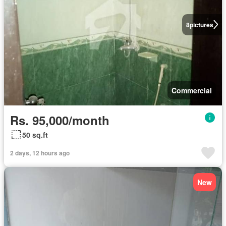
8
pictures
Commercial
Rs. 95,000/month
50 sq.ft
2 days, 12 hours ago
New