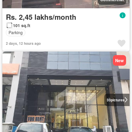
Rs. 2,45 lakhs/month
101 sq.ft
Parking
2 days, 12 hours ago
New
33
pictures