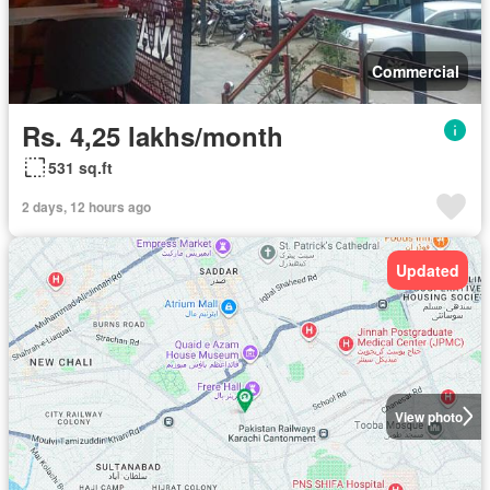
Commercial
Rs. 4,25 lakhs/month
531 sq.ft
2 days, 12 hours ago
Updated
View photo