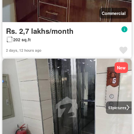
Commercial
Rs. 2,7 lakhs/month
202 sq.ft
2 days, 12 hours ago
New
53
pictures