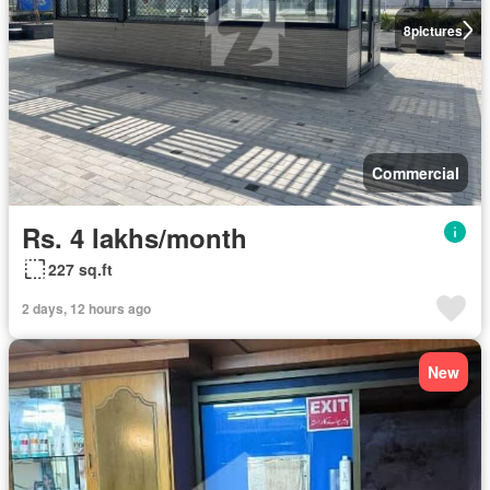
8
pictures
Commercial
Rs. 4 lakhs/month
227 sq.ft
2 days, 12 hours ago
New