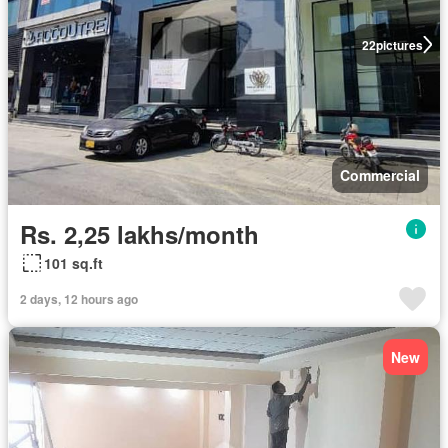
22
pictures
Commercial
Rs. 2,25 lakhs/month
101 sq.ft
2 days, 12 hours ago
New