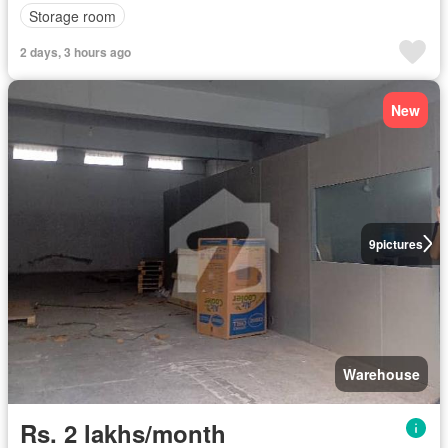
Storage room
2 days, 3 hours ago
New
9
pictures
Warehouse
Rs. 2 lakhs/month