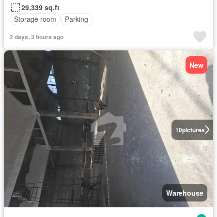
29,339 sq.ft
Storage room
Parking
2 days, 3 hours ago
New
10
pictures
Warehouse