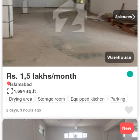
8
pictures
Warehouse
Rs. 1,5 lakhs/month
Islamabad
1,694 sq.ft
Drying area
Storage room
Equipped kitchen
Parking
2 days, 3 hours ago
New