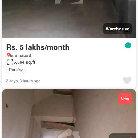
Warehouse
Rs. 5 lakhs/month
Islamabad
5,564 sq.ft
Parking
2 days, 3 hours ago
New