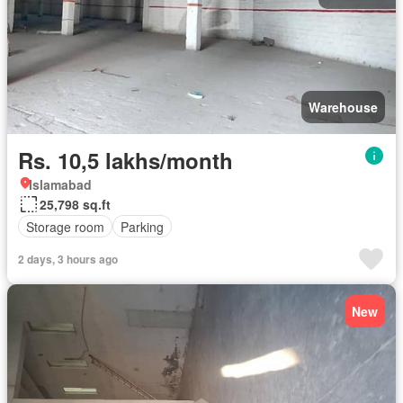
Warehouse
Rs. 10,5 lakhs/month
Islamabad
25,798 sq.ft
Storage room
Parking
2 days, 3 hours ago
New