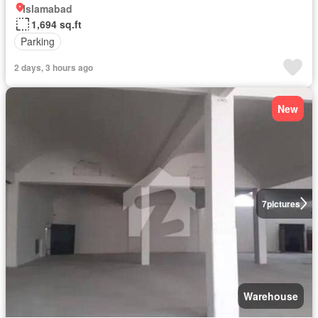
Islamabad
1,694 sq.ft
Parking
2 days, 3 hours ago
New
7
pictures
Warehouse