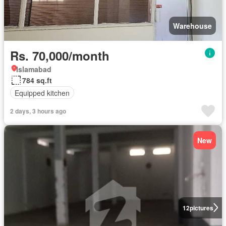
Warehouse
Rs. 70,000/month
Islamabad
784 sq.ft
Equipped kitchen
2 days, 3 hours ago
New
12
pictures