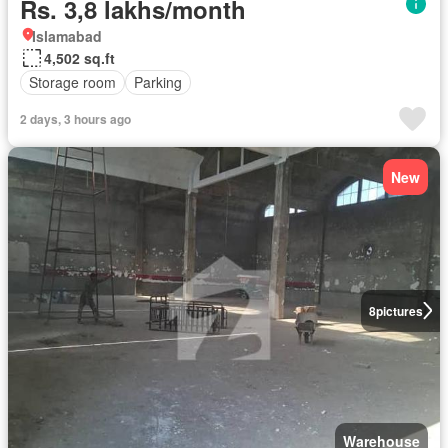
Rs. 3,8 lakhs/month
Islamabad
4,502 sq.ft
Storage room
Parking
2 days, 3 hours ago
New
8
pictures
Warehouse