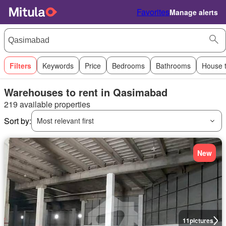
Favorites
Manage alerts
Filters
Keywords
Price
Bedrooms
Bathrooms
House 
Warehouses to rent in Qasimabad
219 available properties
Sort by:
Most relevant first
New
11
pictures