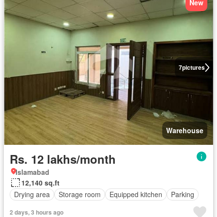
New
7
pictures
Warehouse
Rs. 12 lakhs/month
Islamabad
12,140 sq.ft
Drying area
Storage room
Equipped kitchen
Parking
2 days, 3 hours ago