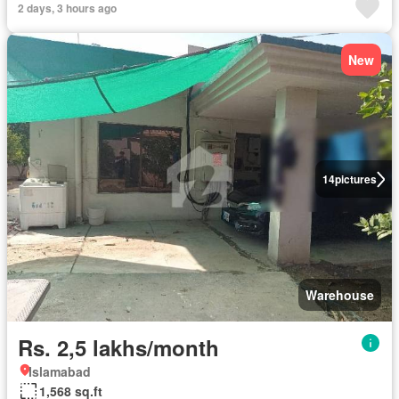
2 days, 3 hours ago
New
14
pictures
Warehouse
Rs. 2,5 lakhs/month
Islamabad
1,568 sq.ft