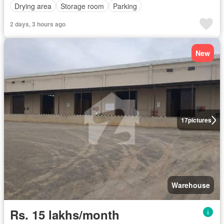
Drying area
Storage room
Parking
2 days, 3 hours ago
New
17
pictures
Warehouse
Rs. 15 lakhs/month