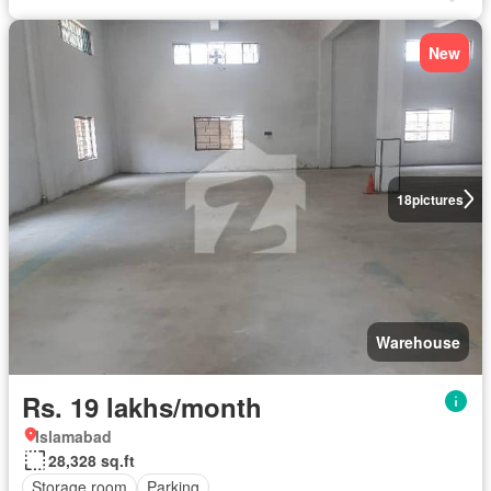
New
18
pictures
Warehouse
Rs. 19 lakhs/month
Islamabad
28,328 sq.ft
Storage room
Parking