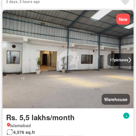
2 days, 3 hours ago
New
17
pictures
Warehouse
Rs. 5,5 lakhs/month
Islamabad
6,576 sq.ft