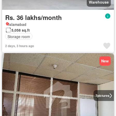
Warehouse
Rs. 36 lakhs/month
Islamabad
5,058 sq.ft
Storage room
2 days, 3 hours ago
New
7
pictures