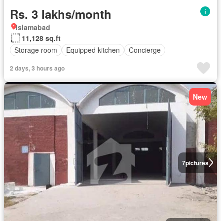
Rs. 3 lakhs/month
Islamabad
11,128 sq.ft
Storage room
Equipped kitchen
Concierge
2 days, 3 hours ago
New
7
pictures