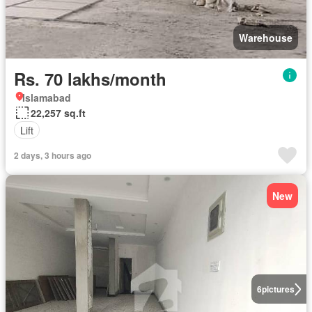
Warehouse
Rs. 70 lakhs/month
Islamabad
22,257 sq.ft
Lift
2 days, 3 hours ago
New
6
pictures