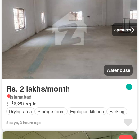
8
pictures
Warehouse
Rs. 2 lakhs/month
Islamabad
2,251 sq.ft
Drying area
Storage room
Equipped kitchen
Parking
2 days, 3 hours ago