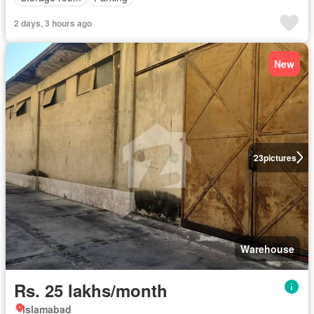
2 days, 3 hours ago
New
23
pictures
Warehouse
Rs. 25 lakhs/month
Islamabad