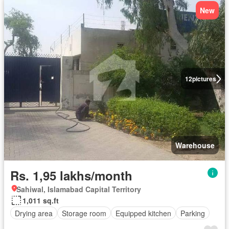
New
12
pictures
Warehouse
Rs. 1,95 lakhs/month
Sahiwal, Islamabad Capital Territory
1,011 sq.ft
Drying area
Storage room
Equipped kitchen
Parking