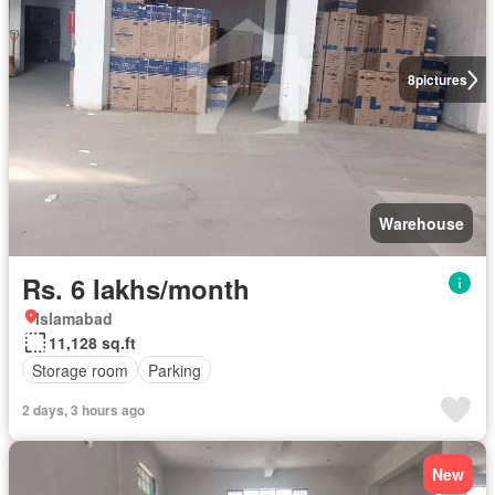
8
pictures
Warehouse
Rs. 6 lakhs/month
Islamabad
11,128 sq.ft
Storage room
Parking
2 days, 3 hours ago
New