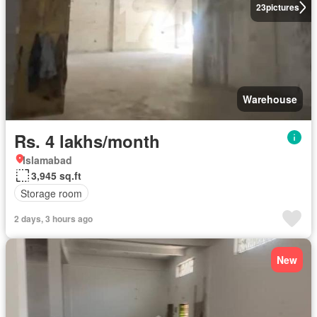
23
pictures
Warehouse
Rs. 4 lakhs/month
Islamabad
3,945 sq.ft
Storage room
2 days, 3 hours ago
New