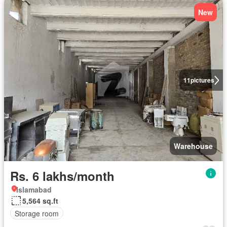
New
11
pictures
Warehouse
Rs. 6 lakhs/month
Islamabad
5,564 sq.ft
Storage room