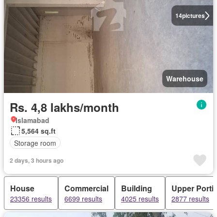
14
pictures
Warehouse
Rs. 4,8 lakhs/month
Islamabad
5,564 sq.ft
Storage room
2 days, 3 hours ago
House
Commercial
Building
Upper Porti
23356 results
6699 results
4025 results
2877 results