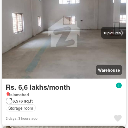
10
pictures
Warehouse
Rs. 6,6 lakhs/month
Islamabad
6,576 sq.ft
Storage room
2 days, 3 hours ago