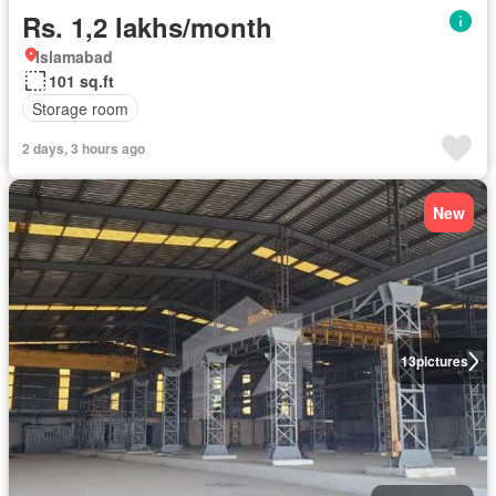
Rs. 1,2 lakhs/month
Islamabad
101 sq.ft
Storage room
2 days, 3 hours ago
New
13
pictures