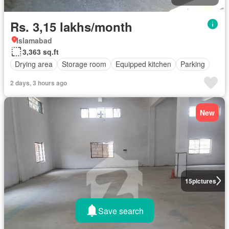
Rs. 3,15 lakhs/month
Islamabad
3,363 sq.ft
Drying area
Storage room
Equipped kitchen
Parking
2 days, 3 hours ago
New
15
pictures
Save search