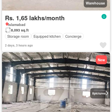
Warehouse
Rs. 1,65 lakhs/month
Islamabad
8,093 sq.ft
Storage room
Equipped kitchen
Concierge
2 days, 3 hours ago
New
8
pictures