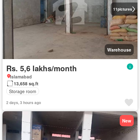
11
pictures
Warehouse
Rs. 5,6 lakhs/month
Islamabad
13,658 sq.ft
Storage room
2 days, 3 hours ago
New