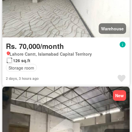
Warehouse
Rs. 70,000/month
Lahore Cantt, Islamabad Capital Territory
126 sq.ft
Storage room
2 days, 3 hours ago
New