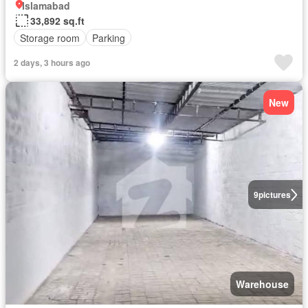
Islamabad
33,892 sq.ft
Storage room
Parking
2 days, 3 hours ago
New
9
pictures
Warehouse