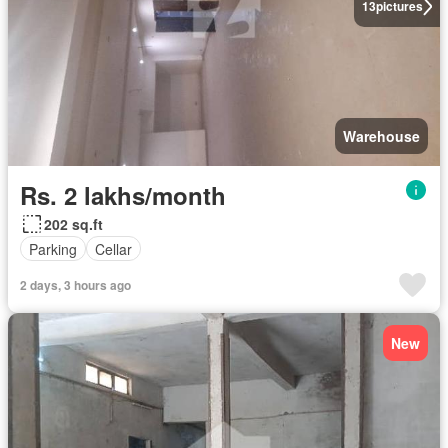
13
pictures
Warehouse
Rs. 2 lakhs/month
202 sq.ft
Parking
Cellar
2 days, 3 hours ago
New