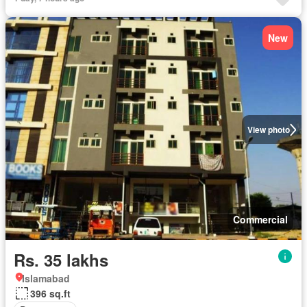
New
View photo
Commercial
Rs. 35 lakhs
Islamabad
396 sq.ft