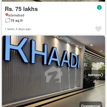
Rs. 75 lakhs
Islamabad
75 sq.ft
1 week, 5 days ago
8
pictures
Commercial