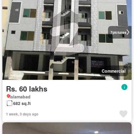
7
pictures
Commercial
Rs. 60 lakhs
Islamabad
682 sq.ft
1 week, 3 days ago