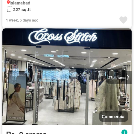
Islamabad
227 sq.ft
1 week, 5 days ago
27
pictures
Commercial
Rs. 2 crores