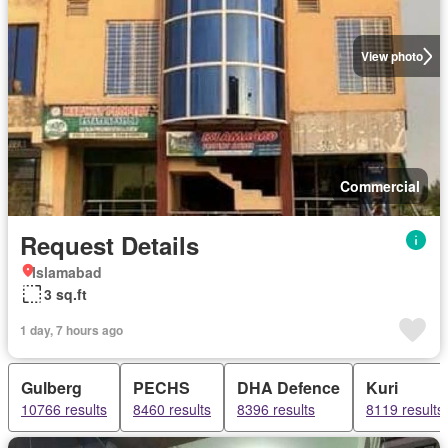
View photo
Commercial
Request Details
Islamabad
3 sq.ft
1 day, 7 hours ago
Gulberg
PECHS
DHA Defence
Kuri
10766 results
8460 results
8396 results
8119 results