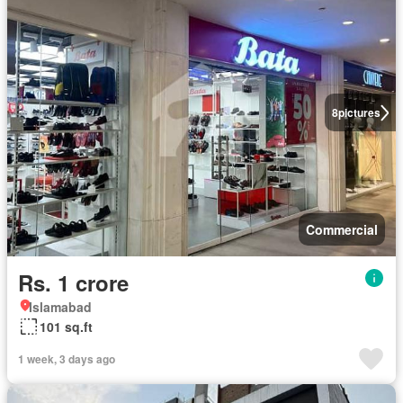
8
pictures
Commercial
Rs. 1 crore
Islamabad
101 sq.ft
1 week, 3 days ago