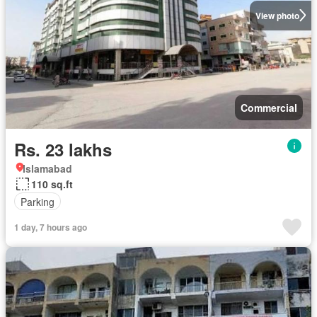
View photo
Commercial
Rs. 23 lakhs
Islamabad
110 sq.ft
Parking
1 day, 7 hours ago