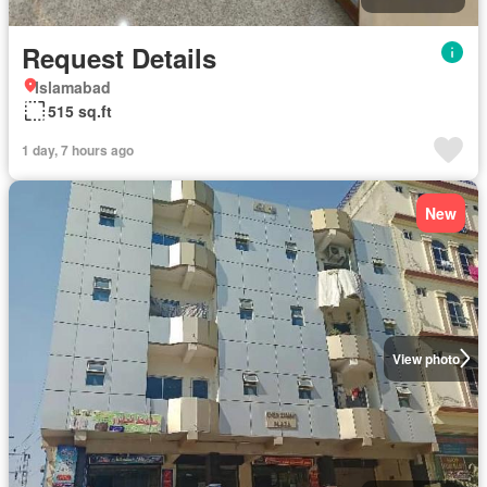
Request Details
Islamabad
515 sq.ft
1 day, 7 hours ago
New
View photo