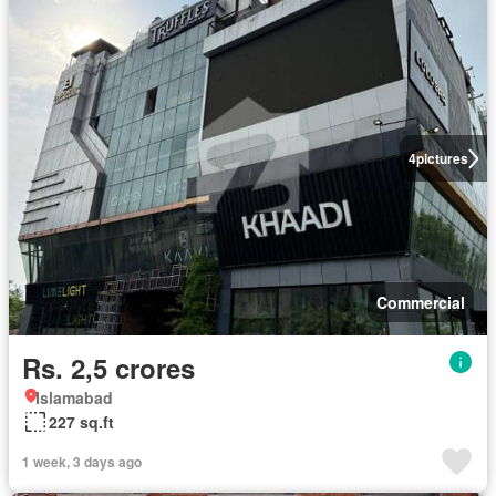
4
pictures
Commercial
Rs. 2,5 crores
Islamabad
227 sq.ft
1 week, 3 days ago