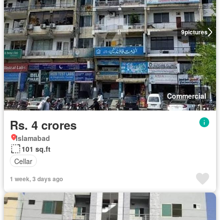
9
pictures
Commercial
Rs. 4 crores
Islamabad
101 sq.ft
Cellar
1 week, 3 days ago