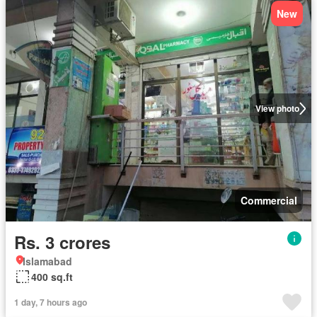
New
View photo
Commercial
Rs. 3 crores
Islamabad
400 sq.ft
1 day, 7 hours ago