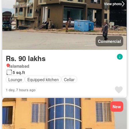
View photo
Commercial
Rs. 90 lakhs
Islamabad
5 sq.ft
Lounge
Equipped kitchen
Cellar
1 day, 7 hours ago
New