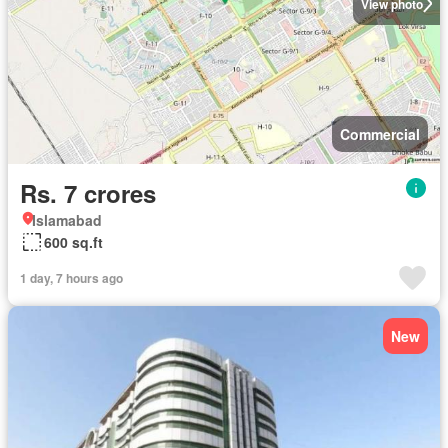
View photo
Commercial
Rs. 7 crores
Islamabad
600 sq.ft
1 day, 7 hours ago
New