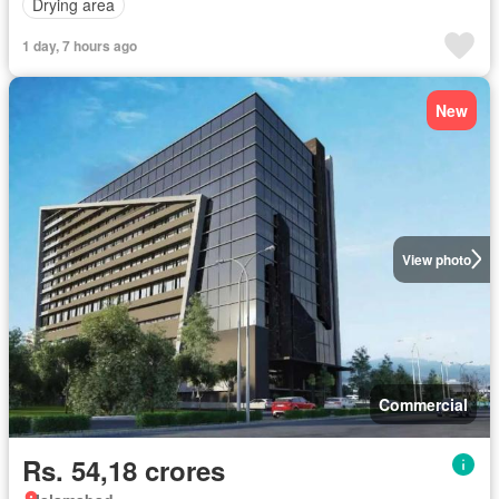
Drying area
1 day, 7 hours ago
New
View photo
Commercial
Rs. 54,18 crores