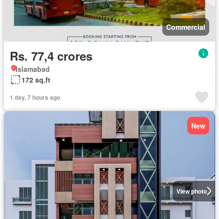
Commercial
Rs. 77,4 crores
Islamabad
172 sq.ft
1 day, 7 hours ago
New
View photo