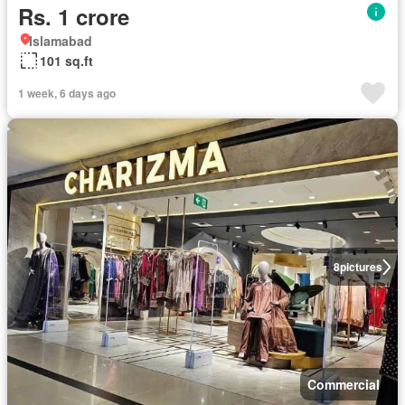
Rs. 1 crore
Islamabad
101 sq.ft
1 week, 6 days ago
8
pictures
Commercial