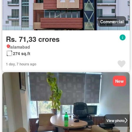
Commercial
Rs. 71,33 crores
Islamabad
274 sq.ft
1 day, 7 hours ago
New
View photo