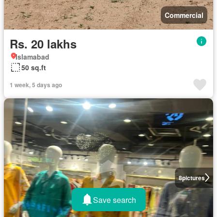
Commercial
Rs. 20 lakhs
Islamabad
50 sq.ft
1 week, 5 days ago
8
pictures
Save search