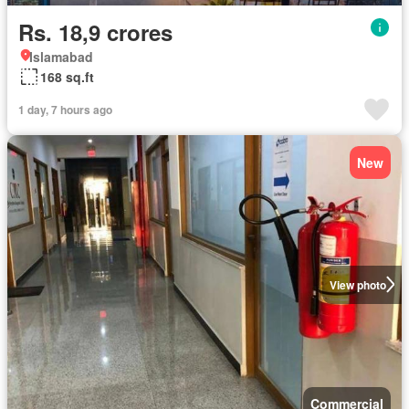
Rs. 18,9 crores
Islamabad
168 sq.ft
1 day, 7 hours ago
New
View photo
Commercial