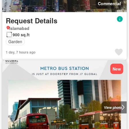
Commercial
Request Details
Islamabad
900 sq.ft
Garden
1 day, 7 hours ago
New
View photo