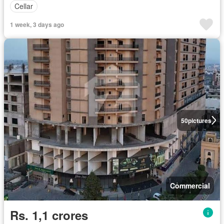
Cellar
1 week, 3 days ago
50
pictures
Commercial
Rs. 1,1 crores