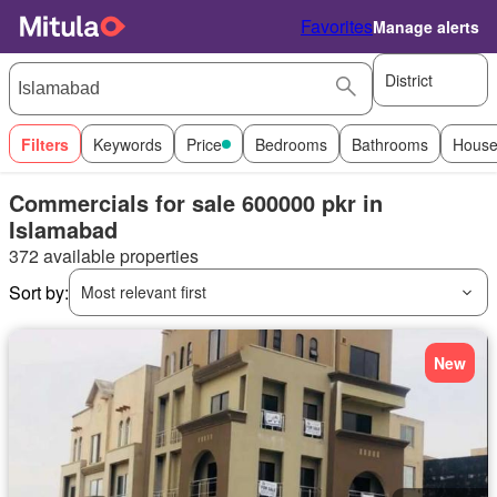
Favorites
Manage alerts
District
Filters
Keywords
Price
Bedrooms
Bathrooms
House
Commercials for sale 600000 pkr in
Islamabad
372 available properties
Sort by:
Most relevant first
New