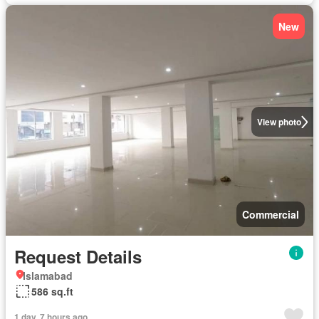
New
View photo
Commercial
Request Details
Islamabad
586 sq.ft
1 day, 7 hours ago