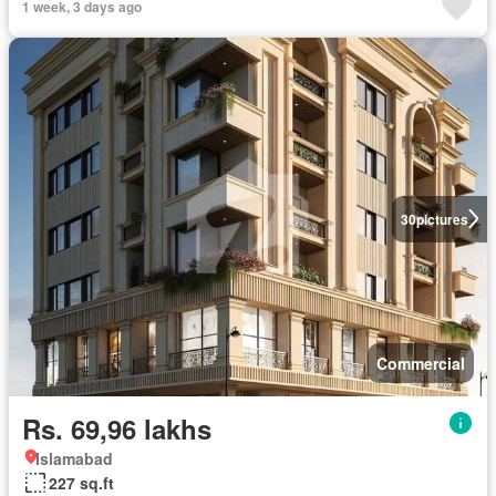
1 week, 3 days ago
30
pictures
Commercial
Rs. 69,96 lakhs
Islamabad
227 sq.ft