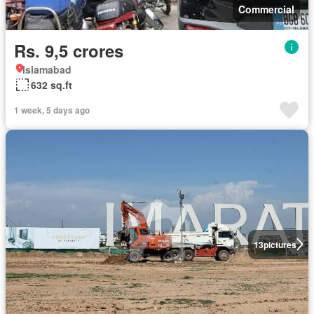
Commercial
Rs. 9,5 crores
Islamabad
632 sq.ft
1 week, 5 days ago
13
pictures