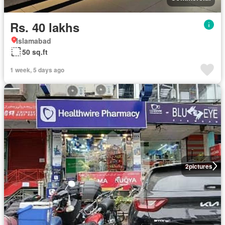
Rs. 40 lakhs
Islamabad
50 sq.ft
1 week, 5 days ago
2
pictures