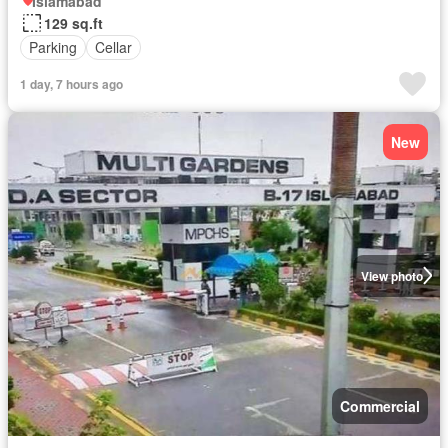
Islamabad
129 sq.ft
Parking
Cellar
1 day, 7 hours ago
New
View photo
Commercial