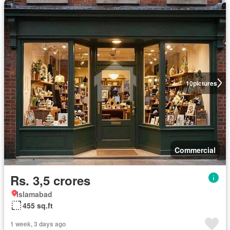
10
pictures
Commercial
Rs. 3,5 crores
Islamabad
455 sq.ft
1 week, 3 days ago