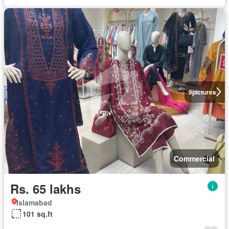
9
pictures
Commercial
Rs. 65 lakhs
Islamabad
101 sq.ft