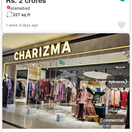
Islamabad
227 sq.ft
1 week, 6 days ago
8
pictures
Commercial