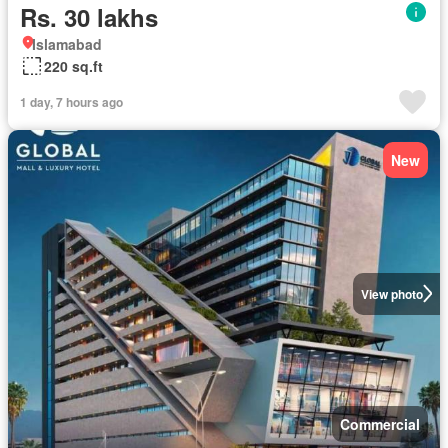
Rs. 30 lakhs
Islamabad
220 sq.ft
1 day, 7 hours ago
New
View photo
Commercial