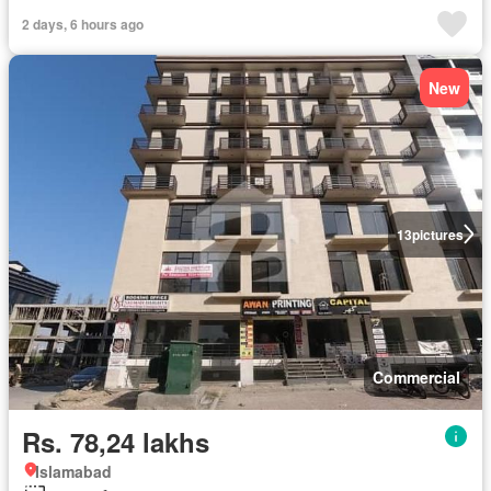
2 days, 6 hours ago
New
13
pictures
Commercial
Rs. 78,24 lakhs
Islamabad