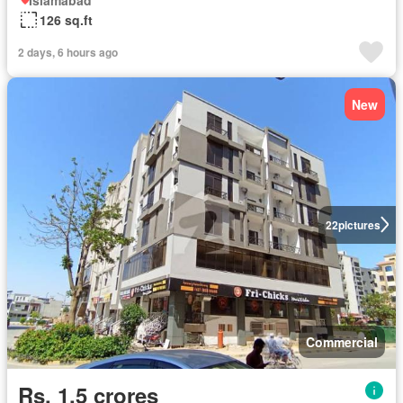
126 sq.ft
2 days, 6 hours ago
New
22
pictures
Commercial
Rs. 1,5 crores