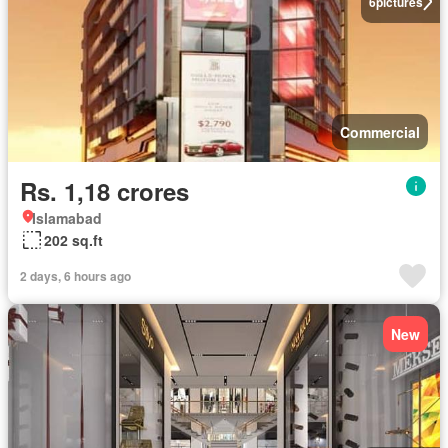
6
pictures
Commercial
Rs. 1,18 crores
Islamabad
202 sq.ft
2 days, 6 hours ago
New