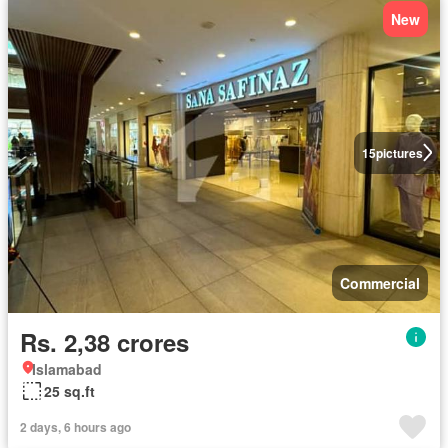
New
15
pictures
Commercial
Rs. 2,38 crores
Islamabad
25 sq.ft
2 days, 6 hours ago