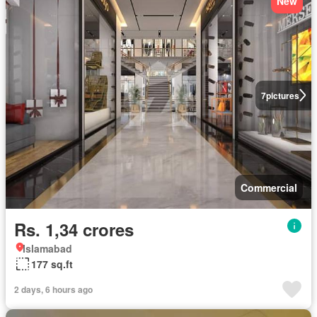
New
7
pictures
Commercial
Rs. 1,34 crores
Islamabad
177 sq.ft
2 days, 6 hours ago