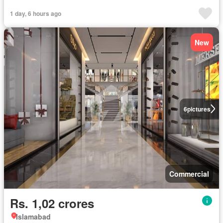
1 day, 6 hours ago
New
6
pictures
Commercial
Rs. 1,02 crores
Islamabad