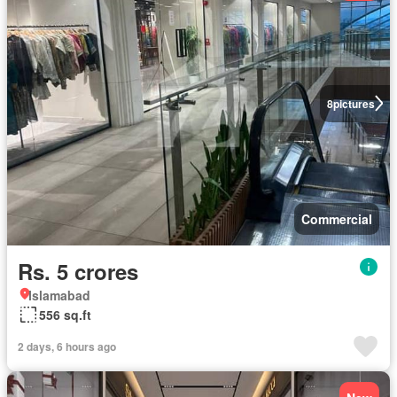
8
pictures
Commercial
Rs. 5 crores
Islamabad
556 sq.ft
2 days, 6 hours ago