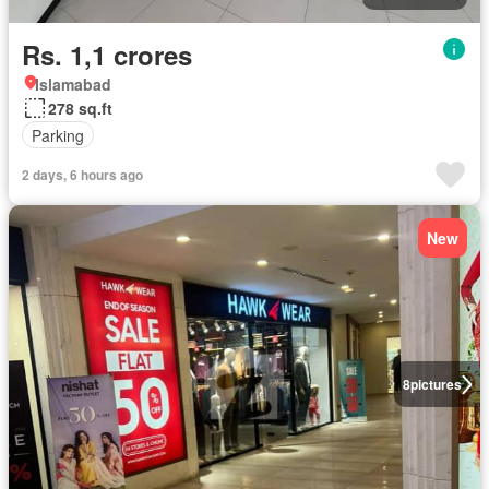
Rs. 1,1 crores
Islamabad
278 sq.ft
Parking
2 days, 6 hours ago
New
8
pictures