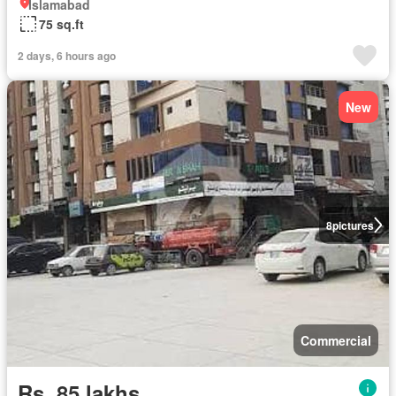
Islamabad
75 sq.ft
2 days, 6 hours ago
New
8
pictures
Commercial
Rs. 85 lakhs