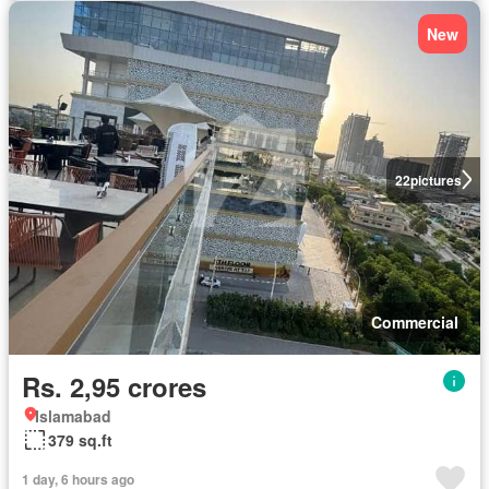
New
22
pictures
Commercial
Rs. 2,95 crores
Islamabad
379 sq.ft
1 day, 6 hours ago