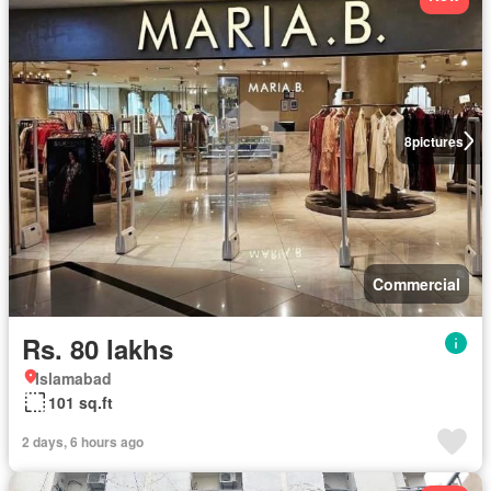
8
pictures
Commercial
Rs. 80 lakhs
Islamabad
101 sq.ft
2 days, 6 hours ago