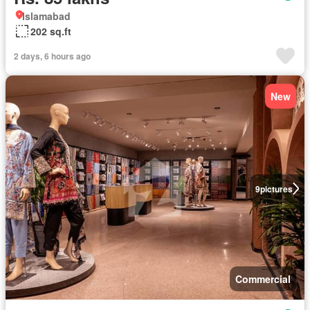
Islamabad
202 sq.ft
2 days, 6 hours ago
New
9
pictures
Commercial