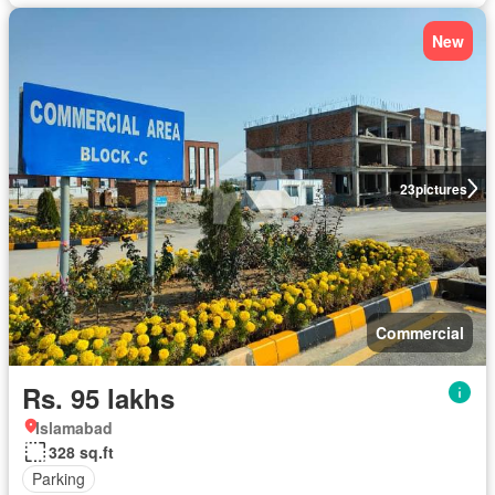
New
23
pictures
Commercial
Rs. 95 lakhs
Islamabad
328 sq.ft
Parking