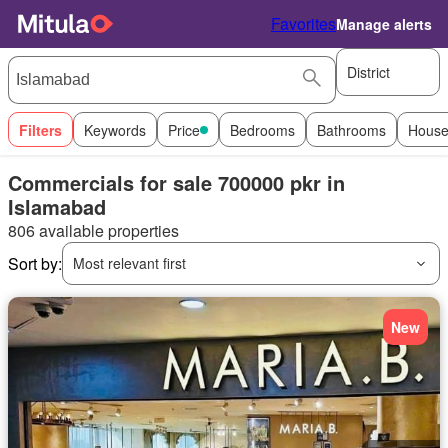
Favorites
Manage alerts
District
Filters
Keywords
Price
Bedrooms
Bathrooms
House
Commercials for sale 700000 pkr in
Islamabad
806 available properties
Sort by:
Most relevant first
New