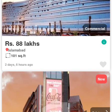
Commercial
Rs. 88 lakhs
Islamabad
101 sq.ft
2 days, 6 hours ago
New