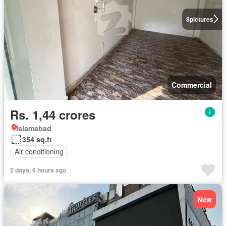
8
pictures
Commercial
Rs. 1,44 crores
Islamabad
354 sq.ft
Air conditioning
2 days, 6 hours ago
New