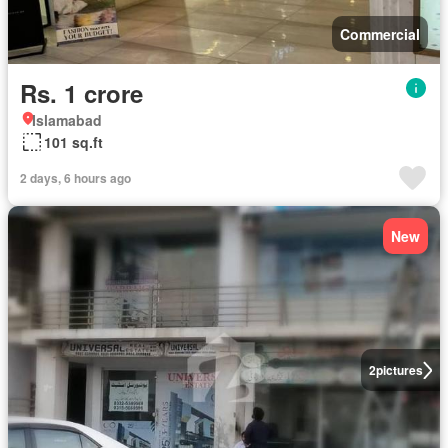
Commercial
Rs. 1 crore
Islamabad
101 sq.ft
2 days, 6 hours ago
New
2
pictures