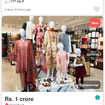
177 sq.ft
2 days, 6 hours ago
New
2
pictures
Commercial
Rs. 1 crore
Islamabad