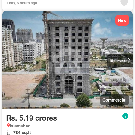
1 day, 6 hours ago
New
18
pictures
Commercial
Rs. 5,19 crores
Islamabad
784 sq.ft