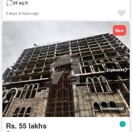
25 sq.ft
2 days, 6 hours ago
New
27
pictures
Commercial
Rs. 55 lakhs