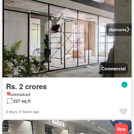
16
pictures
Commercial
Rs. 2 crores
Islamabad
227 sq.ft
2 days, 6 hours ago
New