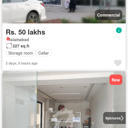
Commercial
Rs. 50 lakhs
Islamabad
227 sq.ft
Storage room
Cellar
2 days, 6 hours ago
New
9
pictures