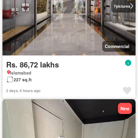
7
pictures
Commercial
Rs. 86,72 lakhs
Islamabad
227 sq.ft
2 days, 6 hours ago
New