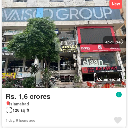
New
4
pictures
Commercial
Rs. 1,6 crores
Islamabad
126 sq.ft
1 day, 6 hours ago