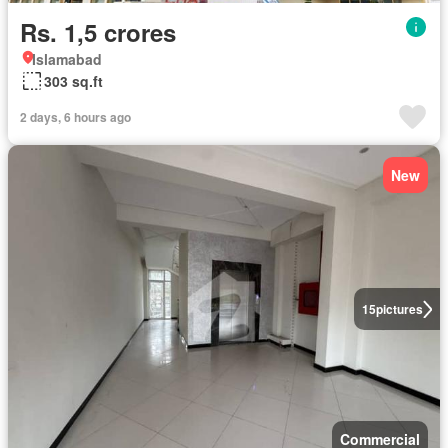
Rs. 1,5 crores
Islamabad
303 sq.ft
2 days, 6 hours ago
New
15
pictures
Commercial