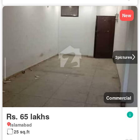
New
2
pictures
Commercial
Rs. 65 lakhs
Islamabad
25 sq.ft