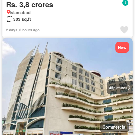
Rs. 3,8 crores
Islamabad
303 sq.ft
2 days, 6 hours ago
New
45
pictures
Commercial