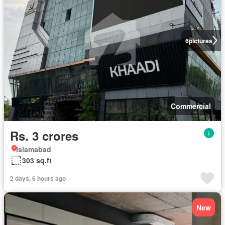
6
pictures
Commercial
Rs. 3 crores
Islamabad
303 sq.ft
2 days, 6 hours ago
New