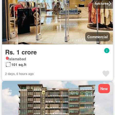
8
pictures
Commercial
Rs. 1 crore
Islamabad
101 sq.ft
2 days, 6 hours ago
New