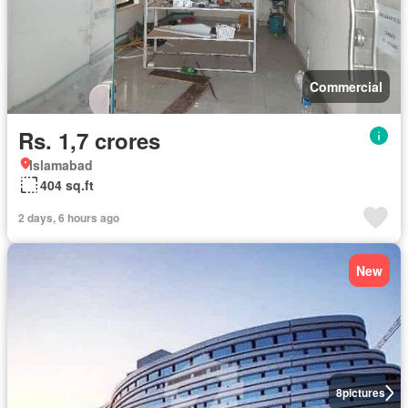
Commercial
Rs. 1,7 crores
Islamabad
404 sq.ft
2 days, 6 hours ago
New
8
pictures