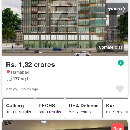
7
pictures
Commercial
Rs. 1,32 crores
Islamabad
177 sq.ft
2 days, 6 hours ago
Gulberg
PECHS
DHA Defence
Kuri
10766 results
8460 results
8396 results
8119 results
New