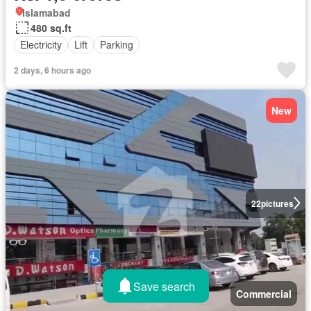
Islamabad
480 sq.ft
Electricity
Lift
Parking
2 days, 6 hours ago
New
22
pictures
Save search
Commercial