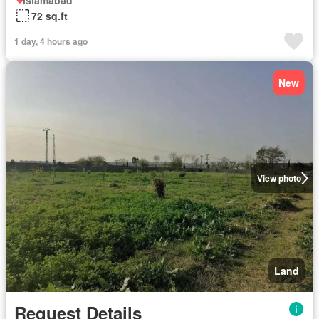
Islamabad
72 sq.ft
1 day, 4 hours ago
New
View photo
Land
Request Details