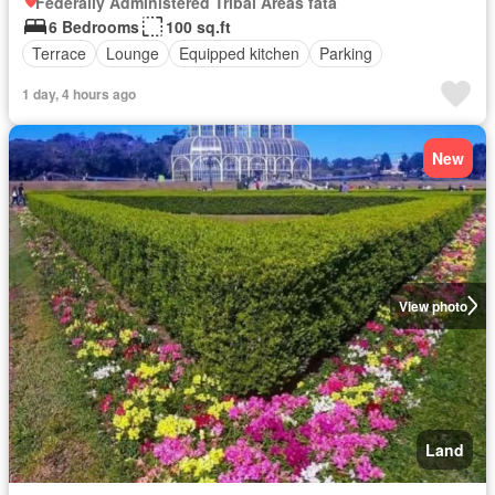
Federally Administered Tribal Areas fata
6 Bedrooms
100 sq.ft
Terrace
Lounge
Equipped kitchen
Parking
1 day, 4 hours ago
New
View photo
Land