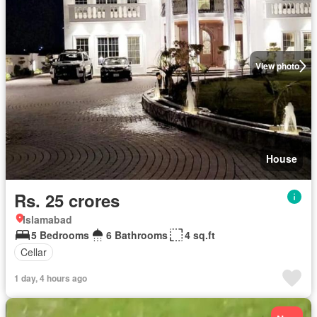
View photo
House
Rs. 25 crores
Islamabad
5 Bedrooms
6 Bathrooms
4 sq.ft
Cellar
1 day, 4 hours ago