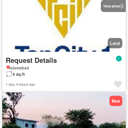
View photo
Land
Request Details
Islamabad
4 sq.ft
1 day, 4 hours ago
New