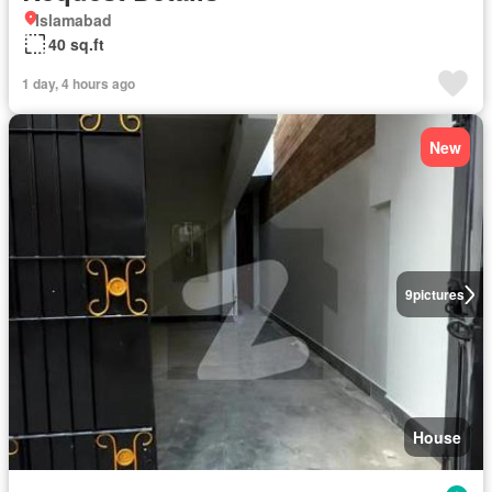
Islamabad
40 sq.ft
1 day, 4 hours ago
New
9
pictures
House