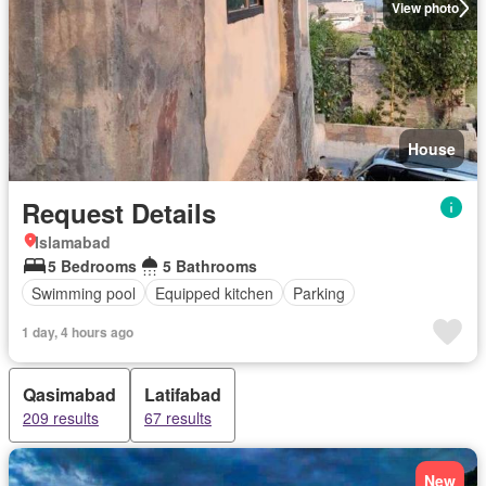
View photo
House
Request Details
Islamabad
5 Bedrooms
5 Bathrooms
Swimming pool
Equipped kitchen
Parking
1 day, 4 hours ago
Qasimabad
Latifabad
209 results
67 results
New