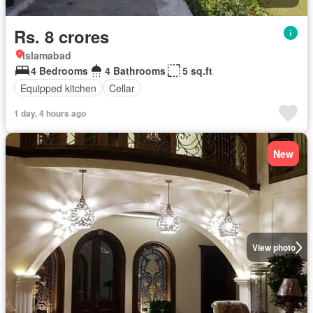
Rs. 8 crores
Islamabad
4 Bedrooms
4 Bathrooms
5 sq.ft
Equipped kitchen
Cellar
1 day, 4 hours ago
New
View photo