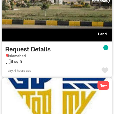
View photo
Land
Request Details
Islamabad
5 sq.ft
1 day, 4 hours ago
New