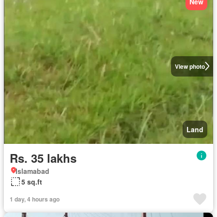
New
View photo
Land
Rs. 35 lakhs
Islamabad
5 sq.ft
1 day, 4 hours ago