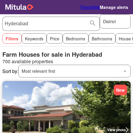
Favorites
Manage alerts
District
Filters
Keywords
Price
Bedrooms
Bathrooms
House 
Farm Houses for sale in Hyderabad
700 available properties
Sort by:
Most relevant first
New
View photo