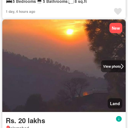
5 Bedrooms
5 Bathrooms
8 sq.ft
1 day, 4 hours ago
New
View photo
Land
Rs. 20 lakhs