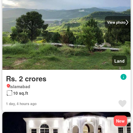
View photo
Land
Rs. 2 crores
Islamabad
10 sq.ft
1 day, 4 hours ago
New