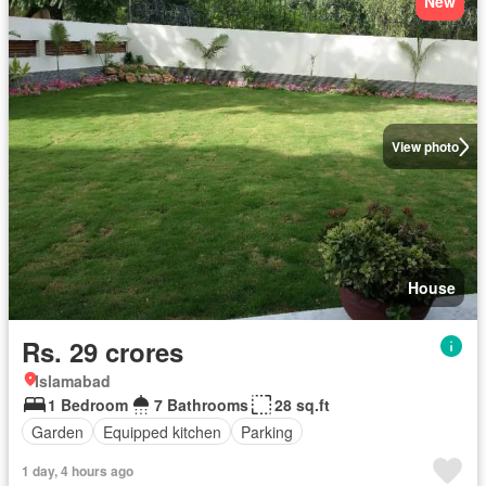
New
View photo
House
Rs. 29 crores
Islamabad
1 Bedroom
7 Bathrooms
28 sq.ft
Garden
Equipped kitchen
Parking
1 day, 4 hours ago