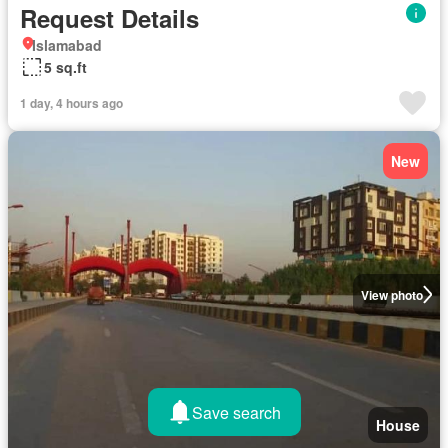
Request Details
Islamabad
5 sq.ft
1 day, 4 hours ago
New
View photo
Save search
House