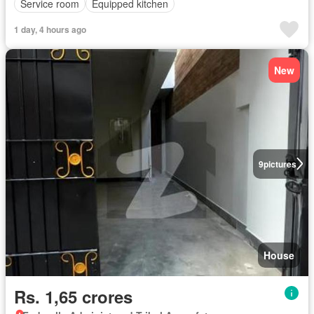
Service room
Equipped kitchen
1 day, 4 hours ago
New
9
pictures
House
Rs. 1,65 crores