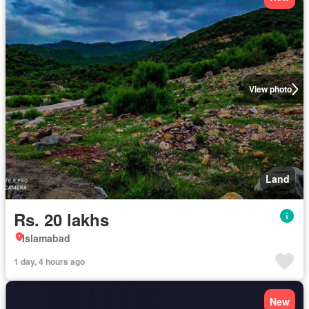
View photo
Land
Rs. 20 lakhs
Islamabad
1 day, 4 hours ago
New