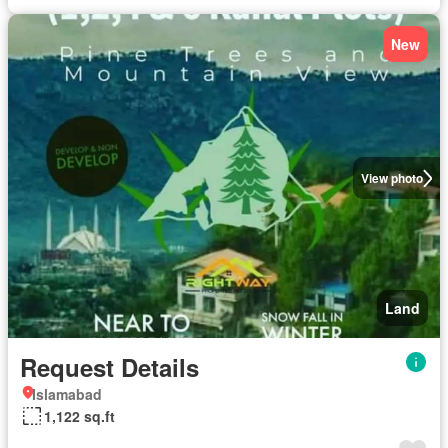
New
View photo
Land
Request Details
Islamabad
1,122 sq.ft