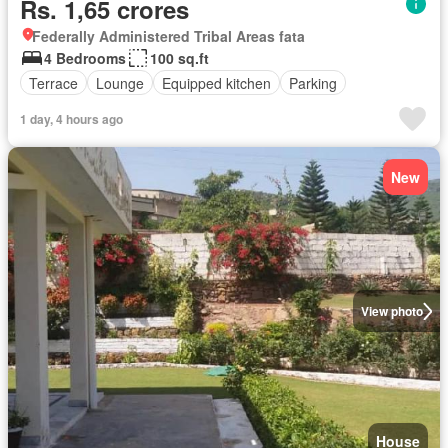
Rs. 1,65 crores
Federally Administered Tribal Areas fata
4 Bedrooms
100 sq.ft
Terrace
Lounge
Equipped kitchen
Parking
1 day, 4 hours ago
New
View photo
House