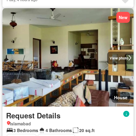
New
View photo
House
Request Details
Islamabad
3 Bedrooms
4 Bathrooms
20 sq.ft