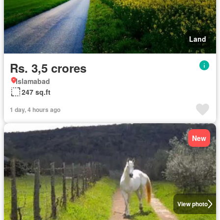
Land
Rs. 3,5 crores
Islamabad
247 sq.ft
1 day, 4 hours ago
New
View photo