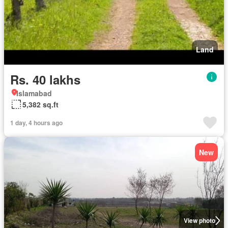
Land
Rs. 40 lakhs
Islamabad
5,382 sq.ft
1 day, 4 hours ago
New
View photo