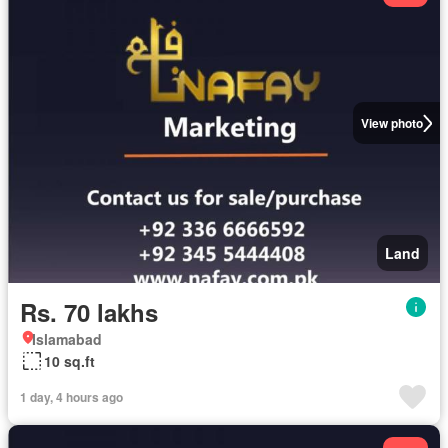
View photo
Land
Rs. 70 lakhs
Islamabad
10 sq.ft
1 day, 4 hours ago