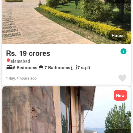
House
Rs. 19 crores
Islamabad
6 Bedrooms
7 Bathrooms
7 sq.ft
1 day, 4 hours ago
New