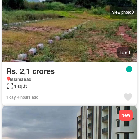
View photo
Land
Rs. 2,1 crores
Islamabad
4 sq.ft
1 day, 4 hours ago
New