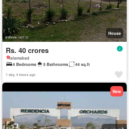
House
Rs. 40 crores
Islamabad
4 Bedrooms
5 Bathrooms
44 sq.ft
1 day, 4 hours ago
New