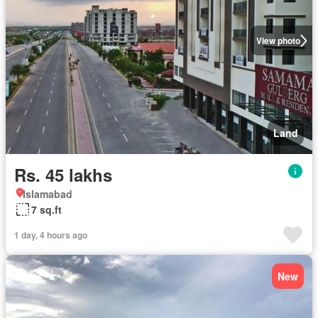
View photo
Land
Rs. 45 lakhs
Islamabad
7 sq.ft
1 day, 4 hours ago
New