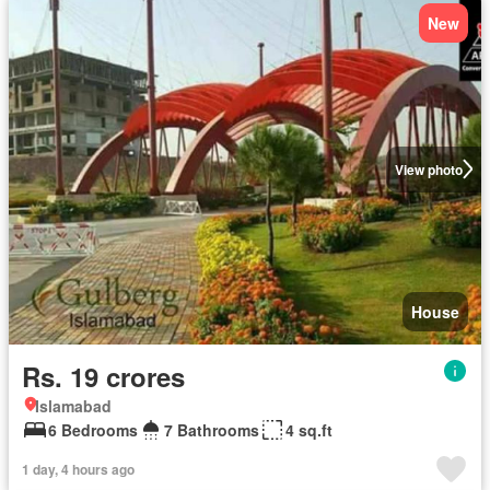
New
View photo
House
Rs. 19 crores
Islamabad
6 Bedrooms
7 Bathrooms
4 sq.ft
1 day, 4 hours ago