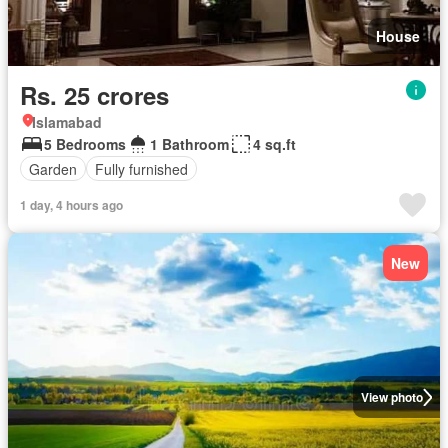
House
Rs. 25 crores
Islamabad
5 Bedrooms
1 Bathroom
4 sq.ft
Garden
Fully furnished
1 day, 4 hours ago
New
View photo