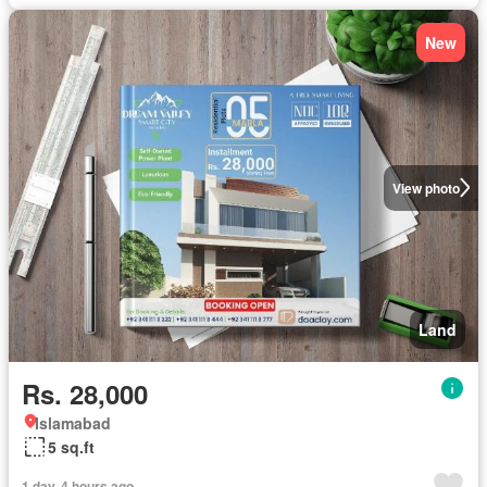
New
View photo
Land
Rs. 28,000
Islamabad
5 sq.ft
1 day, 4 hours ago