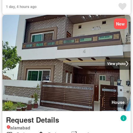
1 day, 4 hours ago
New
View photo
House
Request Details
Islamabad