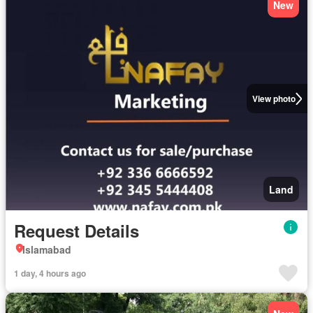
New
View photo
Land
Request Details
Islamabad
1 day, 4 hours ago