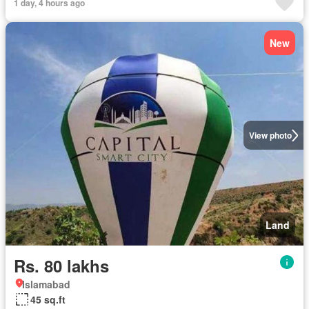
1 day, 4 hours ago
New
View photo
Land
Rs. 80 lakhs
Islamabad
45 sq.ft