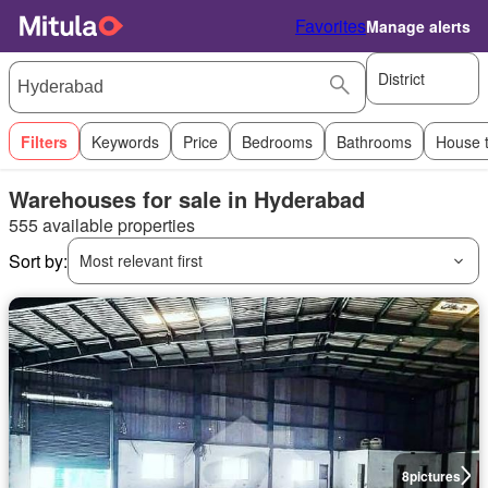
Favorites
Manage alerts
District
Filters
Keywords
Price
Bedrooms
Bathrooms
House 
Warehouses for sale in Hyderabad
555 available properties
Sort by:
Most relevant first
8
pictures