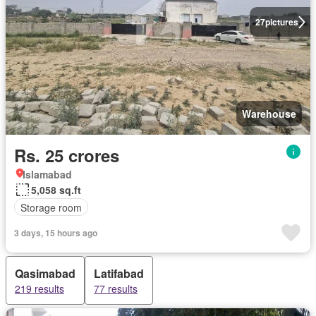
27
pictures
Warehouse
Rs. 25 crores
Islamabad
5,058 sq.ft
Storage room
3 days, 15 hours ago
Qasimabad
Latifabad
219 results
77 results