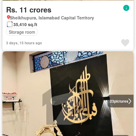
Rs. 11 crores
Sheikhupura, Islamabad Capital Territory
35,410 sq.ft
Storage room
3 days, 15 hours ago
23
pictures