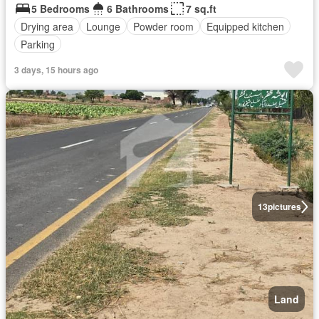
5 Bedrooms
6 Bathrooms
7 sq.ft
Drying area
Lounge
Powder room
Equipped kitchen
Parking
3 days, 15 hours ago
13
pictures
Land