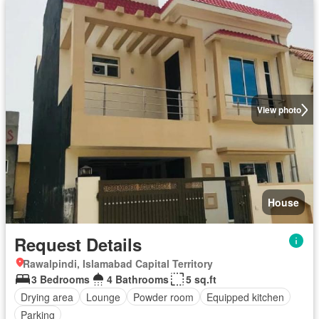
View photo
House
Request Details
Rawalpindi, Islamabad Capital Territory
3 Bedrooms
4 Bathrooms
5 sq.ft
Drying area
Lounge
Powder room
Equipped kitchen
Parking