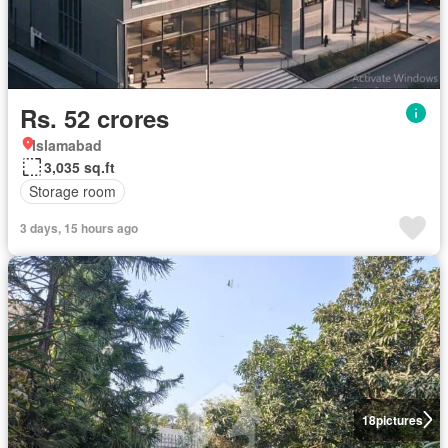
Rs. 52 crores
Islamabad
3,035 sq.ft
Storage room
3 days, 15 hours ago
18
pictures