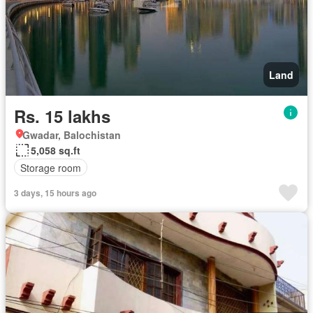
Land
Rs. 15 lakhs
Gwadar, Balochistan
5,058 sq.ft
Storage room
3 days, 15 hours ago