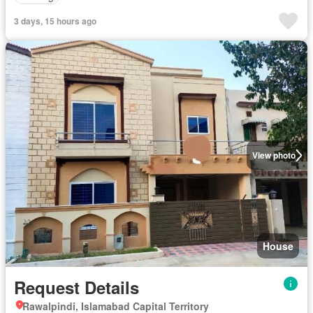
3 days, 15 hours ago
View photo
House
Request Details
Rawalpindi, Islamabad Capital Territory