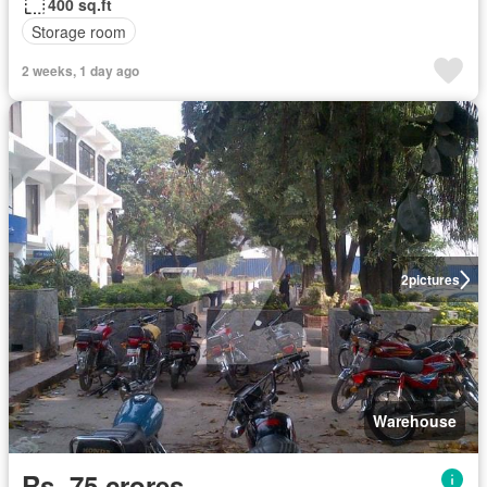
400 sq.ft
Storage room
2 weeks, 1 day ago
2
pictures
Warehouse
Rs. 75 crores