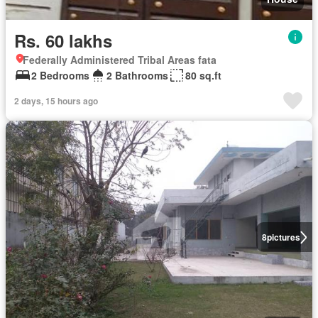
Rs. 60 lakhs
Federally Administered Tribal Areas fata
2 Bedrooms
2 Bathrooms
80 sq.ft
2 days, 15 hours ago
8
pictures