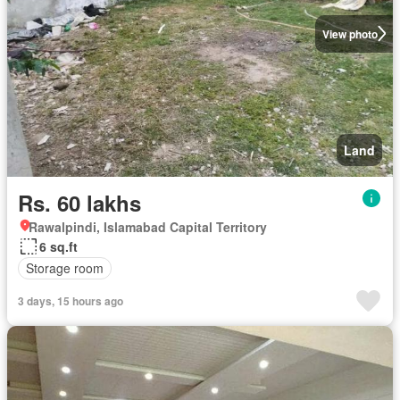
View photo
Land
Rs. 60 lakhs
Rawalpindi, Islamabad Capital Territory
6 sq.ft
Storage room
3 days, 15 hours ago