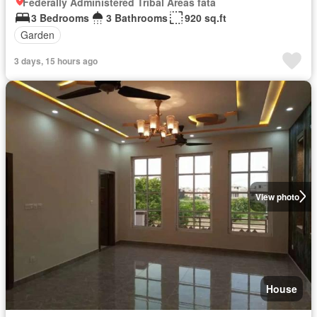
Federally Administered Tribal Areas fata
3 Bedrooms
3 Bathrooms
920 sq.ft
Garden
3 days, 15 hours ago
View photo
House