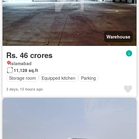
Warehouse
Rs. 46 crores
Islamabad
11,128 sq.ft
Storage room
Equipped kitchen
Parking
3 days, 15 hours ago