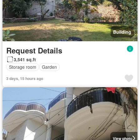
Building
Request Details
3,541 sq.ft
Storage room
Garden
3 days, 15 hours ago
View photo