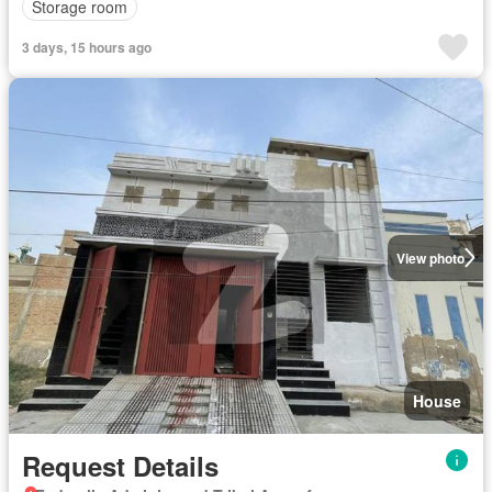
Storage room
3 days, 15 hours ago
View photo
House
Request Details