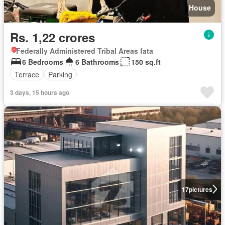
House
Rs. 1,22 crores
Federally Administered Tribal Areas fata
6 Bedrooms
6 Bathrooms
150 sq.ft
Terrace
Parking
3 days, 15 hours ago
17
pictures