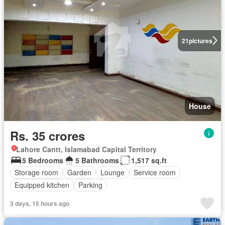
21
pictures
House
Rs. 35 crores
Lahore Cantt, Islamabad Capital Territory
5 Bedrooms
5 Bathrooms
1,517 sq.ft
Storage room
Garden
Lounge
Service room
Equipped kitchen
Parking
3 days, 15 hours ago