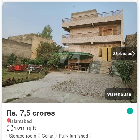
23
pictures
Warehouse
Rs. 7,5 crores
Islamabad
1,011 sq.ft
Storage room
Cellar
Fully furnished