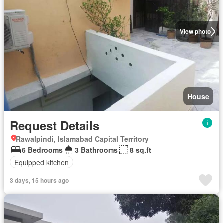
View photo
House
Request Details
Rawalpindi, Islamabad Capital Territory
6 Bedrooms
3 Bathrooms
8 sq.ft
Equipped kitchen
3 days, 15 hours ago