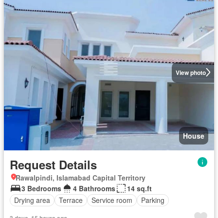
View photo
House
Request Details
Rawalpindi, Islamabad Capital Territory
3 Bedrooms
4 Bathrooms
14 sq.ft
Drying area
Terrace
Service room
Parking
3 days, 15 hours ago