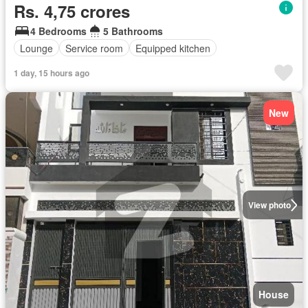
Rs. 4,75 crores
4 Bedrooms
5 Bathrooms
Lounge
Service room
Equipped kitchen
1 day, 15 hours ago
New
View photo
House