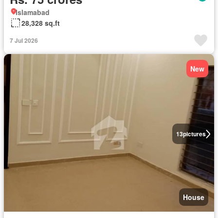
Islamabad
28,328 sq.ft
7 Jul 2026
New
13
pictures
House