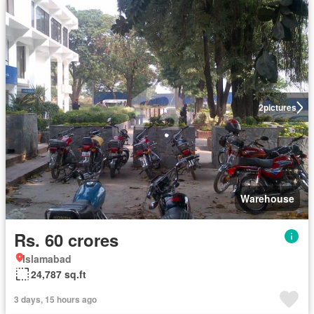
2
pictures
Warehouse
Rs. 60 crores
Islamabad
24,787 sq.ft
3 days, 15 hours ago