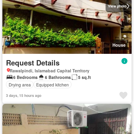
View photo
House
Request Details
Rawalpindi, Islamabad Capital Territory
6 Bedrooms
6 Bathrooms
5 sq.ft
Drying area
Equipped kitchen
3 days, 15 hours ago