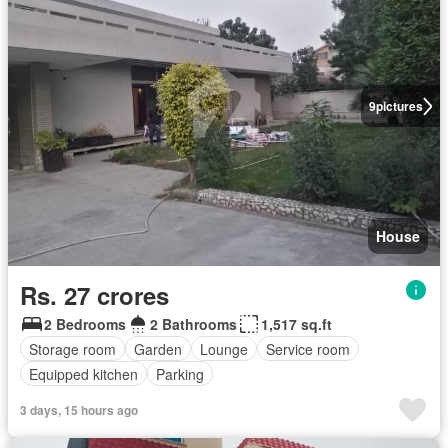
9
pictures
House
Rs. 27 crores
2 Bedrooms
2 Bathrooms
1,517 sq.ft
Storage room
Garden
Lounge
Service room
Equipped kitchen
Parking
3 days, 15 hours ago