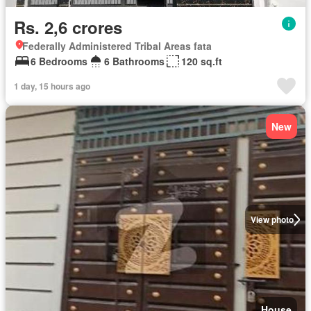
Rs. 2,6 crores
Federally Administered Tribal Areas fata
6 Bedrooms
6 Bathrooms
120 sq.ft
1 day, 15 hours ago
New
View photo
House