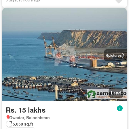
6
pictures
Land
Rs. 15 lakhs
Gwadar, Balochistan
5,058 sq.ft