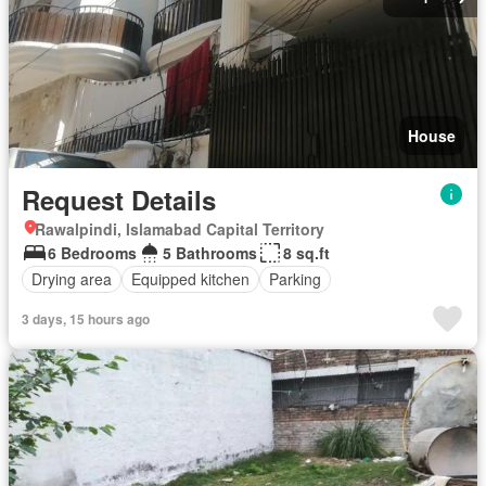
House
Request Details
Rawalpindi, Islamabad Capital Territory
6 Bedrooms
5 Bathrooms
8 sq.ft
Drying area
Equipped kitchen
Parking
3 days, 15 hours ago