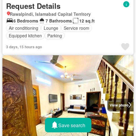
Request Details
Rawalpindi, Islamabad Capital Territory
6 Bedrooms
7 Bathrooms
12 sq.ft
Air conditioning
Lounge
Service room
Equipped kitchen
Parking
3 days, 15 hours ago
View photo
Save search