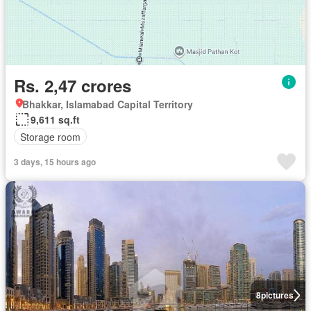
Rs. 2,47 crores
Bhakkar, Islamabad Capital Territory
9,611 sq.ft
Storage room
3 days, 15 hours ago
8
pictures