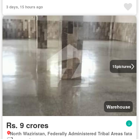
3 days, 15 hours ago
15
pictures
Warehouse
Rs. 9 crores
North Waziristan, Federally Administered Tribal Areas fata