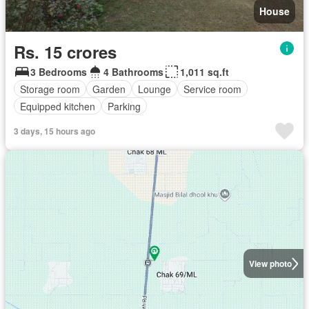
House
Rs. 15 crores
3 Bedrooms
4 Bathrooms
1,011 sq.ft
Storage room
Garden
Lounge
Service room
Equipped kitchen
Parking
3 days, 15 hours ago
View photo