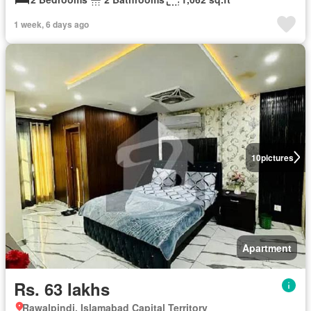
1 week, 6 days ago
10
pictures
Apartment
Rs. 63 lakhs
Rawalpindi, Islamabad Capital Territory