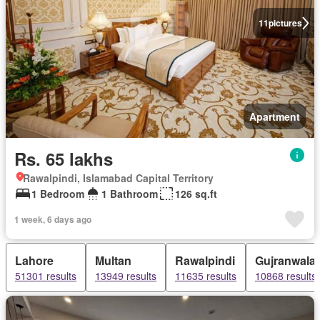
11
pictures
Apartment
Rs. 65 lakhs
Rawalpindi, Islamabad Capital Territory
1 Bedroom
1 Bathroom
126 sq.ft
1 week, 6 days ago
Lahore
Multan
Rawalpindi
Gujranwala
51301 results
13949 results
11635 results
10868 results