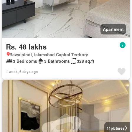
Apartment
Rs. 48 lakhs
Rawalpindi, Islamabad Capital Territory
3 Bedrooms
3 Bathrooms
328 sq.ft
1 week, 6 days ago
11
pictures