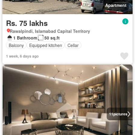
Apartment
Rs. 75 lakhs
Rawalpindi, Islamabad Capital Territory
1 Bathroom
50 sq.ft
Balcony
Equipped kitchen
Cellar
1 week, 6 days ago
11
pictures