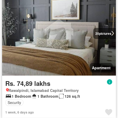
20
pictures
Apartment
Rs. 74,89 lakhs
Rawalpindi, Islamabad Capital Territory
1 Bedroom
1 Bathroom
126 sq.ft
Security
1 week, 6 days ago