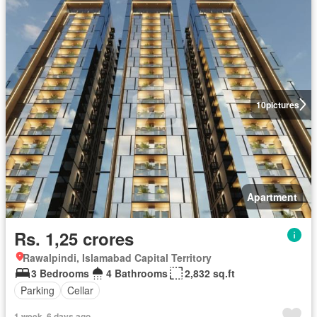
10
pictures
Apartment
Rs. 1,25 crores
Rawalpindi, Islamabad Capital Territory
3 Bedrooms
4 Bathrooms
2,832 sq.ft
Parking
Cellar
1 week, 6 days ago