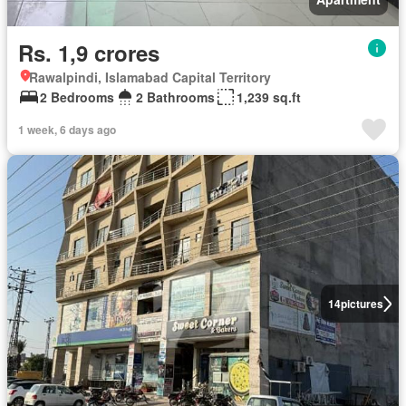
Rs. 1,9 crores
Rawalpindi, Islamabad Capital Territory
2 Bedrooms
2 Bathrooms
1,239 sq.ft
1 week, 6 days ago
14
pictures