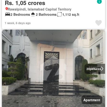
Rs. 1,05 crores
Rawalpindi, Islamabad Capital Territory
2 Bedrooms
2 Bathrooms
1,112 sq.ft
1 week, 6 days ago
20
pictures
Apartment