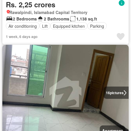
Rs. 2,25 crores
Rawalpindi, Islamabad Capital Territory
2 Bedrooms
2 Bathrooms
1,138 sq.ft
Air conditioning
Lift
Equipped kitchen
Parking
1 week, 6 days ago
16
pictures
Apartment