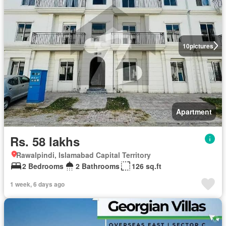
10
pictures
Apartment
Rs. 58 lakhs
Rawalpindi, Islamabad Capital Territory
2 Bedrooms
2 Bathrooms
126 sq.ft
1 week, 6 days ago