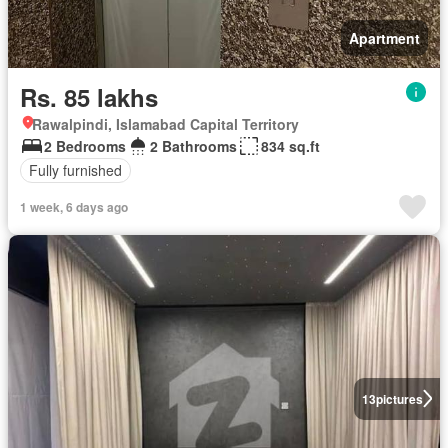
Apartment
Rs. 85 lakhs
Rawalpindi, Islamabad Capital Territory
2 Bedrooms
2 Bathrooms
834 sq.ft
Fully furnished
1 week, 6 days ago
13
pictures