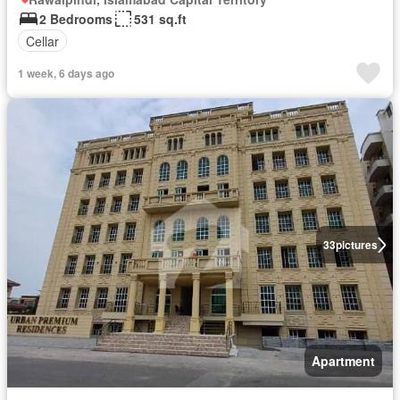
2 Bedrooms
531 sq.ft
Cellar
1 week, 6 days ago
33
pictures
Apartment