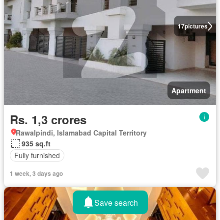
17
pictures
Apartment
Rs. 1,3 crores
Rawalpindi, Islamabad Capital Territory
935 sq.ft
Fully furnished
1 week, 3 days ago
Save search