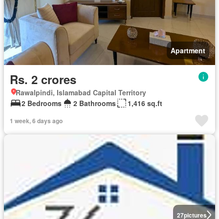
Apartment
Rs. 2 crores
Rawalpindi, Islamabad Capital Territory
2 Bedrooms
2 Bathrooms
1,416 sq.ft
1 week, 6 days ago
27
pictures