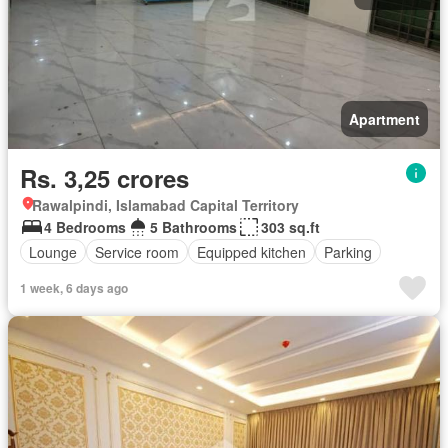
Apartment
Rs. 3,25 crores
Rawalpindi, Islamabad Capital Territory
4 Bedrooms
5 Bathrooms
303 sq.ft
Lounge
Service room
Equipped kitchen
Parking
1 week, 6 days ago