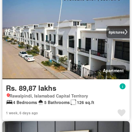
8
pictures
Apartment
Rs. 89,87 lakhs
Rawalpindi, Islamabad Capital Territory
4 Bedrooms
5 Bathrooms
126 sq.ft
1 week, 6 days ago