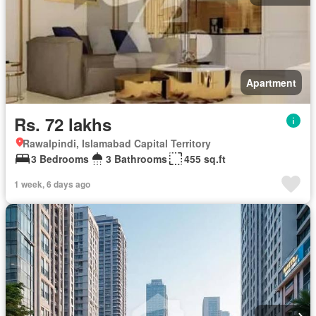
Apartment
Rs. 72 lakhs
Rawalpindi, Islamabad Capital Territory
3 Bedrooms
3 Bathrooms
455 sq.ft
1 week, 6 days ago