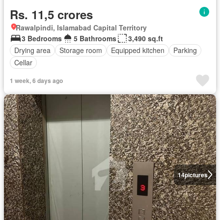
Rs. 11,5 crores
Rawalpindi, Islamabad Capital Territory
3 Bedrooms
5 Bathrooms
3,490 sq.ft
Drying area
Storage room
Equipped kitchen
Parking
Cellar
1 week, 6 days ago
14
pictures