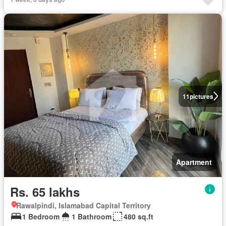
11
pictures
Apartment
Rs. 65 lakhs
Rawalpindi, Islamabad Capital Territory
1 Bedroom
1 Bathroom
480 sq.ft