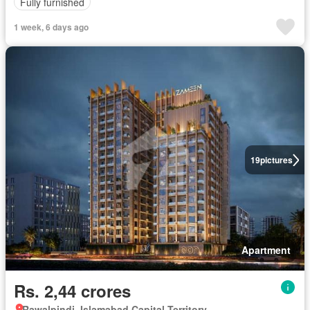
Fully furnished
1 week, 6 days ago
19
pictures
Apartment
Rs. 2,44 crores
Rawalpindi, Islamabad Capital Territory