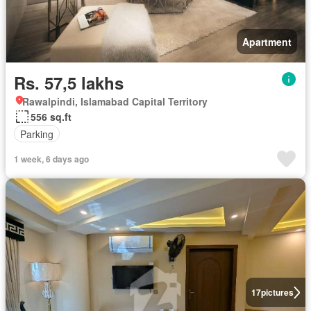
Apartment
Rs. 57,5 lakhs
Rawalpindi, Islamabad Capital Territory
556 sq.ft
Parking
1 week, 6 days ago
17
pictures