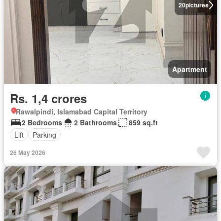
20
pictures
Apartment
Rs. 1,4 crores
Rawalpindi, Islamabad Capital Territory
2 Bedrooms
2 Bathrooms
859 sq.ft
Lift
Parking
26 May 2026