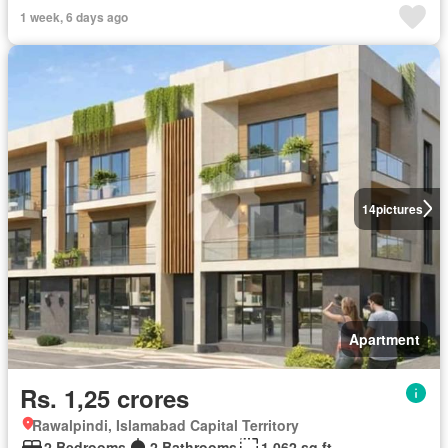
1 week, 6 days ago
14
pictures
Apartment
Rs. 1,25 crores
Rawalpindi, Islamabad Capital Territory
2 Bedrooms
2 Bathrooms
1,062 sq.ft