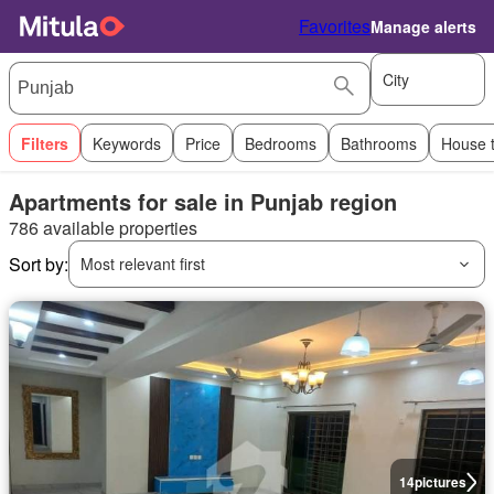
Favorites
Manage alerts
City
Filters
Keywords
Price
Bedrooms
Bathrooms
House 
Apartments for sale in Punjab region
786 available properties
Sort by:
Most relevant first
14
pictures