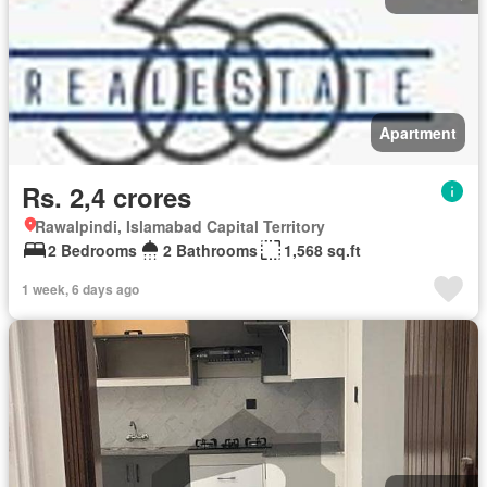
Apartment
Rs. 2,4 crores
Rawalpindi, Islamabad Capital Territory
2 Bedrooms
2 Bathrooms
1,568 sq.ft
1 week, 6 days ago