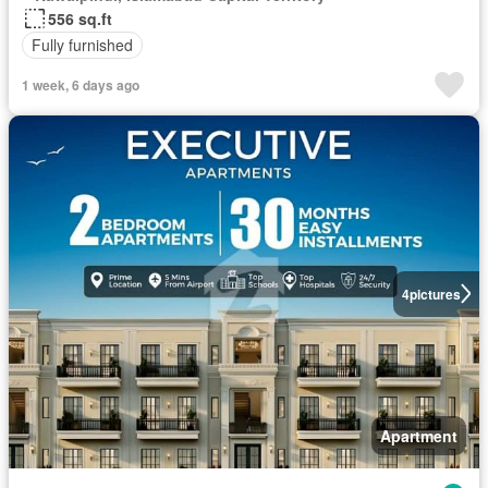
556 sq.ft
Fully furnished
1 week, 6 days ago
4
pictures
Apartment