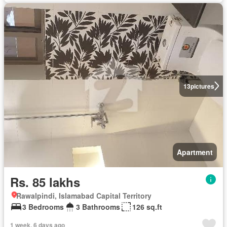
13
pictures
Apartment
Rs. 85 lakhs
Rawalpindi, Islamabad Capital Territory
3 Bedrooms
3 Bathrooms
126 sq.ft
1 week, 6 days ago