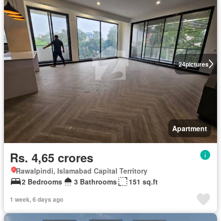
24
pictures
Apartment
Rs. 4,65 crores
Rawalpindi, Islamabad Capital Territory
2 Bedrooms
3 Bathrooms
151 sq.ft
1 week, 6 days ago