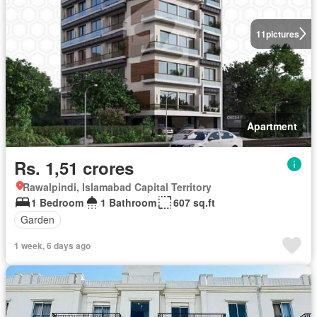
11
pictures
Apartment
Rs. 1,51 crores
Rawalpindi, Islamabad Capital Territory
1 Bedroom
1 Bathroom
607 sq.ft
Garden
1 week, 6 days ago