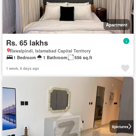
Apartment
Rs. 65 lakhs
Rawalpindi, Islamabad Capital Territory
1 Bedroom
1 Bathroom
556 sq.ft
1 week, 6 days ago
8
pictures