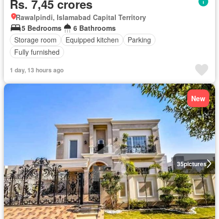
Rs. 7,45 crores
Rawalpindi, Islamabad Capital Territory
5 Bedrooms
6 Bathrooms
Storage room
Equipped kitchen
Parking
Fully furnished
1 day, 13 hours ago
New
35
pictures