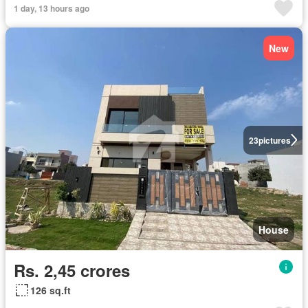
1 day, 13 hours ago
New
23
pictures
House
Rs. 2,45 crores
126 sq.ft