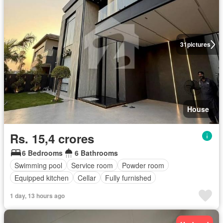
31
pictures
House
Rs. 15,4 crores
6 Bedrooms
6 Bathrooms
Swimming pool
Service room
Powder room
Equipped kitchen
Cellar
Fully furnished
1 day, 13 hours ago