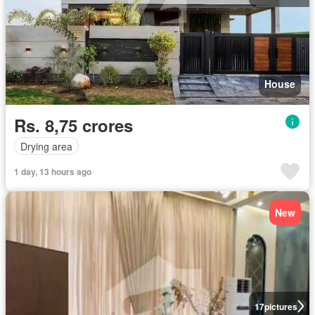
House
Rs. 8,75 crores
Drying area
1 day, 13 hours ago
New
17
pictures