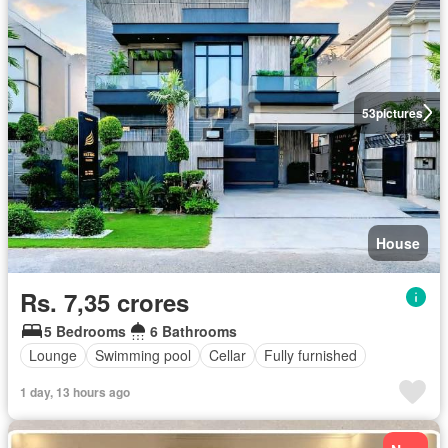
53
pictures
House
Rs. 7,35 crores
5 Bedrooms
6 Bathrooms
Lounge
Swimming pool
Cellar
Fully furnished
1 day, 13 hours ago