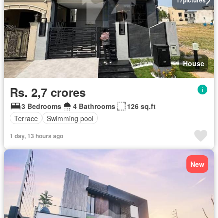
17
pictures
House
Rs. 2,7 crores
3 Bedrooms
4 Bathrooms
126 sq.ft
Terrace
Swimming pool
1 day, 13 hours ago
New