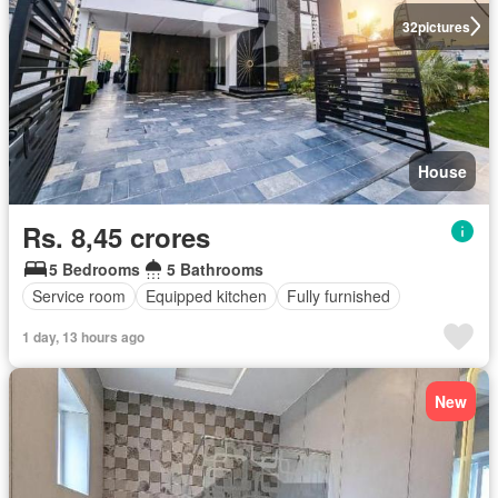
32
pictures
House
Rs. 8,45 crores
5 Bedrooms
5 Bathrooms
Service room
Equipped kitchen
Fully furnished
1 day, 13 hours ago
New