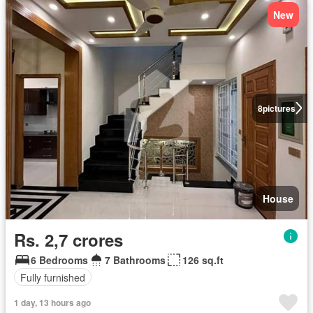
New
8
pictures
House
Rs. 2,7 crores
6 Bedrooms
7 Bathrooms
126 sq.ft
Fully furnished
1 day, 13 hours ago