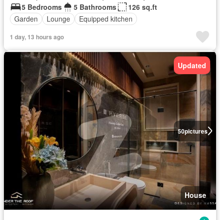
5 Bedrooms
5 Bathrooms
126 sq.ft
Garden
Lounge
Equipped kitchen
1 day, 13 hours ago
Updated
50
pictures
House