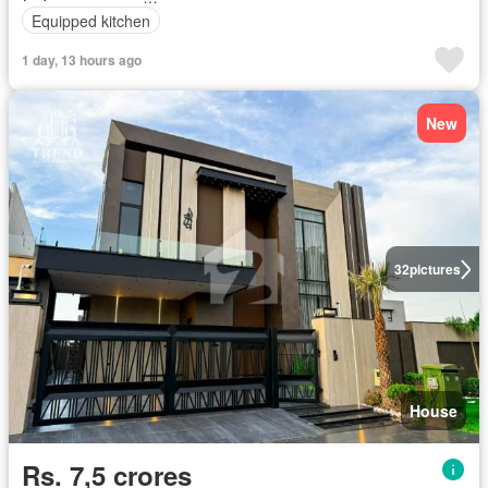
Equipped kitchen
1 day, 13 hours ago
New
32
pictures
House
Rs. 7,5 crores