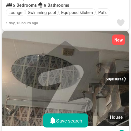
5 Bedrooms
6 Bathrooms
Lounge
Swimming pool
Equipped kitchen
Patio
1 day, 13 hours ago
New
50
pictures
House
Save search