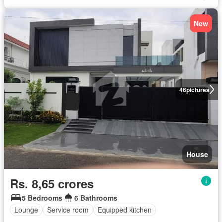
New
46
pictures
House
Rs. 8,65 crores
5 Bedrooms
6 Bathrooms
Lounge
Service room
Equipped kitchen