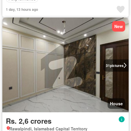
1 day, 13 hours ago
New
31
pictures
House
Rs. 2,6 crores
Rawalpindi, Islamabad Capital Territory