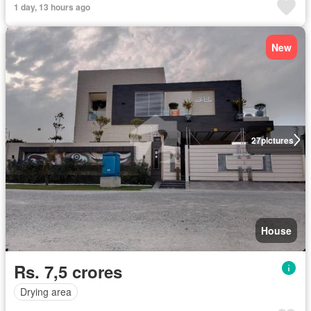
1 day, 13 hours ago
New
27
pictures
House
Rs. 7,5 crores
Drying area