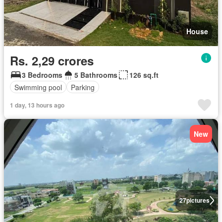
House
Rs. 2,29 crores
3 Bedrooms
5 Bathrooms
126 sq.ft
Swimming pool
Parking
1 day, 13 hours ago
New
27
pictures