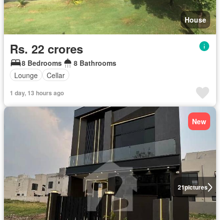
House
Rs. 22 crores
8 Bedrooms
8 Bathrooms
Lounge
Cellar
1 day, 13 hours ago
New
21
pictures