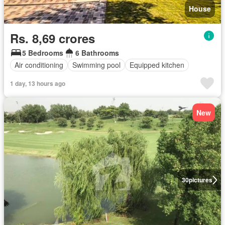
House
Rs. 8,69 crores
5 Bedrooms
6 Bathrooms
Air conditioning
Swimming pool
Equipped kitchen
1 day, 13 hours ago
New
30
pictures