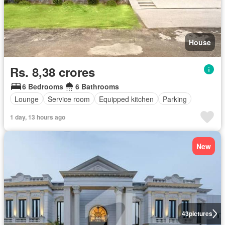
House
Rs. 8,38 crores
6 Bedrooms
6 Bathrooms
Lounge
Service room
Equipped kitchen
Parking
1 day, 13 hours ago
New
43
pictures