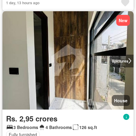
1 day, 13 hours ago
New
8
pictures
House
Rs. 2,95 crores
3 Bedrooms
4 Bathrooms
126 sq.ft
Fully furnished