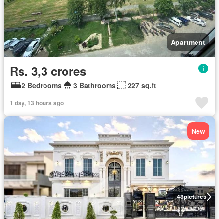
Apartment
Rs. 3,3 crores
2 Bedrooms
3 Bathrooms
227 sq.ft
1 day, 13 hours ago
New
48
pictures