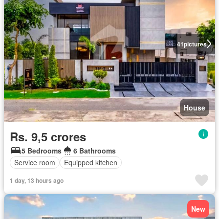
41
pictures
House
Rs. 9,5 crores
5 Bedrooms
6 Bathrooms
Service room
Equipped kitchen
1 day, 13 hours ago
New