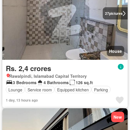
27
pictures
House
Rs. 2,4 crores
Rawalpindi, Islamabad Capital Territory
3 Bedrooms
4 Bathrooms
126 sq.ft
Lounge
Service room
Equipped kitchen
Parking
1 day, 13 hours ago
New