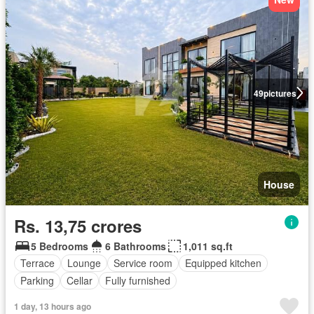
49
pictures
House
Rs. 13,75 crores
5 Bedrooms
6 Bathrooms
1,011 sq.ft
Terrace
Lounge
Service room
Equipped kitchen
Parking
Cellar
Fully furnished
1 day, 13 hours ago