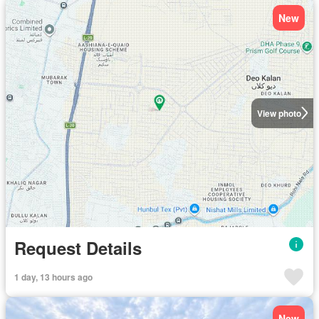
New
View photo
Request Details
1 day, 13 hours ago
New