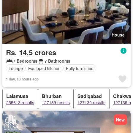
House
Rs. 14,5 crores
7 Bedrooms
7 Bathrooms
Lounge
Equipped kitchen
Fully furnished
1 day, 13 hours ago
Lalamusa
Bhurban
Sadiqabad
Chakwal
255613 results
127139 results
127139 results
127139 re
New