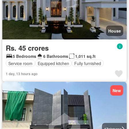
House
Rs. 45 crores
5 Bedrooms
6 Bathrooms
1,011 sq.ft
Service room
Equipped kitchen
Fully furnished
1 day, 13 hours ago
New