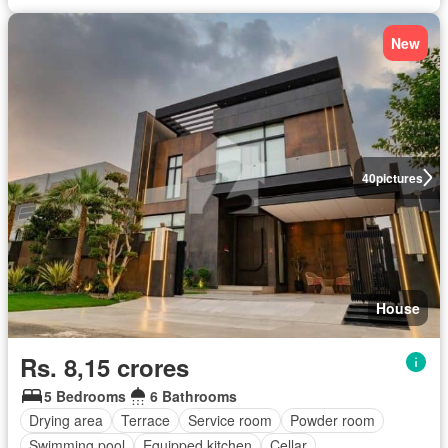
New
40
pictures
House
Rs. 8,15 crores
5 Bedrooms
6 Bathrooms
Drying area
Terrace
Service room
Powder room
Swimming pool
Equipped kitchen
Cellar