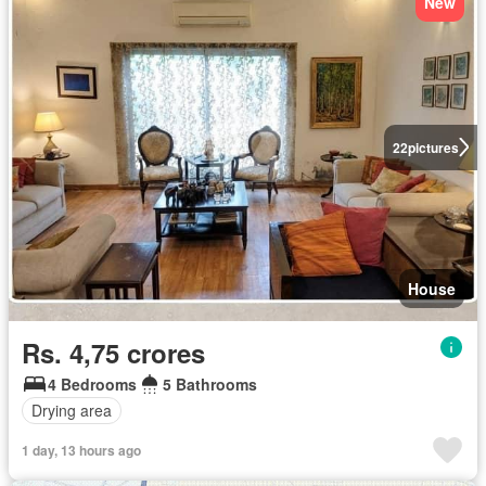
New
22
pictures
House
Rs. 4,75 crores
4 Bedrooms
5 Bathrooms
Drying area
1 day, 13 hours ago