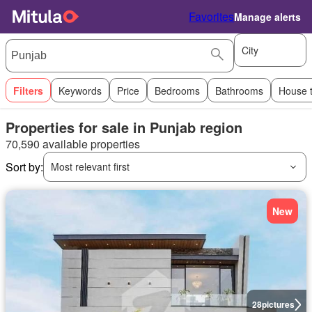
Favorites
Manage alerts
City
Filters
Keywords
Price
Bedrooms
Bathrooms
House 
Properties for sale in Punjab region
70,590 available properties
Sort by:
Most relevant first
New
28
pictures