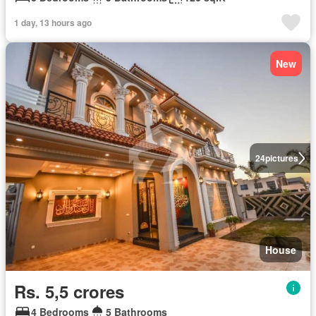
1 day, 13 hours ago
New
24
pictures
House
Rs. 5,5 crores
4 Bedrooms
5 Bathrooms