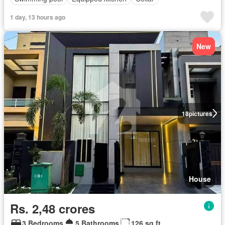
1 day, 13 hours ago
New
18
pictures
House
Rs. 2,48 crores
3 Bedrooms
5 Bathrooms
126 sq.ft