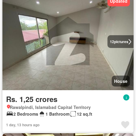
Updated
12
pictures
House
Rs. 1,25 crores
Rawalpindi, Islamabad Capital Territory
2 Bedrooms
1 Bathroom
12 sq.ft
1 day, 13 hours ago