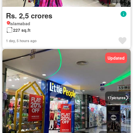
Rs. 2,5 crores
Islamabad
227 sq.ft
1 day, 5 hours ago
Updated
17
pictures