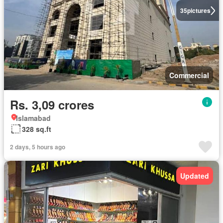
35
pictures
Commercial
Rs. 3,09 crores
Islamabad
328 sq.ft
2 days, 5 hours ago
Updated