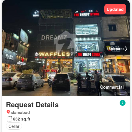
Updated
15
pictures
Commercial
Request Details
Islamabad
632 sq.ft
Cellar