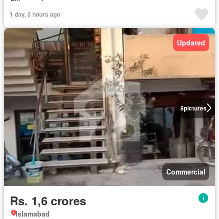
1 day, 5 hours ago
Updated
8
pictures
Commercial
Rs. 1,6 crores
Islamabad