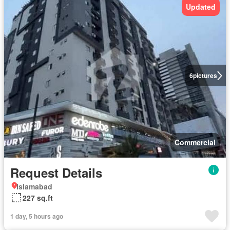
Updated
6
pictures
Commercial
Request Details
Islamabad
227 sq.ft
1 day, 5 hours ago