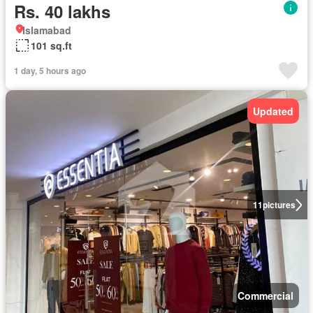
Rs. 40 lakhs
Islamabad
101 sq.ft
1 day, 5 hours ago
Updated
11
pictures
Commercial