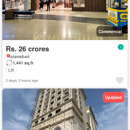
Commercial
Rs. 26 crores
Islamabad
1,441 sq.ft
Lift
2 days, 5 hours ago
Updated