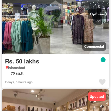
11
pictures
Commercial
Rs. 50 lakhs
Islamabad
75 sq.ft
2 days, 5 hours ago
Updated