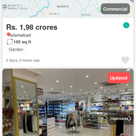
Commercial
Rs. 1,98 crores
Islamabad
105 sq.ft
Garden
2 days, 5 hours ago
Updated
14
pictures