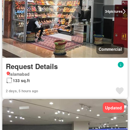
34
pictures
Commercial
Request Details
Islamabad
133 sq.ft
2 days, 5 hours ago
Updated