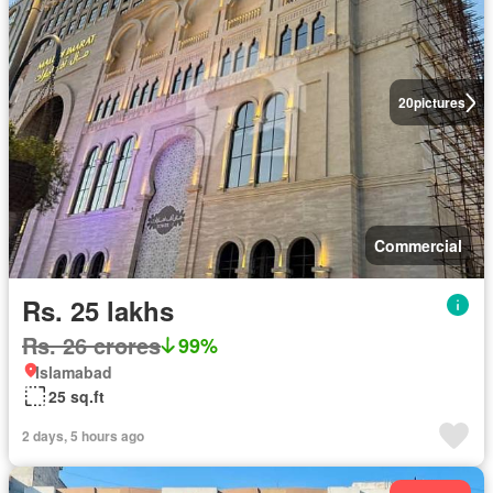
20
pictures
Commercial
Rs. 25 lakhs
Rs. 26 crores
99%
Islamabad
25 sq.ft
2 days, 5 hours ago