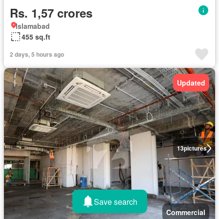
Rs. 1,57 crores
Islamabad
455 sq.ft
2 days, 5 hours ago
Updated
13
pictures
Save search
Commercial