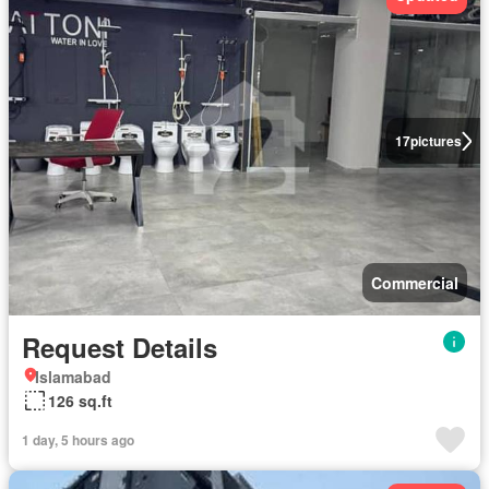
17
pictures
Commercial
Request Details
Islamabad
126 sq.ft
1 day, 5 hours ago