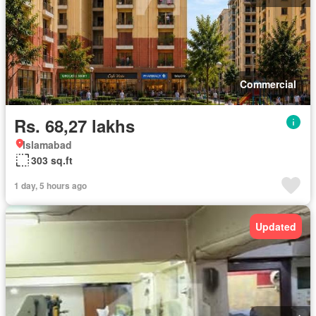
Commercial
Rs. 68,27 lakhs
Islamabad
303 sq.ft
1 day, 5 hours ago
Updated