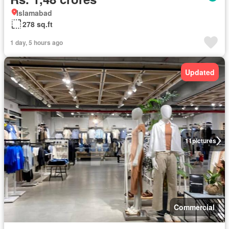
Islamabad
278 sq.ft
1 day, 5 hours ago
Updated
11
pictures
Commercial