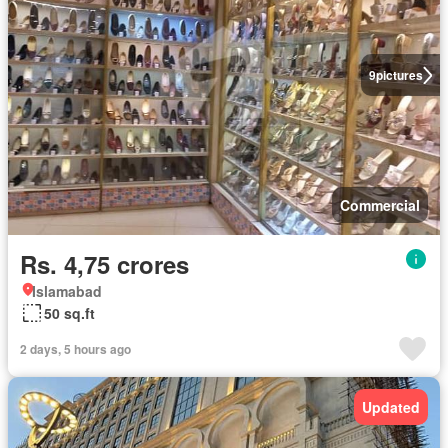
9
pictures
Commercial
Rs. 4,75 crores
Islamabad
50 sq.ft
2 days, 5 hours ago
Updated