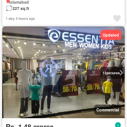
Islamabad
227 sq.ft
1 day, 5 hours ago
Updated
12
pictures
Commercial
Rs. 1,48 crores