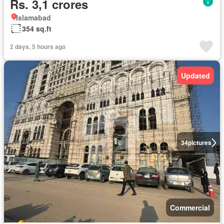
Rs. 3,1 crores
Islamabad
354 sq.ft
2 days, 5 hours ago
Updated
34
pictures
Commercial