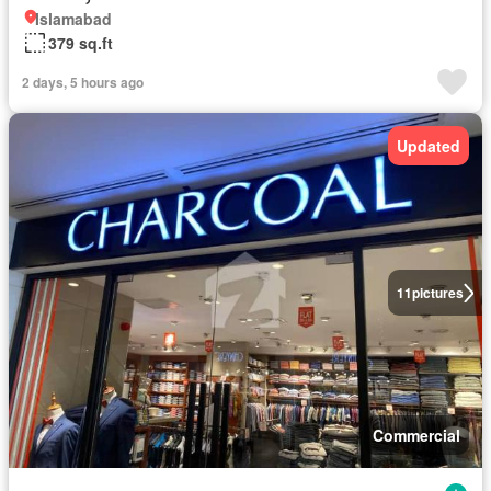
Islamabad
379 sq.ft
2 days, 5 hours ago
Updated
11
pictures
Commercial