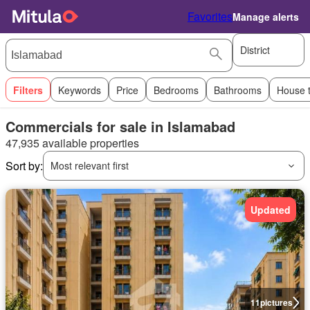
Favorites
Manage alerts
District
Filters
Keywords
Price
Bedrooms
Bathrooms
House 
Commercials for sale in Islamabad
47,935 available properties
Sort by:
Most relevant first
Updated
11
pictures