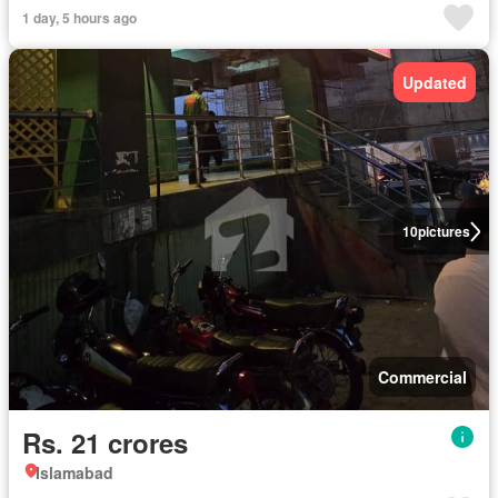
1 day, 5 hours ago
Updated
10
pictures
Commercial
Rs. 21 crores
Islamabad