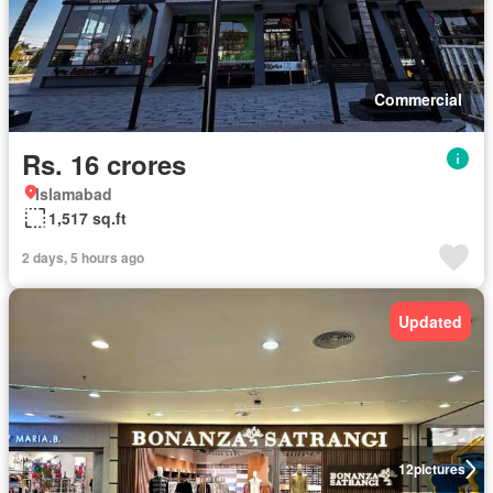
Commercial
Rs. 16 crores
Islamabad
1,517 sq.ft
2 days, 5 hours ago
Updated
12
pictures