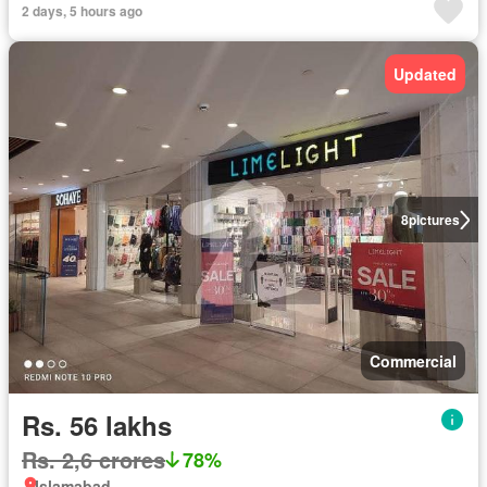
2 days, 5 hours ago
Updated
8
pictures
Commercial
Rs. 56 lakhs
Rs. 2,6 crores
78%
Islamabad