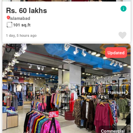
Rs. 60 lakhs
Islamabad
101 sq.ft
1 day, 5 hours ago
Updated
21
pictures
Commercial