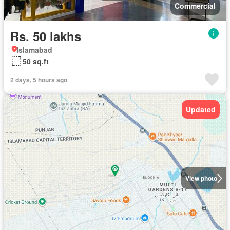
Commercial
Rs. 50 lakhs
Islamabad
50 sq.ft
2 days, 5 hours ago
Updated
View photo