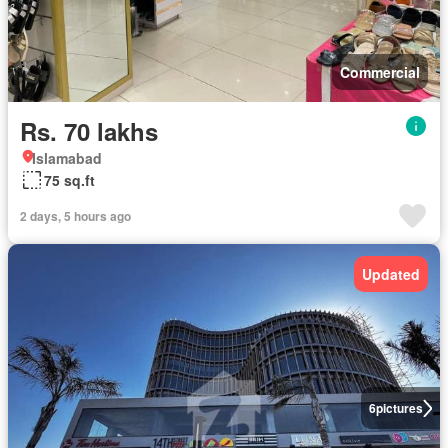
Commercial
Rs. 70 lakhs
Islamabad
75 sq.ft
2 days, 5 hours ago
Updated
6
pictures