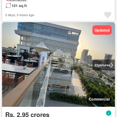
101 sq.ft
2 days, 5 hours ago
Updated
22
pictures
Commercial
Rs. 2,95 crores