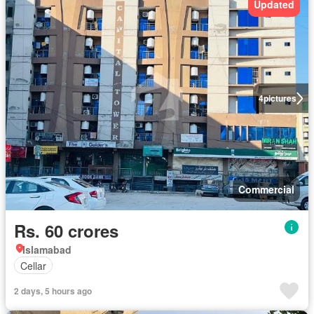
Updated
4
pictures
Commercial
Rs. 60 crores
Islamabad
Cellar
2 days, 5 hours ago