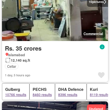
10
pictures
Commercial
Rs. 35 crores
Islamabad
12,140 sq.ft
Cellar
1 day, 5 hours ago
Gulberg
PECHS
DHA Defence
Kuri
10766 results
8460 results
8396 results
8119 results
Updated