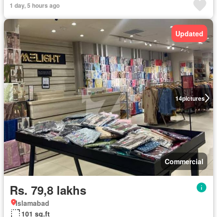
1 day, 5 hours ago
Updated
14
pictures
Commercial
Rs. 79,8 lakhs
Islamabad
101 sq.ft