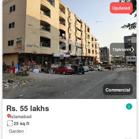
Updated
13
pictures
Commercial
Rs. 55 lakhs
Islamabad
25 sq.ft
Garden