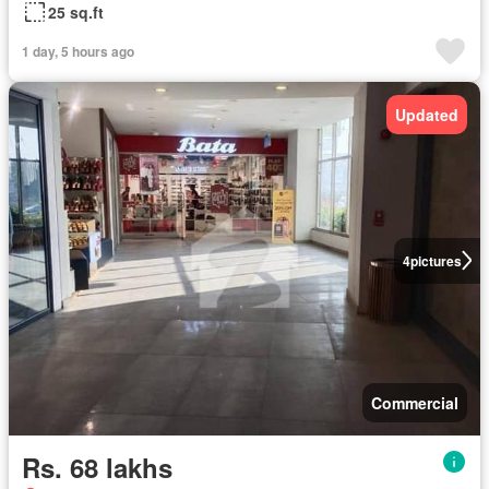
25 sq.ft
1 day, 5 hours ago
Updated
4
pictures
Commercial
Rs. 68 lakhs