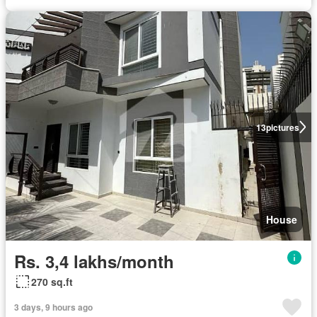
13
pictures
House
Rs. 3,4 lakhs/month
270 sq.ft
3 days, 9 hours ago