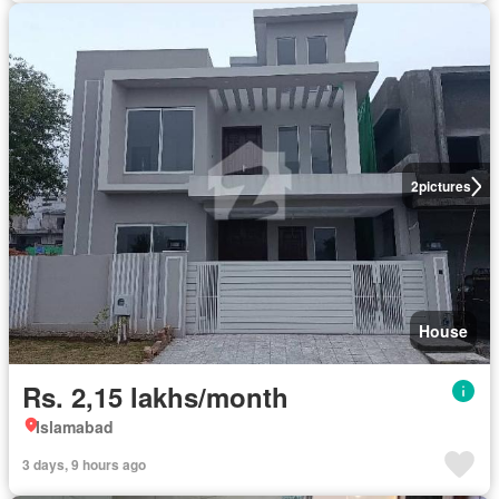
2
pictures
House
Rs. 2,15 lakhs/month
Islamabad
3 days, 9 hours ago