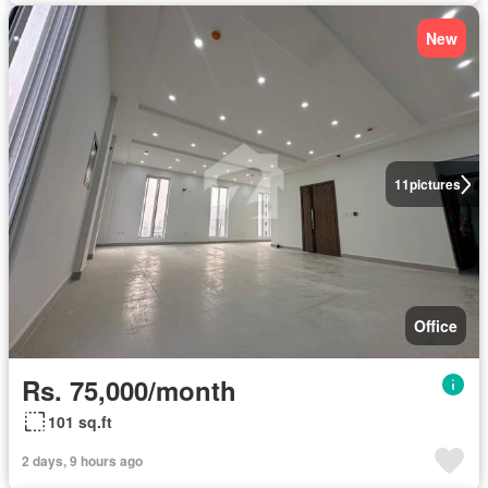
New
11
pictures
Office
Rs. 75,000/month
101 sq.ft
2 days, 9 hours ago