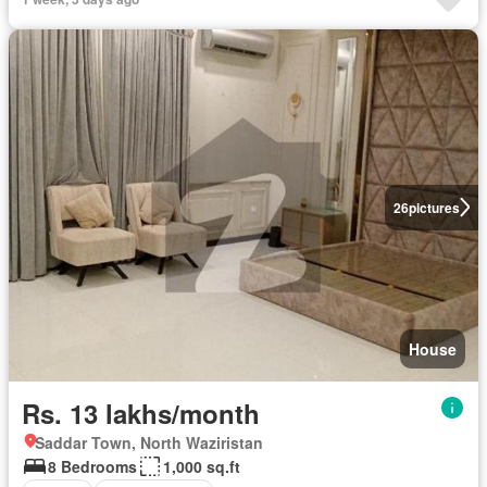
26
pictures
House
Rs. 13 lakhs/month
Saddar Town, North Waziristan
8 Bedrooms
1,000 sq.ft