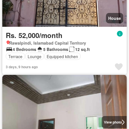
House
Rs. 52,000/month
Rawalpindi, Islamabad Capital Territory
4 Bedrooms
5 Bathrooms
12 sq.ft
Terrace
Lounge
Equipped kitchen
3 days, 9 hours ago
View photo