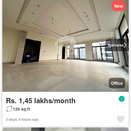
New
9
pictures
Office
Rs. 1,45 lakhs/month
126 sq.ft
2 days, 9 hours ago