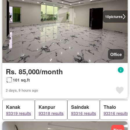
10
pictures
Office
Rs. 85,000/month
101 sq.ft
2 days, 9 hours ago
Kanak
Kanpur
Saindak
Thalo
93319 results
93318 results
93316 results
93316 results