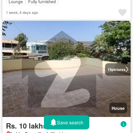
Lounge
Fully furnished
1 week, 6 days ago
19
pictures
House
Save search
Rs. 10 lakhs/month