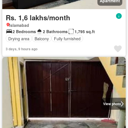
Apartment
Rs. 1,6 lakhs/month
Islamabad
2 Bedrooms
2 Bathrooms
1,795 sq.ft
Drying area
Balcony
Fully furnished
3 days, 9 hours ago
View photo