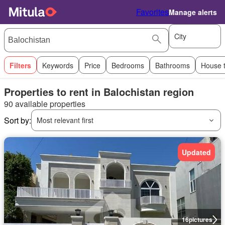
Favorites
Manage alerts
City
Filters
Keywords
Price
Bedrooms
Bathrooms
House 
Properties to rent in Balochistan region
90 available properties
Sort by:
Most relevant first
Updated
16
pictures