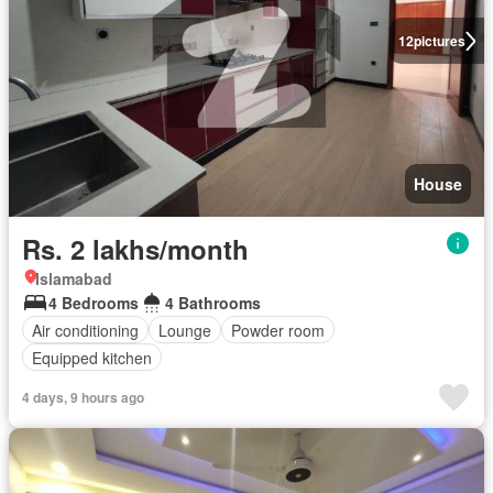
12
pictures
House
Rs. 2 lakhs/month
Islamabad
4 Bedrooms
4 Bathrooms
Air conditioning
Lounge
Powder room
Equipped kitchen
4 days, 9 hours ago