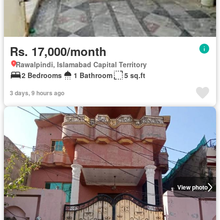
Rs. 17,000/month
Rawalpindi, Islamabad Capital Territory
2 Bedrooms
1 Bathroom
5 sq.ft
3 days, 9 hours ago
View photo