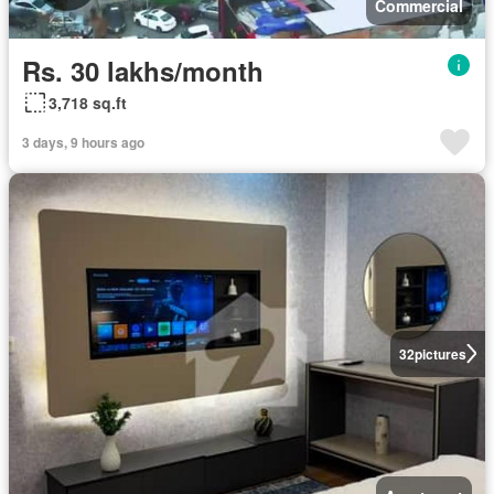
Commercial
Rs. 30 lakhs/month
3,718 sq.ft
3 days, 9 hours ago
32
pictures