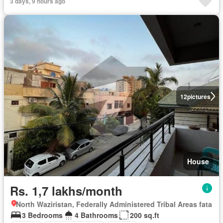
3 days, 9 hours ago
12
pictures
House
Rs. 1,7 lakhs/month
North Waziristan, Federally Administered Tribal Areas fata
3 Bedrooms
4 Bathrooms
200 sq.ft