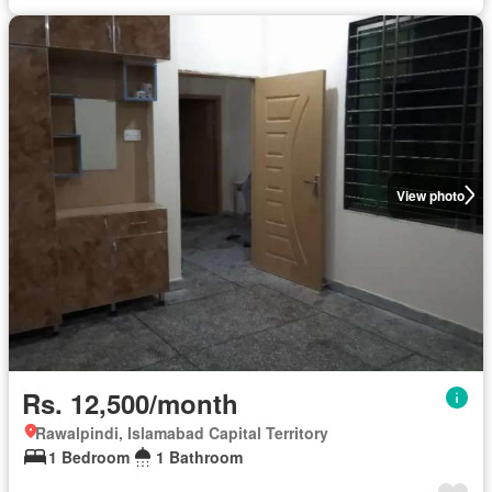
View photo
Rs. 12,500/month
Rawalpindi, Islamabad Capital Territory
1 Bedroom
1 Bathroom