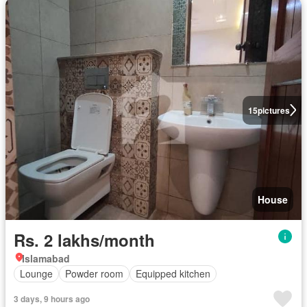
15
pictures
House
Rs. 2 lakhs/month
Islamabad
Lounge
Powder room
Equipped kitchen
3 days, 9 hours ago