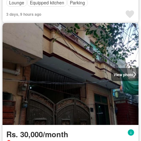
Lounge
Equipped kitchen
Parking
3 days, 9 hours ago
View photo
Rs. 30,000/month