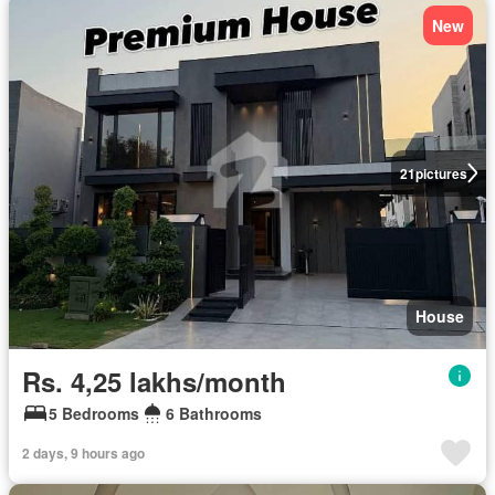
New
21
pictures
House
Rs. 4,25 lakhs/month
5 Bedrooms
6 Bathrooms
2 days, 9 hours ago