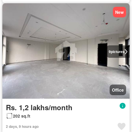
New
9
pictures
Office
Rs. 1,2 lakhs/month
202 sq.ft
2 days, 9 hours ago