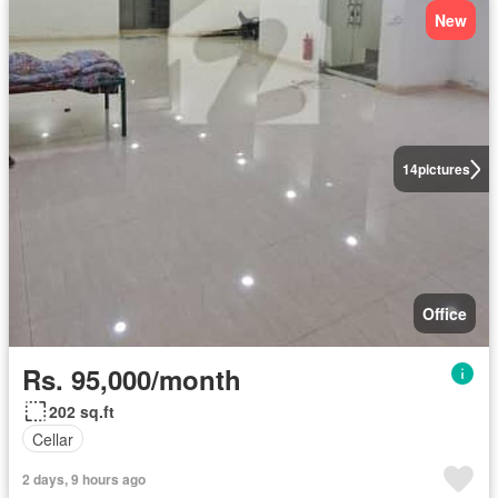
New
14
pictures
Office
Rs. 95,000/month
202 sq.ft
Cellar
2 days, 9 hours ago