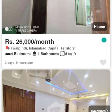
House
Rs. 26,000/month
Rawalpindi, Islamabad Capital Territory
4 Bedrooms
4 Bathrooms
5 sq.ft
3 days, 9 hours ago
15
pictures