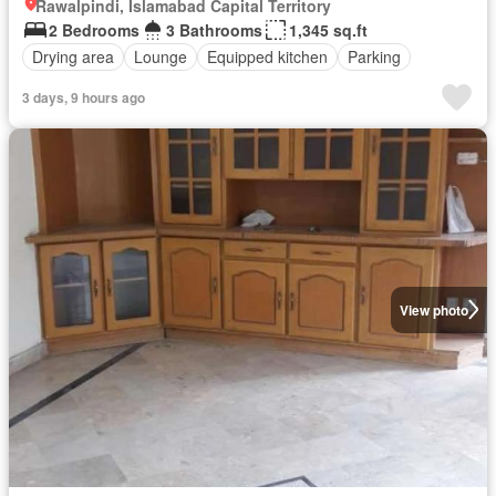
Rawalpindi, Islamabad Capital Territory
2 Bedrooms
3 Bathrooms
1,345 sq.ft
Drying area
Lounge
Equipped kitchen
Parking
3 days, 9 hours ago
View photo