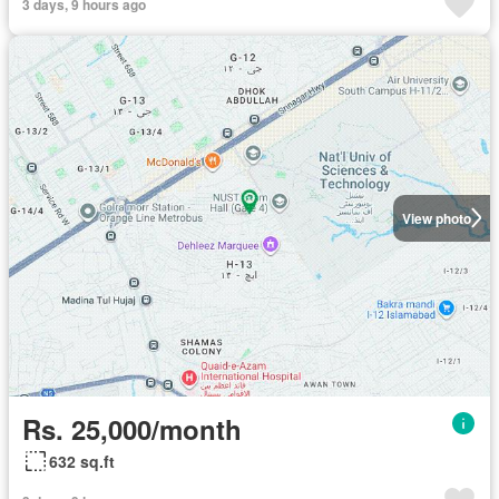
3 days, 9 hours ago
View photo
Rs. 25,000/month
632 sq.ft