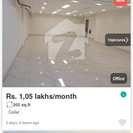
New
10
pictures
Office
Rs. 1,05 lakhs/month
202 sq.ft
Cellar
2 days, 9 hours ago