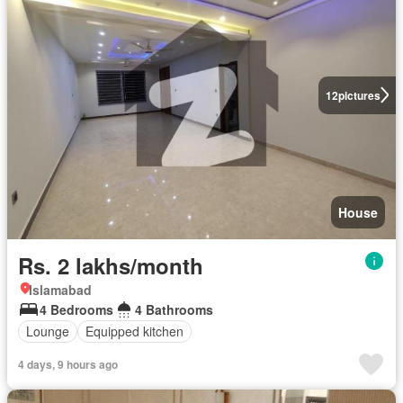
12
pictures
House
Rs. 2 lakhs/month
Islamabad
4 Bedrooms
4 Bathrooms
Lounge
Equipped kitchen
4 days, 9 hours ago