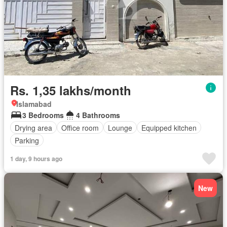
Rs. 1,35 lakhs/month
Islamabad
3 Bedrooms
4 Bathrooms
Drying area
Office room
Lounge
Equipped kitchen
Parking
1 day, 9 hours ago
New