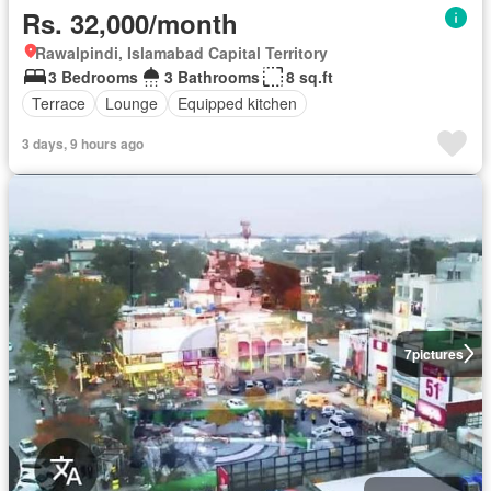
Rs. 32,000/month
Rawalpindi, Islamabad Capital Territory
3 Bedrooms
3 Bathrooms
8 sq.ft
Terrace
Lounge
Equipped kitchen
3 days, 9 hours ago
7
pictures