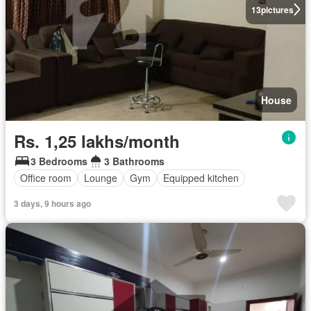
13
pictures
House
Rs. 1,25 lakhs/month
3 Bedrooms
3 Bathrooms
Office room
Lounge
Gym
Equipped kitchen
3 days, 9 hours ago