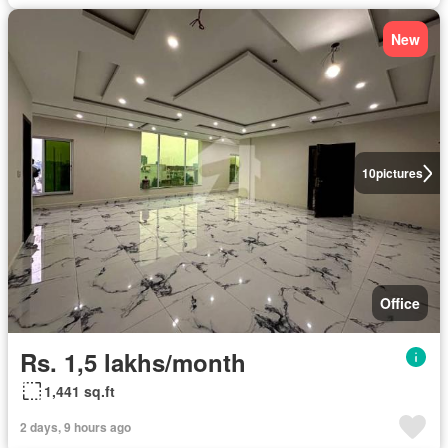
New
10
pictures
Office
Rs. 1,5 lakhs/month
1,441 sq.ft
2 days, 9 hours ago