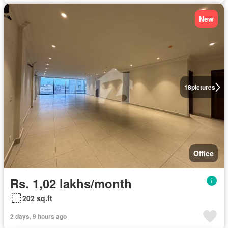
New
18
pictures
Office
Rs. 1,02 lakhs/month
202 sq.ft
2 days, 9 hours ago