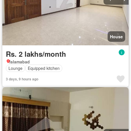
House
Rs. 2 lakhs/month
Islamabad
Lounge
Equipped kitchen
3 days, 9 hours ago