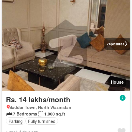
24
pictures
House
Rs. 14 lakhs/month
Saddar Town, North Waziristan
7 Bedrooms
1,000 sq.ft
Parking
Fully furnished
1 week, 5 days ago